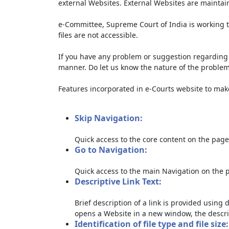
external Websites. External Websites are maintai
e-Committee, Supreme Court of India is working t
files are not accessible.
If you have any problem or suggestion regarding th
manner. Do let us know the nature of the problem
Features incorporated in e-Courts website to make 
Skip Navigation:
Quick access to the core content on the page
Go to Navigation:
Quick access to the main Navigation on the 
Descriptive Link Text:
Brief description of a link is provided using d
opens a Website in a new window, the descri
Identification of file type and file size: