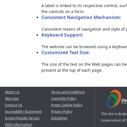
A label is linked to its respective control, su
the controls on a form.
Consistent Navigation Mechanism:
Consistent means of navigation and style of
Keyboard Support:
The website can be browsed using a keyboard
Customized Text Size:
The size of the text on the Web pages can be
present at the top of each page.
About Us
Terms and Conditions
Site map
Copyright Policy
Contact Us
Hyper Linking Policy
Accessibility Statement
Privacy Policy
This site is des
Screen Reader Access
Disclaimer
Government of I
Web Information