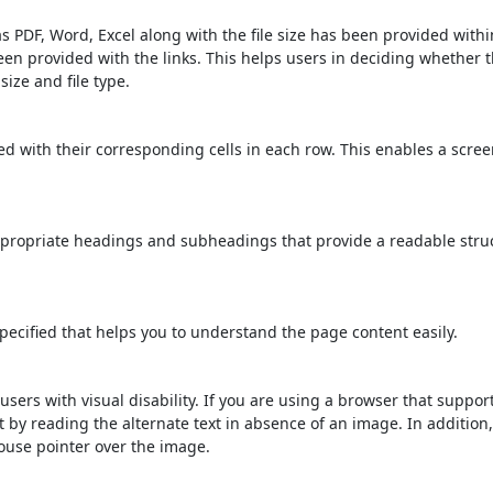
s PDF, Word, Excel along with the file size has been provided within
been provided with the links. This helps users in deciding whether th
 size and file type.
d with their corresponding cells in each row. This enables a scre
propriate headings and subheadings that provide a readable stru
ecified that helps you to understand the page content easily.
users with visual disability. If you are using a browser that suppor
t by reading the alternate text in absence of an image. In addition
ouse pointer over the image.