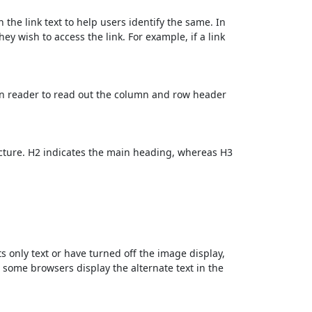
 the link text to help users identify the same. In
ey wish to access the link. For example, if a link
en reader to read out the column and row header
cture. H2 indicates the main heading, whereas H3
ts only text or have turned off the image display,
, some browsers display the alternate text in the