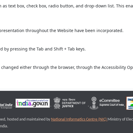
ch as text box, check box, radio button, and drop-down list. This ena
 presentation throughout the Website have been incorporated.
 by pressing the Tab and Shift + Tab keys.
 changed either through the browser, through the Accessibility Opti
igned, hosted and maintained by
National Informatics Centre (NIC)
Ministry of Ele
ndia.