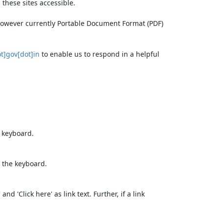
these sites accessible.
 however currently Portable Document Format (PDF)
t]gov[dot]in
to enable us to respond in a helpful
e keyboard.
 the keyboard.
d 'Click here' as link text. Further, if a link