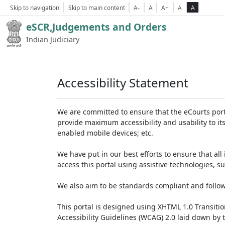
Skip to navigation
Skip to main content
A-
A
A+
A
A
eSCR,Judgements and Orders
Indian Judiciary
Accessibility Statement
We are committed to ensure that the eCourts portal 
provide maximum accessibility and usability to its
enabled mobile devices; etc.
We have put in our best efforts to ensure that all 
access this portal using assistive technologies, 
We also aim to be standards compliant and follow p
This portal is designed using XHTML 1.0 Transiti
Accessibility Guidelines (WCAG) 2.0 laid down by 