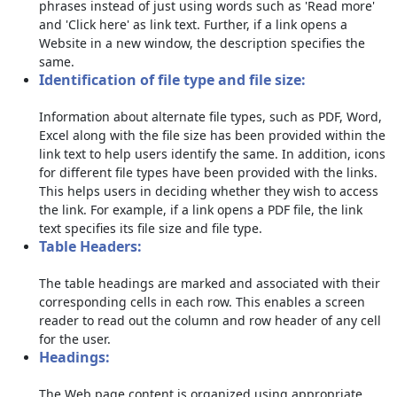
phrases instead of just using words such as 'Read more'
and 'Click here' as link text. Further, if a link opens a
Website in a new window, the description specifies the
same.
Identification of file type and file size:
Information about alternate file types, such as PDF, Word,
Excel along with the file size has been provided within the
link text to help users identify the same. In addition, icons
for different file types have been provided with the links.
This helps users in deciding whether they wish to access
the link. For example, if a link opens a PDF file, the link
text specifies its file size and file type.
Table Headers:
The table headings are marked and associated with their
corresponding cells in each row. This enables a screen
reader to read out the column and row header of any cell
for the user.
Headings:
The Web page content is organized using appropriate