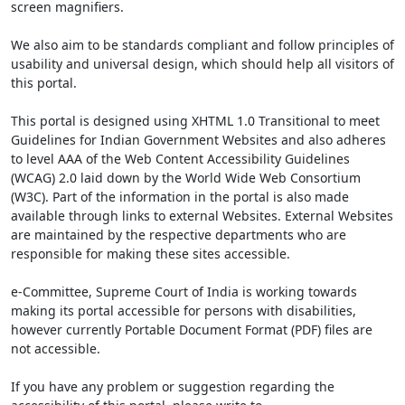
screen magnifiers.
We also aim to be standards compliant and follow principles of
usability and universal design, which should help all visitors of
this portal.
This portal is designed using XHTML 1.0 Transitional to meet
Guidelines for Indian Government Websites and also adheres
to level AAA of the Web Content Accessibility Guidelines
(WCAG) 2.0 laid down by the World Wide Web Consortium
(W3C). Part of the information in the portal is also made
available through links to external Websites. External Websites
are maintained by the respective departments who are
responsible for making these sites accessible.
e-Committee, Supreme Court of India is working towards
making its portal accessible for persons with disabilities,
however currently Portable Document Format (PDF) files are
not accessible.
If you have any problem or suggestion regarding the