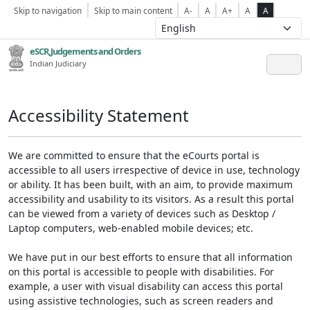
Skip to navigation
Skip to main content
A-
A
A+
A
A
eSCR,Judgements and Orders
Indian Judiciary
Accessibility Statement
We are committed to ensure that the eCourts portal is
accessible to all users irrespective of device in use, technology
or ability. It has been built, with an aim, to provide maximum
accessibility and usability to its visitors. As a result this portal
can be viewed from a variety of devices such as Desktop /
Laptop computers, web-enabled mobile devices; etc.
We have put in our best efforts to ensure that all information
on this portal is accessible to people with disabilities. For
example, a user with visual disability can access this portal
using assistive technologies, such as screen readers and