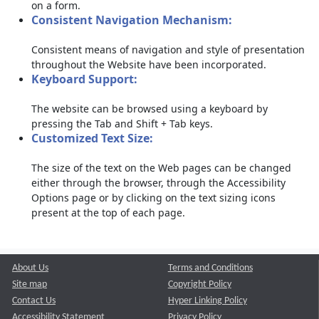
on a form.
Consistent Navigation Mechanism:
Consistent means of navigation and style of presentation
throughout the Website have been incorporated.
Keyboard Support:
The website can be browsed using a keyboard by
pressing the Tab and Shift + Tab keys.
Customized Text Size:
The size of the text on the Web pages can be changed
either through the browser, through the Accessibility
Options page or by clicking on the text sizing icons
present at the top of each page.
About Us
Terms and Conditions
Site map
Copyright Policy
Contact Us
Hyper Linking Policy
Accessibility Statement
Privacy Policy