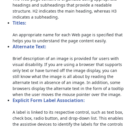
headings and subheadings that provide a readable
structure. H2 indicates the main heading, whereas H3
indicates a subheading.
Titles:
An appropriate name for each Web page is specified that
helps you to understand the page content easily.
Alternate Text:
Brief description of an image is provided for users with
visual disability. If you are using a browser that supports
only text or have turned off the image display, you can
still know what the image is all about by reading the
alternate text in absence of an image. In addition, some
browsers display the alternate text in the form of a tooltip
when the user moves the mouse pointer over the image.
Explicit Form Label Association:
A label is linked to its respective control, such as text box,
check box, radio button, and drop-down list. This enables
the assistive devices to identify the labels for the controls