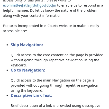
accessibility of this portal, please write to
ecommittee[at]aij[dot]gov[dot]in
to enable us to respond in a
helpful manner. Do let us know the nature of the problem
along with your contact information.
Features incorporated in e-Courts website to make it easily
accessible are:
Skip Navigation:
Quick access to the core content on the page is provided
without going through repetitive navigation using the
keyboard.
Go to Navigation:
Quick access to the main Navigation on the page is
provided without going through repetitive navigation
using the keyboard.
Descriptive Link Text:
Brief description of a link is provided using descriptive