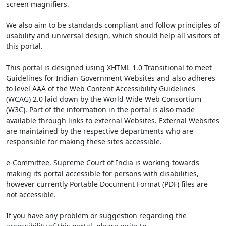
screen magnifiers.
We also aim to be standards compliant and follow principles of
usability and universal design, which should help all visitors of
this portal.
This portal is designed using XHTML 1.0 Transitional to meet
Guidelines for Indian Government Websites and also adheres
to level AAA of the Web Content Accessibility Guidelines
(WCAG) 2.0 laid down by the World Wide Web Consortium
(W3C). Part of the information in the portal is also made
available through links to external Websites. External Websites
are maintained by the respective departments who are
responsible for making these sites accessible.
e-Committee, Supreme Court of India is working towards
making its portal accessible for persons with disabilities,
however currently Portable Document Format (PDF) files are
not accessible.
If you have any problem or suggestion regarding the