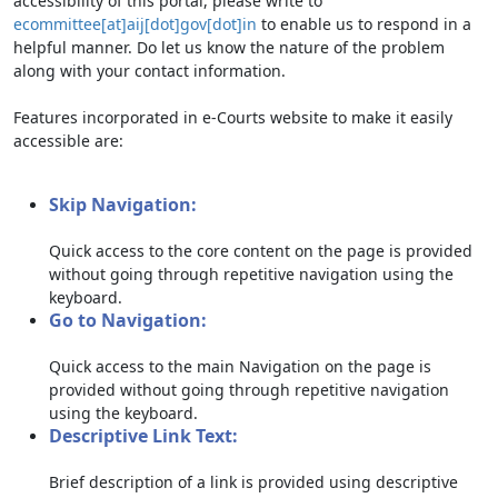
accessibility of this portal, please write to
ecommittee[at]aij[dot]gov[dot]in
to enable us to respond in a
helpful manner. Do let us know the nature of the problem
along with your contact information.
Features incorporated in e-Courts website to make it easily
accessible are:
Skip Navigation:
Quick access to the core content on the page is provided
without going through repetitive navigation using the
keyboard.
Go to Navigation:
Quick access to the main Navigation on the page is
provided without going through repetitive navigation
using the keyboard.
Descriptive Link Text:
Brief description of a link is provided using descriptive