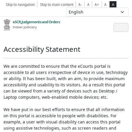
Skip to navigation
Skip to main content
A-
A
A+
A
A
eSCR,Judgements and Orders
Indian Judiciary
Accessibility Statement
We are committed to ensure that the eCourts portal is
accessible to all users irrespective of device in use, technology
or ability. It has been built, with an aim, to provide maximum
accessibility and usability to its visitors. As a result this portal
can be viewed from a variety of devices such as Desktop /
Laptop computers, web-enabled mobile devices; etc.
We have put in our best efforts to ensure that all information
on this portal is accessible to people with disabilities. For
example, a user with visual disability can access this portal
using assistive technologies, such as screen readers and