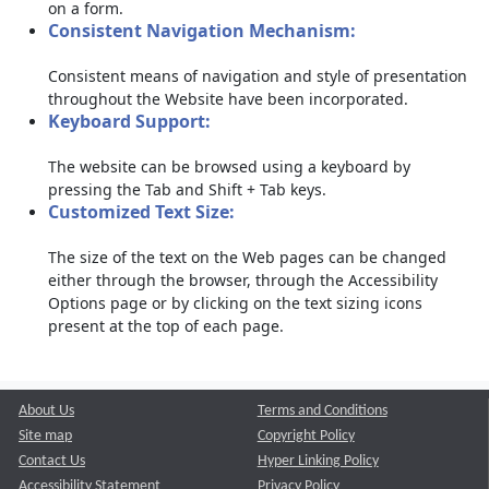
on a form.
Consistent Navigation Mechanism:
Consistent means of navigation and style of presentation
throughout the Website have been incorporated.
Keyboard Support:
The website can be browsed using a keyboard by
pressing the Tab and Shift + Tab keys.
Customized Text Size:
The size of the text on the Web pages can be changed
either through the browser, through the Accessibility
Options page or by clicking on the text sizing icons
present at the top of each page.
About Us
Terms and Conditions
Site map
Copyright Policy
Contact Us
Hyper Linking Policy
Accessibility Statement
Privacy Policy