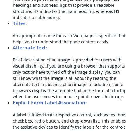
headings and subheadings that provide a readable
structure. H2 indicates the main heading, whereas H3
indicates a subheading.
Titles:
An appropriate name for each Web page is specified that
helps you to understand the page content easily.
Alternate Text:
Brief description of an image is provided for users with
visual disability. If you are using a browser that supports
only text or have turned off the image display, you can
still know what the image is all about by reading the
alternate text in absence of an image. In addition, some
browsers display the alternate text in the form of a tooltip
when the user moves the mouse pointer over the image.
Explicit Form Label Association:
A label is linked to its respective control, such as text box,
check box, radio button, and drop-down list. This enables
the assistive devices to identify the labels for the controls