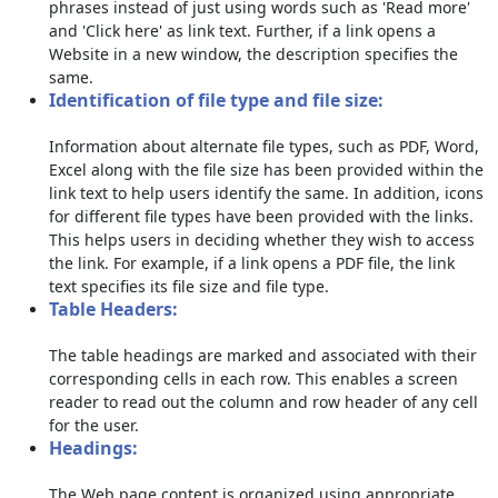
phrases instead of just using words such as 'Read more'
and 'Click here' as link text. Further, if a link opens a
Website in a new window, the description specifies the
same.
Identification of file type and file size:
Information about alternate file types, such as PDF, Word,
Excel along with the file size has been provided within the
link text to help users identify the same. In addition, icons
for different file types have been provided with the links.
This helps users in deciding whether they wish to access
the link. For example, if a link opens a PDF file, the link
text specifies its file size and file type.
Table Headers:
The table headings are marked and associated with their
corresponding cells in each row. This enables a screen
reader to read out the column and row header of any cell
for the user.
Headings:
The Web page content is organized using appropriate