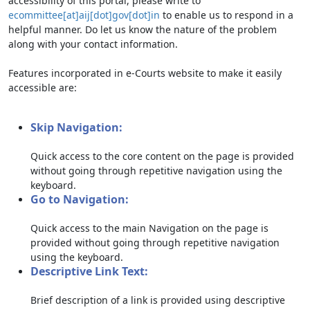
accessibility of this portal, please write to
ecommittee[at]aij[dot]gov[dot]in
to enable us to respond in a
helpful manner. Do let us know the nature of the problem
along with your contact information.
Features incorporated in e-Courts website to make it easily
accessible are:
Skip Navigation:
Quick access to the core content on the page is provided
without going through repetitive navigation using the
keyboard.
Go to Navigation:
Quick access to the main Navigation on the page is
provided without going through repetitive navigation
using the keyboard.
Descriptive Link Text:
Brief description of a link is provided using descriptive