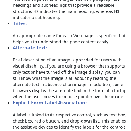
headings and subheadings that provide a readable
structure. H2 indicates the main heading, whereas H3
indicates a subheading.
Titles:
An appropriate name for each Web page is specified that
helps you to understand the page content easily.
Alternate Text:
Brief description of an image is provided for users with
visual disability. If you are using a browser that supports
only text or have turned off the image display, you can
still know what the image is all about by reading the
alternate text in absence of an image. In addition, some
browsers display the alternate text in the form of a tooltip
when the user moves the mouse pointer over the image.
Explicit Form Label Association:
A label is linked to its respective control, such as text box,
check box, radio button, and drop-down list. This enables
the assistive devices to identify the labels for the controls