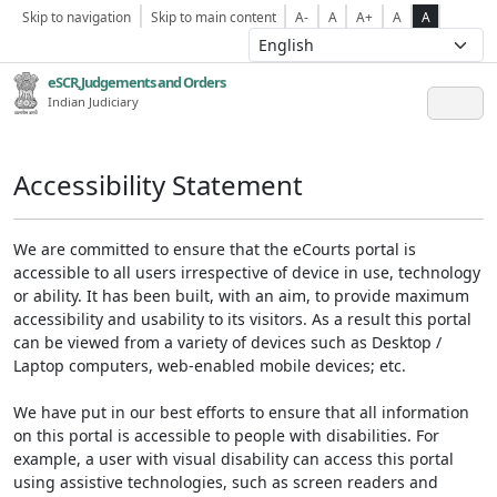
Skip to navigation
Skip to main content
A-
A
A+
A
A
eSCR,Judgements and Orders
Indian Judiciary
Accessibility Statement
We are committed to ensure that the eCourts portal is
accessible to all users irrespective of device in use, technology
or ability. It has been built, with an aim, to provide maximum
accessibility and usability to its visitors. As a result this portal
can be viewed from a variety of devices such as Desktop /
Laptop computers, web-enabled mobile devices; etc.
We have put in our best efforts to ensure that all information
on this portal is accessible to people with disabilities. For
example, a user with visual disability can access this portal
using assistive technologies, such as screen readers and