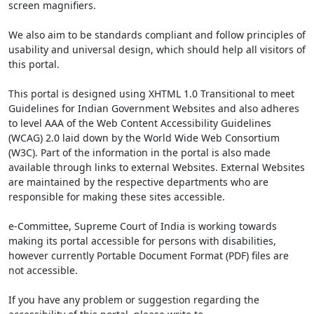
screen magnifiers.
We also aim to be standards compliant and follow principles of
usability and universal design, which should help all visitors of
this portal.
This portal is designed using XHTML 1.0 Transitional to meet
Guidelines for Indian Government Websites and also adheres
to level AAA of the Web Content Accessibility Guidelines
(WCAG) 2.0 laid down by the World Wide Web Consortium
(W3C). Part of the information in the portal is also made
available through links to external Websites. External Websites
are maintained by the respective departments who are
responsible for making these sites accessible.
e-Committee, Supreme Court of India is working towards
making its portal accessible for persons with disabilities,
however currently Portable Document Format (PDF) files are
not accessible.
If you have any problem or suggestion regarding the