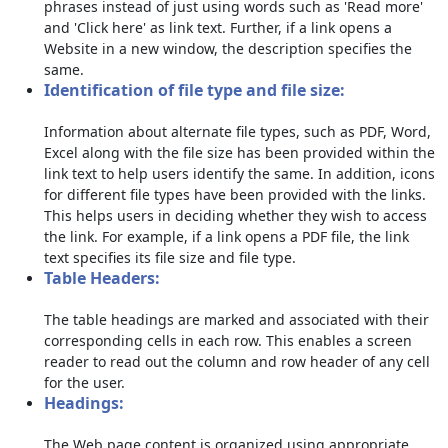
phrases instead of just using words such as 'Read more'
and 'Click here' as link text. Further, if a link opens a
Website in a new window, the description specifies the
same.
Identification of file type and file size:
Information about alternate file types, such as PDF, Word,
Excel along with the file size has been provided within the
link text to help users identify the same. In addition, icons
for different file types have been provided with the links.
This helps users in deciding whether they wish to access
the link. For example, if a link opens a PDF file, the link
text specifies its file size and file type.
Table Headers:
The table headings are marked and associated with their
corresponding cells in each row. This enables a screen
reader to read out the column and row header of any cell
for the user.
Headings:
The Web page content is organized using appropriate