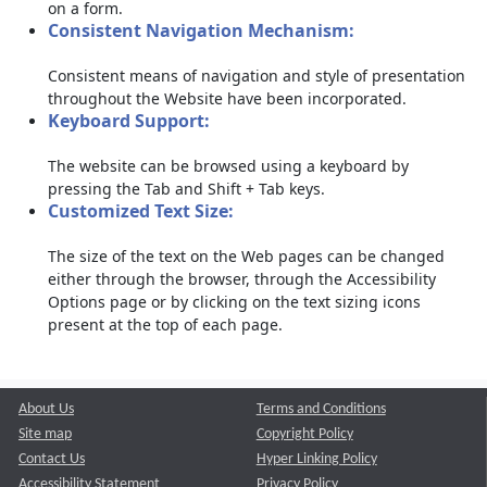
on a form.
Consistent Navigation Mechanism:
Consistent means of navigation and style of presentation
throughout the Website have been incorporated.
Keyboard Support:
The website can be browsed using a keyboard by
pressing the Tab and Shift + Tab keys.
Customized Text Size:
The size of the text on the Web pages can be changed
either through the browser, through the Accessibility
Options page or by clicking on the text sizing icons
present at the top of each page.
About Us
Terms and Conditions
Site map
Copyright Policy
Contact Us
Hyper Linking Policy
Accessibility Statement
Privacy Policy