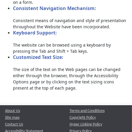
on a form.
Consistent Navigation Mechanism:
Consistent means of navigation and style of presentation
throughout the Website have been incorporated.
Keyboard Support:
The website can be browsed using a keyboard by
pressing the Tab and Shift + Tab keys.
Customized Text Size:
The size of the text on the Web pages can be changed
either through the browser, through the Accessibility
Options page or by clicking on the text sizing icons
present at the top of each page.
About Us
Terms and Conditions
Site map
Copyright Policy
Contact Us
Hyper Linking Policy
Accessibility Statement
Privacy Policy