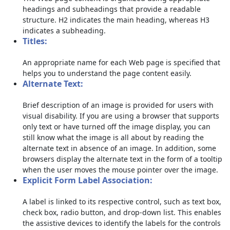
headings and subheadings that provide a readable
structure. H2 indicates the main heading, whereas H3
indicates a subheading.
Titles:
An appropriate name for each Web page is specified that
helps you to understand the page content easily.
Alternate Text:
Brief description of an image is provided for users with
visual disability. If you are using a browser that supports
only text or have turned off the image display, you can
still know what the image is all about by reading the
alternate text in absence of an image. In addition, some
browsers display the alternate text in the form of a tooltip
when the user moves the mouse pointer over the image.
Explicit Form Label Association:
A label is linked to its respective control, such as text box,
check box, radio button, and drop-down list. This enables
the assistive devices to identify the labels for the controls