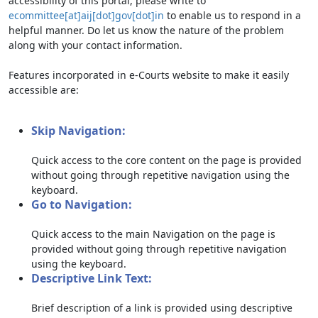
accessibility of this portal, please write to
ecommittee[at]aij[dot]gov[dot]in
to enable us to respond in a
helpful manner. Do let us know the nature of the problem
along with your contact information.
Features incorporated in e-Courts website to make it easily
accessible are:
Skip Navigation:
Quick access to the core content on the page is provided
without going through repetitive navigation using the
keyboard.
Go to Navigation:
Quick access to the main Navigation on the page is
provided without going through repetitive navigation
using the keyboard.
Descriptive Link Text:
Brief description of a link is provided using descriptive