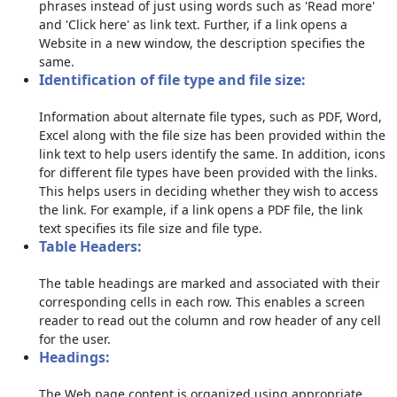
phrases instead of just using words such as 'Read more'
and 'Click here' as link text. Further, if a link opens a
Website in a new window, the description specifies the
same.
Identification of file type and file size:
Information about alternate file types, such as PDF, Word,
Excel along with the file size has been provided within the
link text to help users identify the same. In addition, icons
for different file types have been provided with the links.
This helps users in deciding whether they wish to access
the link. For example, if a link opens a PDF file, the link
text specifies its file size and file type.
Table Headers:
The table headings are marked and associated with their
corresponding cells in each row. This enables a screen
reader to read out the column and row header of any cell
for the user.
Headings:
The Web page content is organized using appropriate