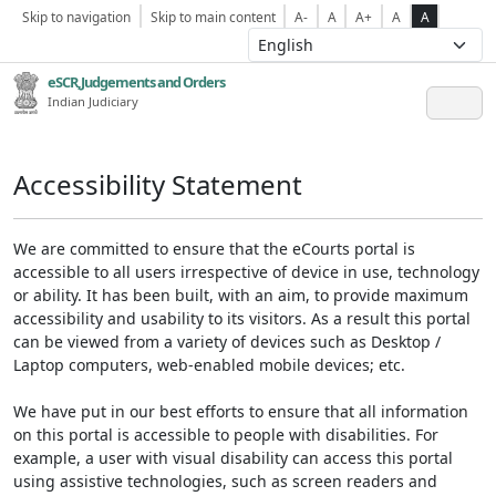
Skip to navigation
Skip to main content
A-
A
A+
A
A
eSCR,Judgements and Orders
Indian Judiciary
Accessibility Statement
We are committed to ensure that the eCourts portal is
accessible to all users irrespective of device in use, technology
or ability. It has been built, with an aim, to provide maximum
accessibility and usability to its visitors. As a result this portal
can be viewed from a variety of devices such as Desktop /
Laptop computers, web-enabled mobile devices; etc.
We have put in our best efforts to ensure that all information
on this portal is accessible to people with disabilities. For
example, a user with visual disability can access this portal
using assistive technologies, such as screen readers and