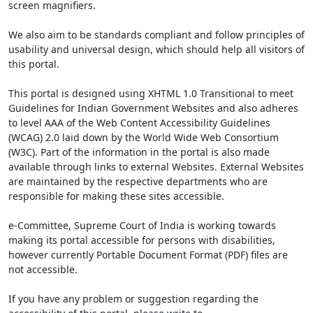
screen magnifiers.
We also aim to be standards compliant and follow principles of
usability and universal design, which should help all visitors of
this portal.
This portal is designed using XHTML 1.0 Transitional to meet
Guidelines for Indian Government Websites and also adheres
to level AAA of the Web Content Accessibility Guidelines
(WCAG) 2.0 laid down by the World Wide Web Consortium
(W3C). Part of the information in the portal is also made
available through links to external Websites. External Websites
are maintained by the respective departments who are
responsible for making these sites accessible.
e-Committee, Supreme Court of India is working towards
making its portal accessible for persons with disabilities,
however currently Portable Document Format (PDF) files are
not accessible.
If you have any problem or suggestion regarding the