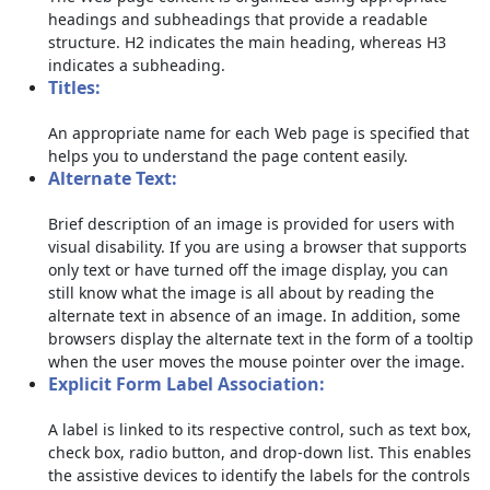
headings and subheadings that provide a readable
structure. H2 indicates the main heading, whereas H3
indicates a subheading.
Titles:
An appropriate name for each Web page is specified that
helps you to understand the page content easily.
Alternate Text:
Brief description of an image is provided for users with
visual disability. If you are using a browser that supports
only text or have turned off the image display, you can
still know what the image is all about by reading the
alternate text in absence of an image. In addition, some
browsers display the alternate text in the form of a tooltip
when the user moves the mouse pointer over the image.
Explicit Form Label Association:
A label is linked to its respective control, such as text box,
check box, radio button, and drop-down list. This enables
the assistive devices to identify the labels for the controls