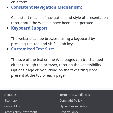
on a form.
Consistent Navigation Mechanism:
Consistent means of navigation and style of presentation
throughout the Website have been incorporated.
Keyboard Support:
The website can be browsed using a keyboard by
pressing the Tab and Shift + Tab keys.
Customized Text Size:
The size of the text on the Web pages can be changed
either through the browser, through the Accessibility
Options page or by clicking on the text sizing icons
present at the top of each page.
About Us
Terms and Conditions
Site map
Copyright Policy
Contact Us
Hyper Linking Policy
Accessibility Statement
Privacy Policy