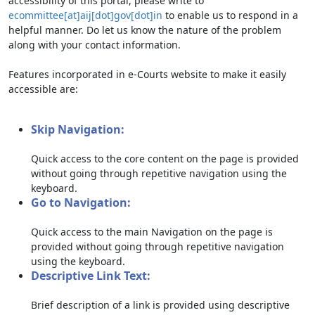
accessibility of this portal, please write to
ecommittee[at]aij[dot]gov[dot]in
to enable us to respond in a
helpful manner. Do let us know the nature of the problem
along with your contact information.
Features incorporated in e-Courts website to make it easily
accessible are:
Skip Navigation:
Quick access to the core content on the page is provided
without going through repetitive navigation using the
keyboard.
Go to Navigation:
Quick access to the main Navigation on the page is
provided without going through repetitive navigation
using the keyboard.
Descriptive Link Text:
Brief description of a link is provided using descriptive