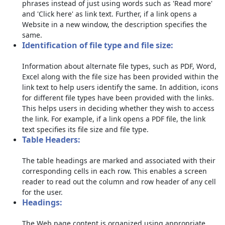
phrases instead of just using words such as 'Read more'
and 'Click here' as link text. Further, if a link opens a
Website in a new window, the description specifies the
same.
Identification of file type and file size:
Information about alternate file types, such as PDF, Word,
Excel along with the file size has been provided within the
link text to help users identify the same. In addition, icons
for different file types have been provided with the links.
This helps users in deciding whether they wish to access
the link. For example, if a link opens a PDF file, the link
text specifies its file size and file type.
Table Headers:
The table headings are marked and associated with their
corresponding cells in each row. This enables a screen
reader to read out the column and row header of any cell
for the user.
Headings:
The Web page content is organized using appropriate