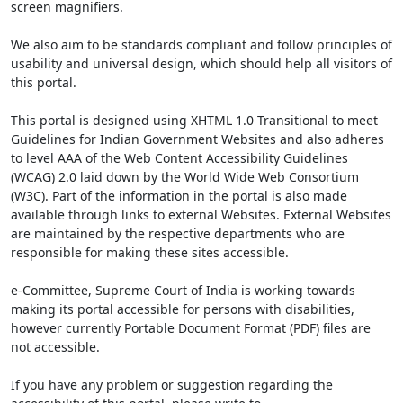
screen magnifiers.
We also aim to be standards compliant and follow principles of
usability and universal design, which should help all visitors of
this portal.
This portal is designed using XHTML 1.0 Transitional to meet
Guidelines for Indian Government Websites and also adheres
to level AAA of the Web Content Accessibility Guidelines
(WCAG) 2.0 laid down by the World Wide Web Consortium
(W3C). Part of the information in the portal is also made
available through links to external Websites. External Websites
are maintained by the respective departments who are
responsible for making these sites accessible.
e-Committee, Supreme Court of India is working towards
making its portal accessible for persons with disabilities,
however currently Portable Document Format (PDF) files are
not accessible.
If you have any problem or suggestion regarding the