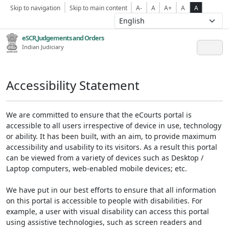
Skip to navigation
Skip to main content
A-
A
A+
A
A
eSCR,Judgements and Orders
Indian Judiciary
Accessibility Statement
We are committed to ensure that the eCourts portal is
accessible to all users irrespective of device in use, technology
or ability. It has been built, with an aim, to provide maximum
accessibility and usability to its visitors. As a result this portal
can be viewed from a variety of devices such as Desktop /
Laptop computers, web-enabled mobile devices; etc.
We have put in our best efforts to ensure that all information
on this portal is accessible to people with disabilities. For
example, a user with visual disability can access this portal
using assistive technologies, such as screen readers and