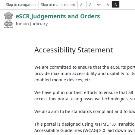
Skip to navigation
Skip to main content
A-
A
A+
A
A
eSCR,Judgements and Orders
Indian Judiciary
Accessibility Statement
We are committed to ensure that the eCourts portal 
provide maximum accessibility and usability to its
enabled mobile devices; etc.
We have put in our best efforts to ensure that all 
access this portal using assistive technologies, 
We also aim to be standards compliant and follow p
This portal is designed using XHTML 1.0 Transiti
Accessibility Guidelines (WCAG) 2.0 laid down by 