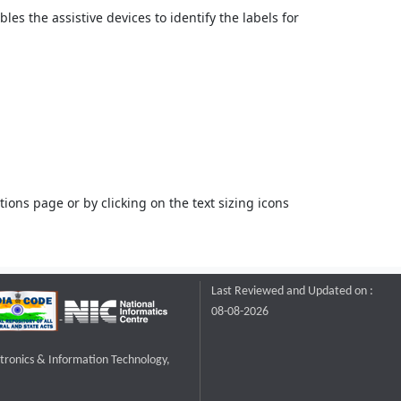
bles the assistive devices to identify the labels for
ons page or by clicking on the text sizing icons
Last Reviewed and Updated on :
08-08-2026
ctronics & Information Technology,