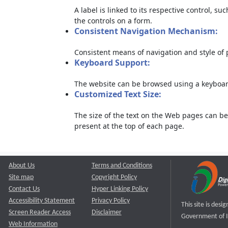
A label is linked to its respective control, su
the controls on a form.
Consistent Navigation Mechanism:
Consistent means of navigation and style of
Keyboard Support:
The website can be browsed using a keyboard
Customized Text Size:
The size of the text on the Web pages can be
present at the top of each page.
About Us
Terms and Conditions
Site map
Copyright Policy
Contact Us
Hyper Linking Policy
Accessibility Statement
Privacy Policy
This site is des
Screen Reader Access
Disclaimer
Government of I
Web Information