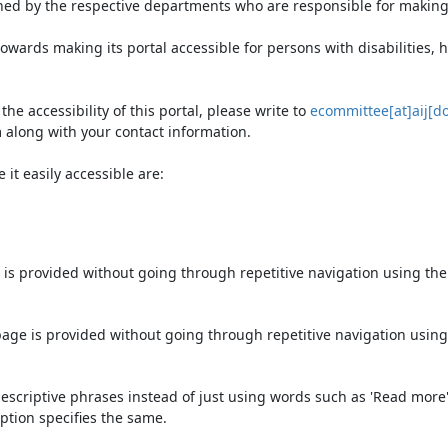
ned by the respective departments who are responsible for making 
owards making its portal accessible for persons with disabilities,
e accessibility of this portal, please write to
ecommittee[at]aij[do
 along with your contact information.
it easily accessible are:
 is provided without going through repetitive navigation using th
page is provided without going through repetitive navigation using
escriptive phrases instead of just using words such as 'Read more' an
ption specifies the same.