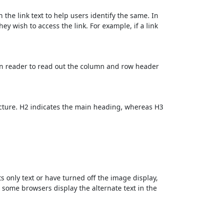
 the link text to help users identify the same. In
ey wish to access the link. For example, if a link
en reader to read out the column and row header
cture. H2 indicates the main heading, whereas H3
ts only text or have turned off the image display,
, some browsers display the alternate text in the