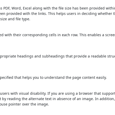
s PDF, Word, Excel along with the file size has been provided within
been provided with the links. This helps users in deciding whether th
 size and file type.
d with their corresponding cells in each row. This enables a scre
propriate headings and subheadings that provide a readable stru
ecified that helps you to understand the page content easily.
users with visual disability. If you are using a browser that suppor
t by reading the alternate text in absence of an image. In addition
ouse pointer over the image.