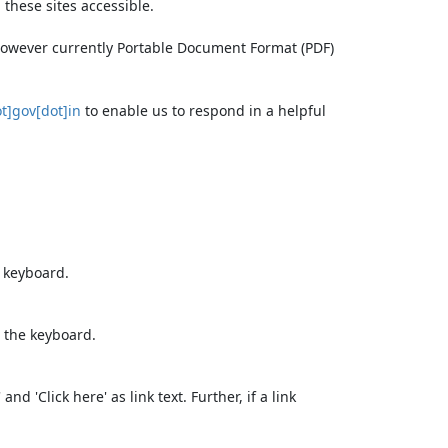
these sites accessible.
 however currently Portable Document Format (PDF)
t]gov[dot]in
to enable us to respond in a helpful
e keyboard.
 the keyboard.
d 'Click here' as link text. Further, if a link