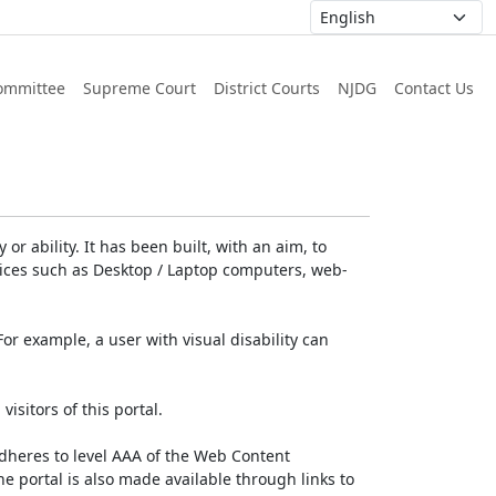
ommittee
Supreme Court
District Courts
NJDG
Contact Us
or ability. It has been built, with an aim, to
devices such as Desktop / Laptop computers, web-
For example, a user with visual disability can
isitors of this portal.
dheres to level AAA of the Web Content
e portal is also made available through links to