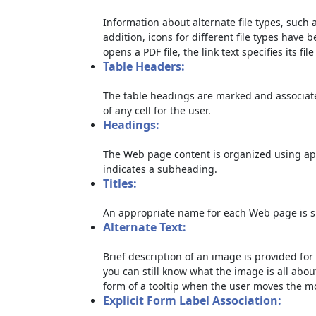
Information about alternate file types, such a
addition, icons for different file types have 
opens a PDF file, the link text specifies its file
Table Headers:
The table headings are marked and associate
of any cell for the user.
Headings:
The Web page content is organized using ap
indicates a subheading.
Titles:
An appropriate name for each Web page is sp
Alternate Text:
Brief description of an image is provided for 
you can still know what the image is all abou
form of a tooltip when the user moves the m
Explicit Form Label Association: