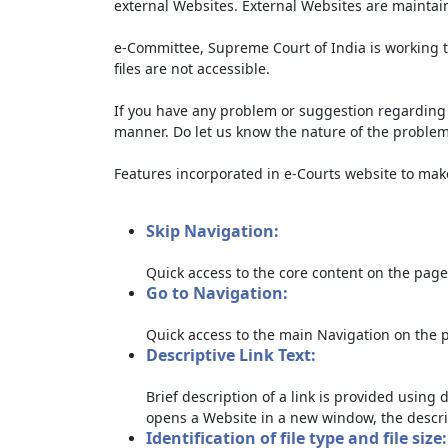
external Websites. External Websites are maintai
e-Committee, Supreme Court of India is working t
files are not accessible.
If you have any problem or suggestion regarding th
manner. Do let us know the nature of the problem
Features incorporated in e-Courts website to make 
Skip Navigation:
Quick access to the core content on the page
Go to Navigation:
Quick access to the main Navigation on the 
Descriptive Link Text:
Brief description of a link is provided using d
opens a Website in a new window, the descri
Identification of file type and file size: