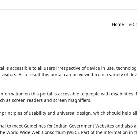
Home
e-C
is accessible to all users irrespective of device in use, technology 
 visitors. As a result this portal can be viewed from a variety of 
information on this portal is accessible to people with disabilities. 
such as screen readers and screen magnifiers.
rinciples of usability and universal design, which should help all v
onal to meet Guidelines for Indian Government Websites and also a
the World Wide Web Consortium (W3C). Part of the information in th