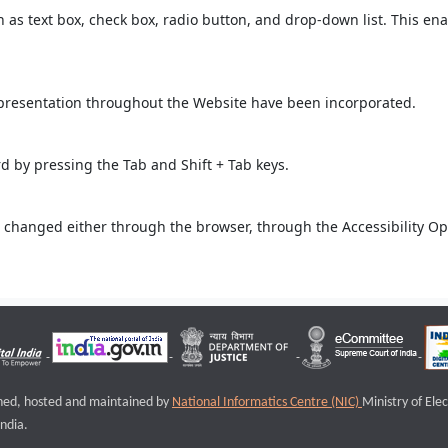
ch as text box, check box, radio button, and drop-down list. This ena
 presentation throughout the Website have been incorporated.
 by pressing the Tab and Shift + Tab keys.
 changed either through the browser, through the Accessibility Opti
igned, hosted and maintained by
National Informatics Centre (NIC)
Ministry of Ele
ndia.