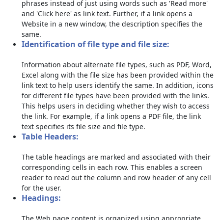
phrases instead of just using words such as 'Read more'
and 'Click here' as link text. Further, if a link opens a
Website in a new window, the description specifies the
same.
Identification of file type and file size:
Information about alternate file types, such as PDF, Word,
Excel along with the file size has been provided within the
link text to help users identify the same. In addition, icons
for different file types have been provided with the links.
This helps users in deciding whether they wish to access
the link. For example, if a link opens a PDF file, the link
text specifies its file size and file type.
Table Headers:
The table headings are marked and associated with their
corresponding cells in each row. This enables a screen
reader to read out the column and row header of any cell
for the user.
Headings:
The Web page content is organized using appropriate