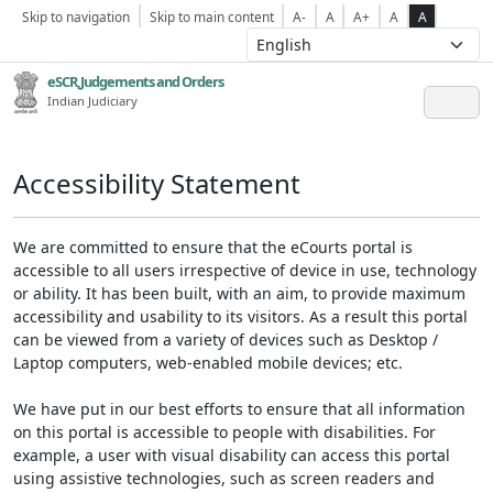
Skip to navigation
Skip to main content
A-
A
A+
A
A
eSCR,Judgements and Orders
Indian Judiciary
Accessibility Statement
We are committed to ensure that the eCourts portal is
accessible to all users irrespective of device in use, technology
or ability. It has been built, with an aim, to provide maximum
accessibility and usability to its visitors. As a result this portal
can be viewed from a variety of devices such as Desktop /
Laptop computers, web-enabled mobile devices; etc.
We have put in our best efforts to ensure that all information
on this portal is accessible to people with disabilities. For
example, a user with visual disability can access this portal
using assistive technologies, such as screen readers and