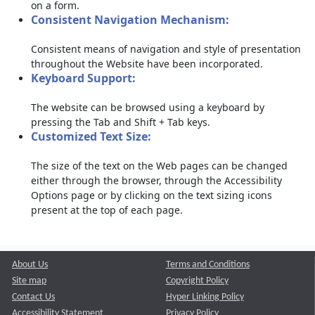
on a form.
Consistent Navigation Mechanism:
Consistent means of navigation and style of presentation
throughout the Website have been incorporated.
Keyboard Support:
The website can be browsed using a keyboard by
pressing the Tab and Shift + Tab keys.
Customized Text Size:
The size of the text on the Web pages can be changed
either through the browser, through the Accessibility
Options page or by clicking on the text sizing icons
present at the top of each page.
About Us
Terms and Conditions
Site map
Copyright Policy
Contact Us
Hyper Linking Policy
Accessibility Statement
Privacy Policy