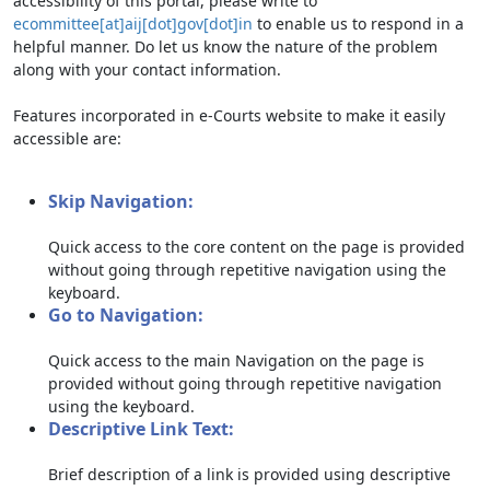
accessibility of this portal, please write to
ecommittee[at]aij[dot]gov[dot]in
to enable us to respond in a
helpful manner. Do let us know the nature of the problem
along with your contact information.
Features incorporated in e-Courts website to make it easily
accessible are:
Skip Navigation:
Quick access to the core content on the page is provided
without going through repetitive navigation using the
keyboard.
Go to Navigation:
Quick access to the main Navigation on the page is
provided without going through repetitive navigation
using the keyboard.
Descriptive Link Text:
Brief description of a link is provided using descriptive