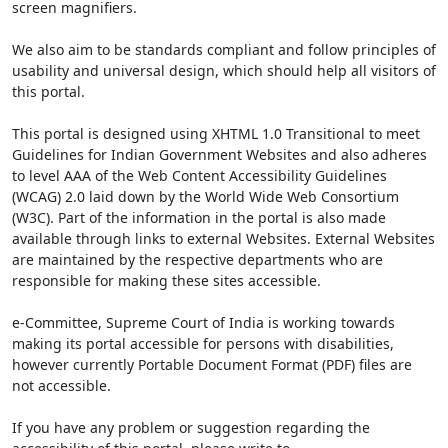
screen magnifiers.
We also aim to be standards compliant and follow principles of
usability and universal design, which should help all visitors of
this portal.
This portal is designed using XHTML 1.0 Transitional to meet
Guidelines for Indian Government Websites and also adheres
to level AAA of the Web Content Accessibility Guidelines
(WCAG) 2.0 laid down by the World Wide Web Consortium
(W3C). Part of the information in the portal is also made
available through links to external Websites. External Websites
are maintained by the respective departments who are
responsible for making these sites accessible.
e-Committee, Supreme Court of India is working towards
making its portal accessible for persons with disabilities,
however currently Portable Document Format (PDF) files are
not accessible.
If you have any problem or suggestion regarding the