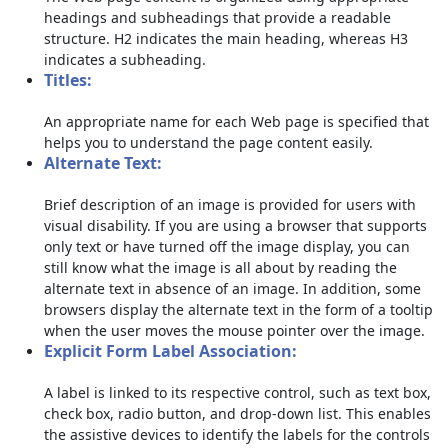
headings and subheadings that provide a readable
structure. H2 indicates the main heading, whereas H3
indicates a subheading.
Titles:
An appropriate name for each Web page is specified that
helps you to understand the page content easily.
Alternate Text:
Brief description of an image is provided for users with
visual disability. If you are using a browser that supports
only text or have turned off the image display, you can
still know what the image is all about by reading the
alternate text in absence of an image. In addition, some
browsers display the alternate text in the form of a tooltip
when the user moves the mouse pointer over the image.
Explicit Form Label Association:
A label is linked to its respective control, such as text box,
check box, radio button, and drop-down list. This enables
the assistive devices to identify the labels for the controls