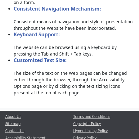
on a form.
Consistent Navigation Mechanism:
Consistent means of navigation and style of presentation
throughout the Website have been incorporated.
Keyboard Support:
The website can be browsed using a keyboard by
pressing the Tab and Shift + Tab keys.
Customized Text Size:
The size of the text on the Web pages can be changed
either through the browser, through the Accessibility
Options page or by clicking on the text sizing icons
present at the top of each page.
About Us
Terms and Conditions
Site map
Copyright Policy
Contact Us
Hyper Linking Policy
Accessibility Statement
Privacy Policy