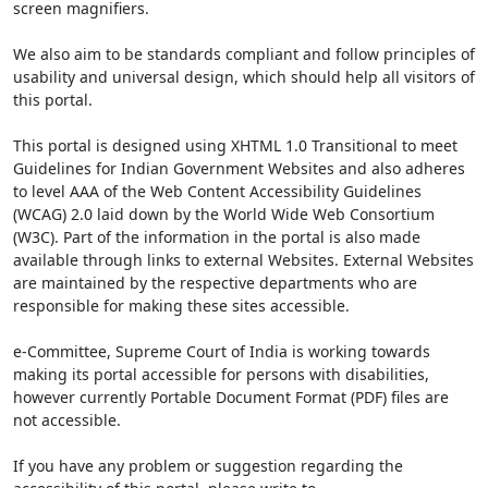
screen magnifiers.
We also aim to be standards compliant and follow principles of
usability and universal design, which should help all visitors of
this portal.
This portal is designed using XHTML 1.0 Transitional to meet
Guidelines for Indian Government Websites and also adheres
to level AAA of the Web Content Accessibility Guidelines
(WCAG) 2.0 laid down by the World Wide Web Consortium
(W3C). Part of the information in the portal is also made
available through links to external Websites. External Websites
are maintained by the respective departments who are
responsible for making these sites accessible.
e-Committee, Supreme Court of India is working towards
making its portal accessible for persons with disabilities,
however currently Portable Document Format (PDF) files are
not accessible.
If you have any problem or suggestion regarding the