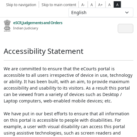
Skip to navigation
Skip to main content
A-
A
A+
A
A
eSCR,Judgements and Orders
Indian Judiciary
Accessibility Statement
We are committed to ensure that the eCourts portal is
accessible to all users irrespective of device in use, technology
or ability. It has been built, with an aim, to provide maximum
accessibility and usability to its visitors. As a result this portal
can be viewed from a variety of devices such as Desktop /
Laptop computers, web-enabled mobile devices; etc.
We have put in our best efforts to ensure that all information
on this portal is accessible to people with disabilities. For
example, a user with visual disability can access this portal
using assistive technologies, such as screen readers and