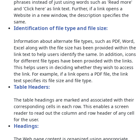
phrases instead of just using words such as 'Read more'
and 'Click here' as link text. Further, if a link opens a
Website in a new window, the description specifies the
same.
Identification of file type and file size:
Information about alternate file types, such as PDF, Word,
Excel along with the file size has been provided within the
link text to help users identify the same. In addition, icons
for different file types have been provided with the links.
This helps users in deciding whether they wish to access
the link. For example, if a link opens a PDF file, the link
text specifies its file size and file type.
Table Headers:
The table headings are marked and associated with their
corresponding cells in each row. This enables a screen
reader to read out the column and row header of any cell
for the user.
Headings:
The Web page content is organized using appropriate