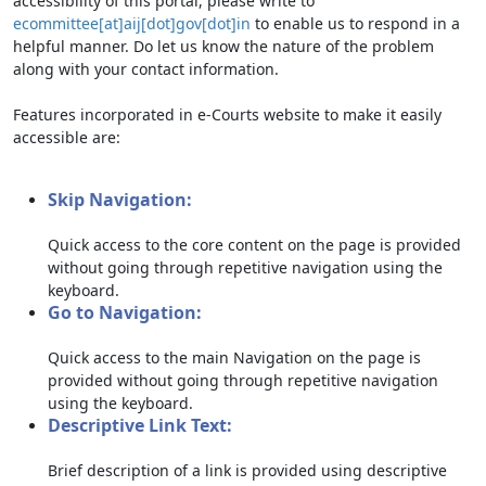
accessibility of this portal, please write to
ecommittee[at]aij[dot]gov[dot]in
to enable us to respond in a
helpful manner. Do let us know the nature of the problem
along with your contact information.
Features incorporated in e-Courts website to make it easily
accessible are:
Skip Navigation:
Quick access to the core content on the page is provided
without going through repetitive navigation using the
keyboard.
Go to Navigation:
Quick access to the main Navigation on the page is
provided without going through repetitive navigation
using the keyboard.
Descriptive Link Text:
Brief description of a link is provided using descriptive