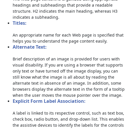
headings and subheadings that provide a readable
structure. H2 indicates the main heading, whereas H3
indicates a subheading.
Titles:
An appropriate name for each Web page is specified that
helps you to understand the page content easily.
Alternate Text:
Brief description of an image is provided for users with
visual disability. If you are using a browser that supports
only text or have turned off the image display, you can
still know what the image is all about by reading the
alternate text in absence of an image. In addition, some
browsers display the alternate text in the form of a tooltip
when the user moves the mouse pointer over the image.
Explicit Form Label Association:
A label is linked to its respective control, such as text box,
check box, radio button, and drop-down list. This enables
the assistive devices to identify the labels for the controls