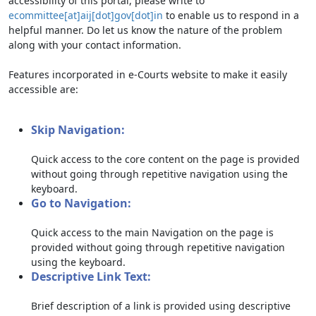
accessibility of this portal, please write to
ecommittee[at]aij[dot]gov[dot]in
to enable us to respond in a
helpful manner. Do let us know the nature of the problem
along with your contact information.
Features incorporated in e-Courts website to make it easily
accessible are:
Skip Navigation:
Quick access to the core content on the page is provided
without going through repetitive navigation using the
keyboard.
Go to Navigation:
Quick access to the main Navigation on the page is
provided without going through repetitive navigation
using the keyboard.
Descriptive Link Text:
Brief description of a link is provided using descriptive