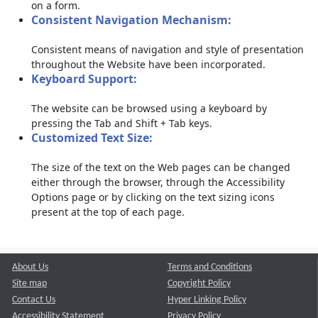
on a form.
Consistent Navigation Mechanism:
Consistent means of navigation and style of presentation
throughout the Website have been incorporated.
Keyboard Support:
The website can be browsed using a keyboard by
pressing the Tab and Shift + Tab keys.
Customized Text Size:
The size of the text on the Web pages can be changed
either through the browser, through the Accessibility
Options page or by clicking on the text sizing icons
present at the top of each page.
About Us
Terms and Conditions
Site map
Copyright Policy
Contact Us
Hyper Linking Policy
Accessibility Statement
Privacy Policy