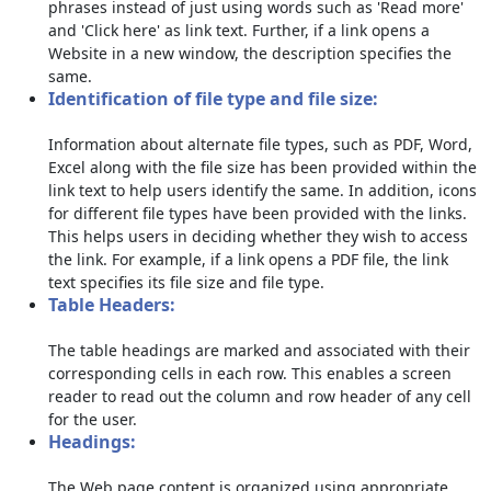
phrases instead of just using words such as 'Read more'
and 'Click here' as link text. Further, if a link opens a
Website in a new window, the description specifies the
same.
Identification of file type and file size:
Information about alternate file types, such as PDF, Word,
Excel along with the file size has been provided within the
link text to help users identify the same. In addition, icons
for different file types have been provided with the links.
This helps users in deciding whether they wish to access
the link. For example, if a link opens a PDF file, the link
text specifies its file size and file type.
Table Headers:
The table headings are marked and associated with their
corresponding cells in each row. This enables a screen
reader to read out the column and row header of any cell
for the user.
Headings:
The Web page content is organized using appropriate