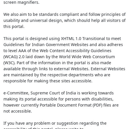
screen magnifiers.
We also aim to be standards compliant and follow principles of
usability and universal design, which should help all visitors of
this portal.
This portal is designed using XHTML 1.0 Transitional to meet
Guidelines for Indian Government Websites and also adheres
to level AAA of the Web Content Accessibility Guidelines
(WCAG) 2.0 laid down by the World Wide Web Consortium
(W3C). Part of the information in the portal is also made
available through links to external Websites. External Websites
are maintained by the respective departments who are
responsible for making these sites accessible.
e-Committee, Supreme Court of India is working towards
making its portal accessible for persons with disabilities,
however currently Portable Document Format (PDF) files are
not accessible.
If you have any problem or suggestion regarding the