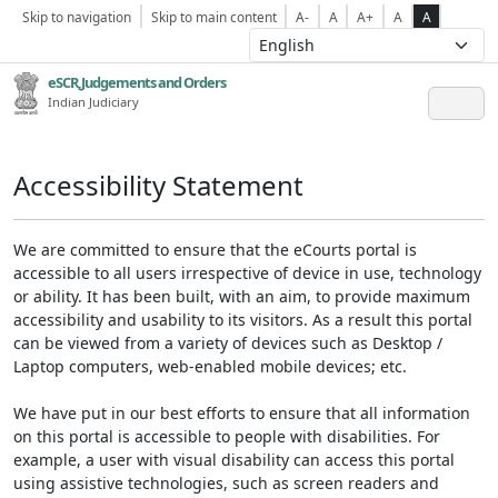
Skip to navigation
Skip to main content
A-
A
A+
A
A
eSCR,Judgements and Orders
Indian Judiciary
Accessibility Statement
We are committed to ensure that the eCourts portal is
accessible to all users irrespective of device in use, technology
or ability. It has been built, with an aim, to provide maximum
accessibility and usability to its visitors. As a result this portal
can be viewed from a variety of devices such as Desktop /
Laptop computers, web-enabled mobile devices; etc.
We have put in our best efforts to ensure that all information
on this portal is accessible to people with disabilities. For
example, a user with visual disability can access this portal
using assistive technologies, such as screen readers and