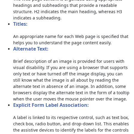
headings and subheadings that provide a readable
structure. H2 indicates the main heading, whereas H3
indicates a subheading.
Titles:
An appropriate name for each Web page is specified that
helps you to understand the page content easily.
Alternate Text:
Brief description of an image is provided for users with
visual disability. If you are using a browser that supports
only text or have turned off the image display, you can
still know what the image is all about by reading the
alternate text in absence of an image. In addition, some
browsers display the alternate text in the form of a tooltip
when the user moves the mouse pointer over the image.
Explicit Form Label Association:
A label is linked to its respective control, such as text box,
check box, radio button, and drop-down list. This enables
the assistive devices to identify the labels for the controls