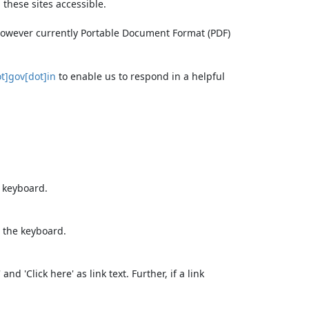
these sites accessible.
 however currently Portable Document Format (PDF)
t]gov[dot]in
to enable us to respond in a helpful
e keyboard.
 the keyboard.
d 'Click here' as link text. Further, if a link