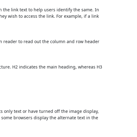
 the link text to help users identify the same. In
ey wish to access the link. For example, if a link
en reader to read out the column and row header
cture. H2 indicates the main heading, whereas H3
ts only text or have turned off the image display,
, some browsers display the alternate text in the