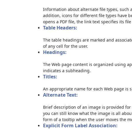
Information about alternate file types, such a
addition, icons for different file types have 
opens a PDF file, the link text specifies its file
Table Headers:
The table headings are marked and associate
of any cell for the user.
Headings:
The Web page content is organized using ap
indicates a subheading.
Titles:
An appropriate name for each Web page is sp
Alternate Text:
Brief description of an image is provided for 
you can still know what the image is all abou
form of a tooltip when the user moves the m
Explicit Form Label Association: