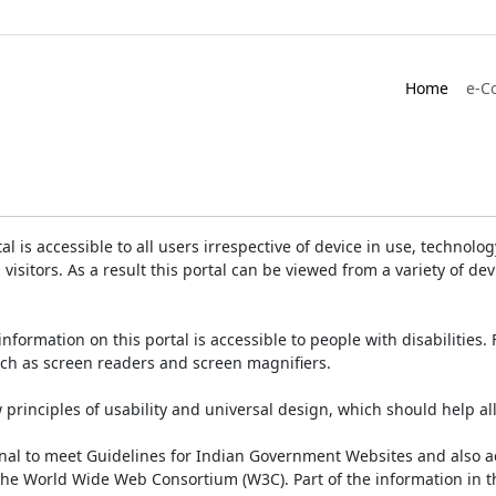
Home
e-C
is accessible to all users irrespective of device in use, technology 
 visitors. As a result this portal can be viewed from a variety of 
information on this portal is accessible to people with disabilities. 
such as screen readers and screen magnifiers.
rinciples of usability and universal design, which should help all v
onal to meet Guidelines for Indian Government Websites and also a
the World Wide Web Consortium (W3C). Part of the information in th