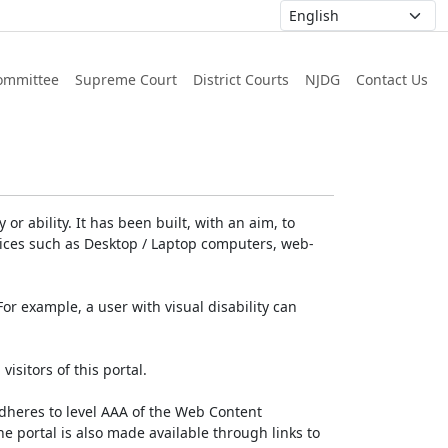
ommittee
Supreme Court
District Courts
NJDG
Contact Us
or ability. It has been built, with an aim, to
devices such as Desktop / Laptop computers, web-
For example, a user with visual disability can
isitors of this portal.
dheres to level AAA of the Web Content
e portal is also made available through links to