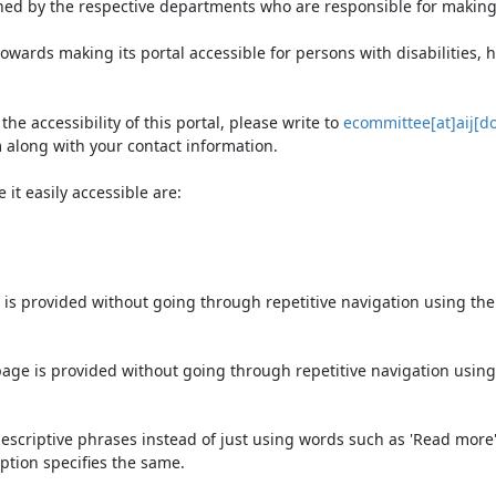
ned by the respective departments who are responsible for making 
owards making its portal accessible for persons with disabilities,
e accessibility of this portal, please write to
ecommittee[at]aij[do
 along with your contact information.
it easily accessible are:
 is provided without going through repetitive navigation using th
page is provided without going through repetitive navigation using
escriptive phrases instead of just using words such as 'Read more' an
ption specifies the same.