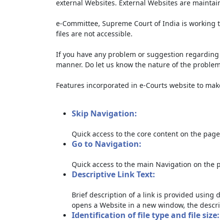
external Websites. External Websites are maintai
e-Committee, Supreme Court of India is working t
files are not accessible.
If you have any problem or suggestion regarding th
manner. Do let us know the nature of the problem
Features incorporated in e-Courts website to make 
Skip Navigation:
Quick access to the core content on the page
Go to Navigation:
Quick access to the main Navigation on the 
Descriptive Link Text:
Brief description of a link is provided using d
opens a Website in a new window, the descri
Identification of file type and file size: