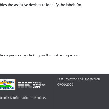
bles the assistive devices to identify the labels for
ons page or by clicking on the text sizing icons
Last Reviewed and Updated on :
09-08-2026
ctronics & Information Technology,