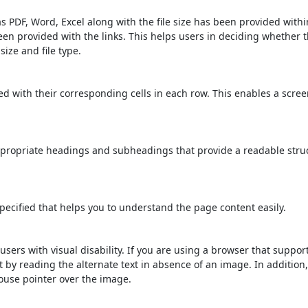
s PDF, Word, Excel along with the file size has been provided within
been provided with the links. This helps users in deciding whether th
 size and file type.
d with their corresponding cells in each row. This enables a scre
propriate headings and subheadings that provide a readable stru
ecified that helps you to understand the page content easily.
users with visual disability. If you are using a browser that suppor
t by reading the alternate text in absence of an image. In addition
ouse pointer over the image.