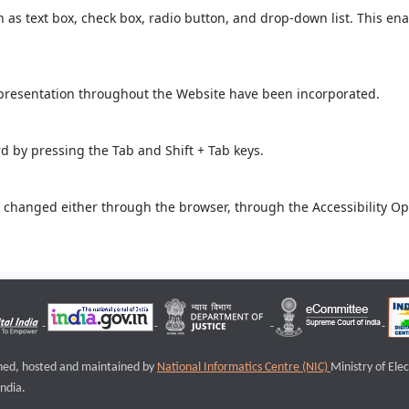
ch as text box, check box, radio button, and drop-down list. This ena
 presentation throughout the Website have been incorporated.
 by pressing the Tab and Shift + Tab keys.
 changed either through the browser, through the Accessibility Opti
igned, hosted and maintained by
National Informatics Centre (NIC)
Ministry of Ele
ndia.