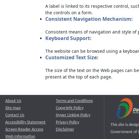
A label is linked to its respective control, su
the controls on a form.
Consistent Navigation Mechanism:
Consistent means of navigation and style of
Keyboard Support:
The website can be browsed using a keyboard
Customized Text Size:
The size of the text on the Web pages can be
present at the top of each page.
About Us
Terms and Conditions
Site map
Copyright Policy
Contact Us
Hyper Linking Policy
Accessibility Statement
Privacy Policy
This site is des
Screen Reader Access
Disclaimer
Government of I
Web Information