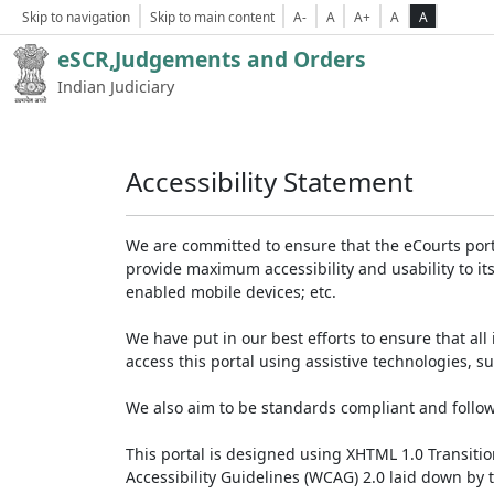
Skip to navigation
Skip to main content
A-
A
A+
A
A
eSCR,Judgements and Orders
Indian Judiciary
Accessibility Statement
We are committed to ensure that the eCourts portal 
provide maximum accessibility and usability to its
enabled mobile devices; etc.
We have put in our best efforts to ensure that all 
access this portal using assistive technologies, 
We also aim to be standards compliant and follow p
This portal is designed using XHTML 1.0 Transiti
Accessibility Guidelines (WCAG) 2.0 laid down by 