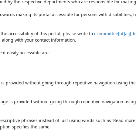
ned by the respective departments who are responsible for making 
owards making its portal accessible for persons with disabilities,
e accessibility of this portal, please write to
ecommittee[at]aij[do
 along with your contact information.
it easily accessible are:
 is provided without going through repetitive navigation using th
page is provided without going through repetitive navigation using
escriptive phrases instead of just using words such as 'Read more' an
ption specifies the same.