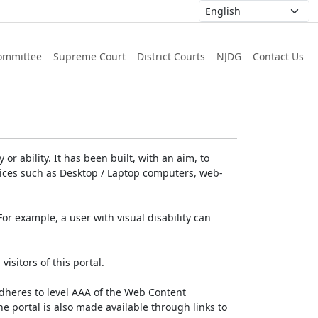
ommittee
Supreme Court
District Courts
NJDG
Contact Us
or ability. It has been built, with an aim, to
devices such as Desktop / Laptop computers, web-
For example, a user with visual disability can
isitors of this portal.
dheres to level AAA of the Web Content
e portal is also made available through links to