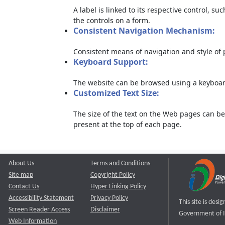
A label is linked to its respective control, su
the controls on a form.
Consistent Navigation Mechanism:
Consistent means of navigation and style of
Keyboard Support:
The website can be browsed using a keyboard
Customized Text Size:
The size of the text on the Web pages can be
present at the top of each page.
About Us
Terms and Conditions
Site map
Copyright Policy
Contact Us
Hyper Linking Policy
Accessibility Statement
Privacy Policy
This site is des
Screen Reader Access
Disclaimer
Government of I
Web Information