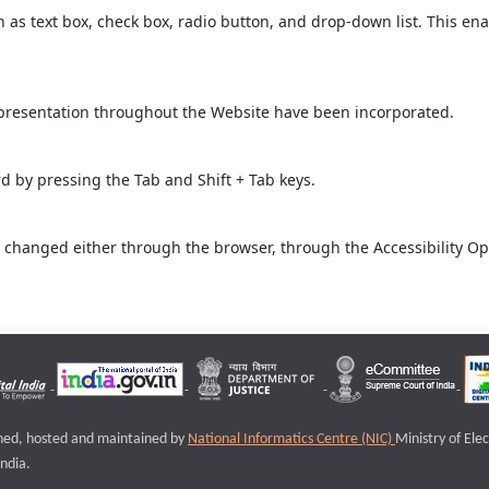
ch as text box, check box, radio button, and drop-down list. This ena
 presentation throughout the Website have been incorporated.
 by pressing the Tab and Shift + Tab keys.
 changed either through the browser, through the Accessibility Opti
igned, hosted and maintained by
National Informatics Centre (NIC)
Ministry of Ele
ndia.