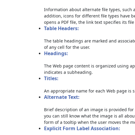
Information about alternate file types, such a
addition, icons for different file types have 
opens a PDF file, the link text specifies its file
Table Headers:
The table headings are marked and associate
of any cell for the user.
Headings:
The Web page content is organized using ap
indicates a subheading.
Titles:
An appropriate name for each Web page is sp
Alternate Text:
Brief description of an image is provided for 
you can still know what the image is all abou
form of a tooltip when the user moves the m
Explicit Form Label Association: