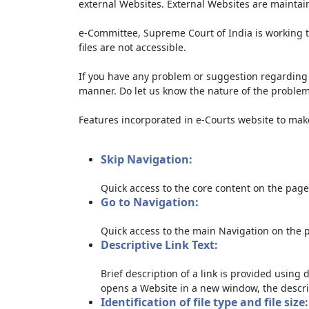
external Websites. External Websites are maintai
e-Committee, Supreme Court of India is working t
files are not accessible.
If you have any problem or suggestion regarding th
manner. Do let us know the nature of the problem
Features incorporated in e-Courts website to make 
Skip Navigation:
Quick access to the core content on the page
Go to Navigation:
Quick access to the main Navigation on the 
Descriptive Link Text:
Brief description of a link is provided using d
opens a Website in a new window, the descri
Identification of file type and file size: