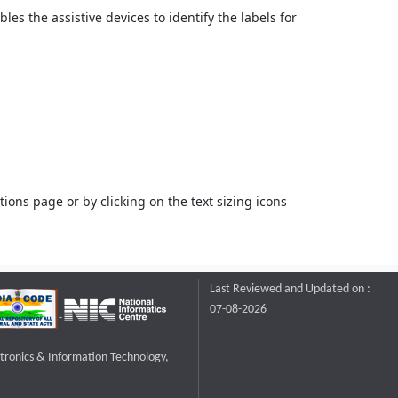
bles the assistive devices to identify the labels for
ons page or by clicking on the text sizing icons
Last Reviewed and Updated on :
07-08-2026
ctronics & Information Technology,