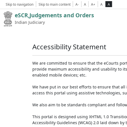
Skip to navigation
Skip to main content
A-
A
A+
A
A
eSCR,Judgements and Orders
Indian Judiciary
Accessibility Statement
We are committed to ensure that the eCourts portal 
provide maximum accessibility and usability to its
enabled mobile devices; etc.
We have put in our best efforts to ensure that all 
access this portal using assistive technologies, 
We also aim to be standards compliant and follow p
This portal is designed using XHTML 1.0 Transiti
Accessibility Guidelines (WCAG) 2.0 laid down by 