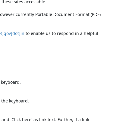
these sites accessible.
 however currently Portable Document Format (PDF)
t]gov[dot]in
to enable us to respond in a helpful
e keyboard.
 the keyboard.
d 'Click here' as link text. Further, if a link