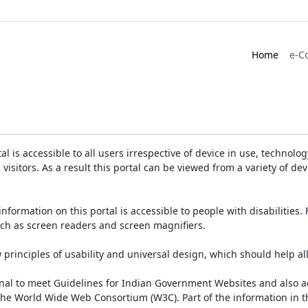
Home
e-C
is accessible to all users irrespective of device in use, technology 
 visitors. As a result this portal can be viewed from a variety of 
information on this portal is accessible to people with disabilities. 
such as screen readers and screen magnifiers.
rinciples of usability and universal design, which should help all v
onal to meet Guidelines for Indian Government Websites and also a
the World Wide Web Consortium (W3C). Part of the information in th