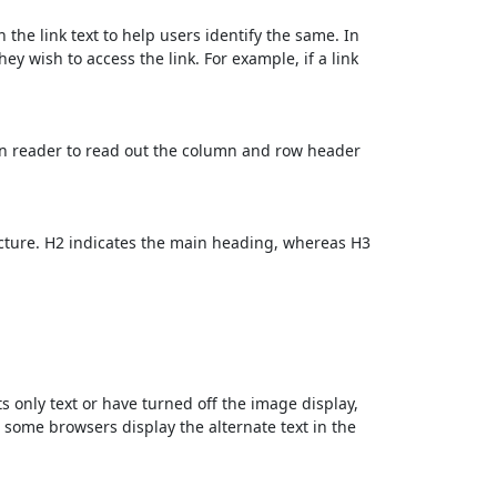
 the link text to help users identify the same. In
ey wish to access the link. For example, if a link
en reader to read out the column and row header
cture. H2 indicates the main heading, whereas H3
ts only text or have turned off the image display,
, some browsers display the alternate text in the