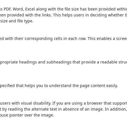
s PDF, Word, Excel along with the file size has been provided within
been provided with the links. This helps users in deciding whether th
 size and file type.
d with their corresponding cells in each row. This enables a scre
propriate headings and subheadings that provide a readable stru
ecified that helps you to understand the page content easily.
users with visual disability. If you are using a browser that suppor
t by reading the alternate text in absence of an image. In addition
ouse pointer over the image.