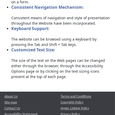
on a form.
Consistent Navigation Mechanism:
Consistent means of navigation and style of presentation
throughout the Website have been incorporated.
Keyboard Support:
The website can be browsed using a keyboard by
pressing the Tab and Shift + Tab keys.
Customized Text Size:
The size of the text on the Web pages can be changed
either through the browser, through the Accessibility
Options page or by clicking on the text sizing icons
present at the top of each page.
About Us
Terms and Conditions
Site map
Copyright Policy
Contact Us
Hyper Linking Policy
Accessibility Statement
Privacy Policy