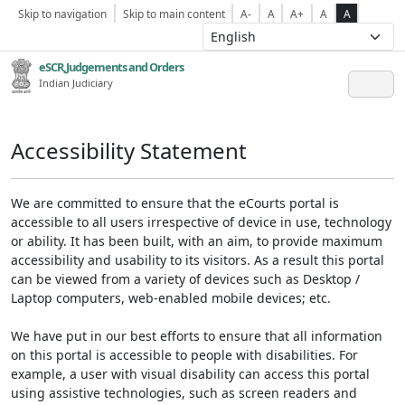
Skip to navigation
Skip to main content
A-
A
A+
A
A
eSCR,Judgements and Orders
Indian Judiciary
Accessibility Statement
We are committed to ensure that the eCourts portal is
accessible to all users irrespective of device in use, technology
or ability. It has been built, with an aim, to provide maximum
accessibility and usability to its visitors. As a result this portal
can be viewed from a variety of devices such as Desktop /
Laptop computers, web-enabled mobile devices; etc.
We have put in our best efforts to ensure that all information
on this portal is accessible to people with disabilities. For
example, a user with visual disability can access this portal
using assistive technologies, such as screen readers and