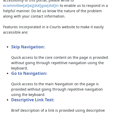
accessibility of this portal, please write to
ecommittee[at]aij[dot]gov[dot]in
to enable us to respond in a
helpful manner. Do let us know the nature of the problem
along with your contact information.
Features incorporated in e-Courts website to make it easily
accessible are:
Skip Navigation:
Quick access to the core content on the page is provided
without going through repetitive navigation using the
keyboard.
Go to Navigation:
Quick access to the main Navigation on the page is
provided without going through repetitive navigation
using the keyboard.
Descriptive Link Text:
Brief description of a link is provided using descriptive