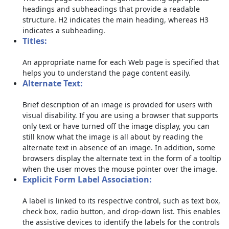
headings and subheadings that provide a readable
structure. H2 indicates the main heading, whereas H3
indicates a subheading.
Titles:
An appropriate name for each Web page is specified that
helps you to understand the page content easily.
Alternate Text:
Brief description of an image is provided for users with
visual disability. If you are using a browser that supports
only text or have turned off the image display, you can
still know what the image is all about by reading the
alternate text in absence of an image. In addition, some
browsers display the alternate text in the form of a tooltip
when the user moves the mouse pointer over the image.
Explicit Form Label Association:
A label is linked to its respective control, such as text box,
check box, radio button, and drop-down list. This enables
the assistive devices to identify the labels for the controls