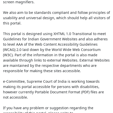
screen magnifiers.
We also aim to be standards compliant and follow principles of
usability and universal design, which should help all visitors of
this portal.
This portal is designed using XHTML 1.0 Transitional to meet
Guidelines for Indian Government Websites and also adheres
to level AAA of the Web Content Accessibility Guidelines
(WCAG) 2.0 laid down by the World Wide Web Consortium
(W3C). Part of the information in the portal is also made
available through links to external Websites. External Websites
are maintained by the respective departments who are
responsible for making these sites accessible.
e-Committee, Supreme Court of India is working towards
making its portal accessible for persons with disabilities,
however currently Portable Document Format (PDF) files are
not accessible.
If you have any problem or suggestion regarding the