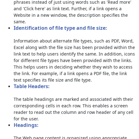
phrases instead of just using words such as 'Read more'
and 'Click here' as link text. Further, if a link opens a
Website in a new window, the description specifies the
same.
Identification of file type and file size:
Information about alternate file types, such as PDF, Word,
Excel along with the file size has been provided within the
link text to help users identify the same. In addition, icons
for different file types have been provided with the links.
This helps users in deciding whether they wish to access
the link. For example, if a link opens a PDF file, the link
text specifies its file size and file type.
Table Headers:
The table headings are marked and associated with their
corresponding cells in each row. This enables a screen
reader to read out the column and row header of any cell
for the user.
Headings:
The Web page content is organized using appropriate