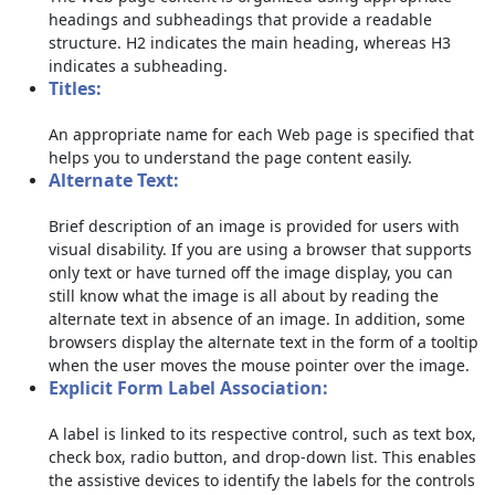
headings and subheadings that provide a readable
structure. H2 indicates the main heading, whereas H3
indicates a subheading.
Titles:
An appropriate name for each Web page is specified that
helps you to understand the page content easily.
Alternate Text:
Brief description of an image is provided for users with
visual disability. If you are using a browser that supports
only text or have turned off the image display, you can
still know what the image is all about by reading the
alternate text in absence of an image. In addition, some
browsers display the alternate text in the form of a tooltip
when the user moves the mouse pointer over the image.
Explicit Form Label Association:
A label is linked to its respective control, such as text box,
check box, radio button, and drop-down list. This enables
the assistive devices to identify the labels for the controls