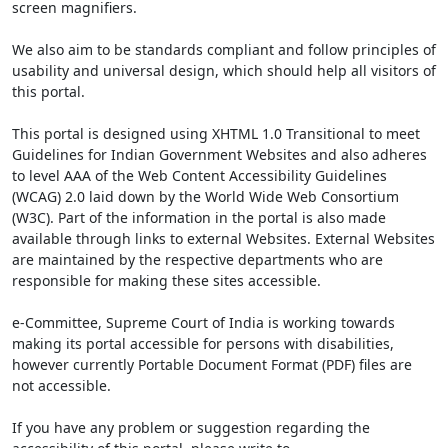
screen magnifiers.
We also aim to be standards compliant and follow principles of
usability and universal design, which should help all visitors of
this portal.
This portal is designed using XHTML 1.0 Transitional to meet
Guidelines for Indian Government Websites and also adheres
to level AAA of the Web Content Accessibility Guidelines
(WCAG) 2.0 laid down by the World Wide Web Consortium
(W3C). Part of the information in the portal is also made
available through links to external Websites. External Websites
are maintained by the respective departments who are
responsible for making these sites accessible.
e-Committee, Supreme Court of India is working towards
making its portal accessible for persons with disabilities,
however currently Portable Document Format (PDF) files are
not accessible.
If you have any problem or suggestion regarding the