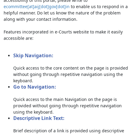
accessibility of this portal, please write to
ecommittee[at]aij[dot]gov[dot]in
to enable us to respond in a
helpful manner. Do let us know the nature of the problem
along with your contact information.
Features incorporated in e-Courts website to make it easily
accessible are:
Skip Navigation:
Quick access to the core content on the page is provided
without going through repetitive navigation using the
keyboard.
Go to Navigation:
Quick access to the main Navigation on the page is
provided without going through repetitive navigation
using the keyboard.
Descriptive Link Text:
Brief description of a link is provided using descriptive