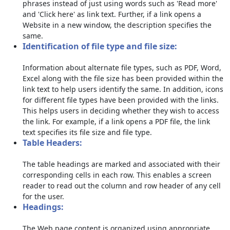
phrases instead of just using words such as 'Read more'
and 'Click here' as link text. Further, if a link opens a
Website in a new window, the description specifies the
same.
Identification of file type and file size:
Information about alternate file types, such as PDF, Word,
Excel along with the file size has been provided within the
link text to help users identify the same. In addition, icons
for different file types have been provided with the links.
This helps users in deciding whether they wish to access
the link. For example, if a link opens a PDF file, the link
text specifies its file size and file type.
Table Headers:
The table headings are marked and associated with their
corresponding cells in each row. This enables a screen
reader to read out the column and row header of any cell
for the user.
Headings:
The Web page content is organized using appropriate