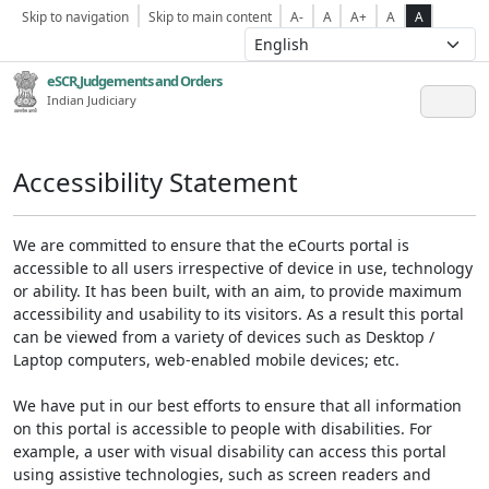
Skip to navigation
Skip to main content
A-
A
A+
A
A
eSCR,Judgements and Orders
Indian Judiciary
Accessibility Statement
We are committed to ensure that the eCourts portal is
accessible to all users irrespective of device in use, technology
or ability. It has been built, with an aim, to provide maximum
accessibility and usability to its visitors. As a result this portal
can be viewed from a variety of devices such as Desktop /
Laptop computers, web-enabled mobile devices; etc.
We have put in our best efforts to ensure that all information
on this portal is accessible to people with disabilities. For
example, a user with visual disability can access this portal
using assistive technologies, such as screen readers and