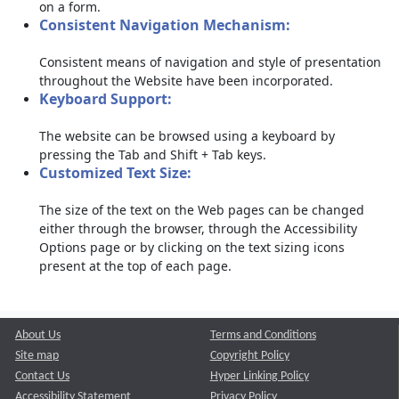
on a form.
Consistent Navigation Mechanism:
Consistent means of navigation and style of presentation
throughout the Website have been incorporated.
Keyboard Support:
The website can be browsed using a keyboard by
pressing the Tab and Shift + Tab keys.
Customized Text Size:
The size of the text on the Web pages can be changed
either through the browser, through the Accessibility
Options page or by clicking on the text sizing icons
present at the top of each page.
About Us
Terms and Conditions
Site map
Copyright Policy
Contact Us
Hyper Linking Policy
Accessibility Statement
Privacy Policy