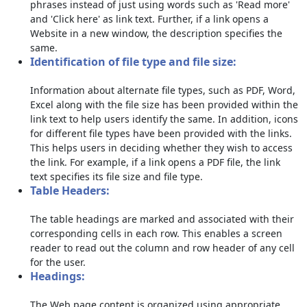
phrases instead of just using words such as 'Read more'
and 'Click here' as link text. Further, if a link opens a
Website in a new window, the description specifies the
same.
Identification of file type and file size:
Information about alternate file types, such as PDF, Word,
Excel along with the file size has been provided within the
link text to help users identify the same. In addition, icons
for different file types have been provided with the links.
This helps users in deciding whether they wish to access
the link. For example, if a link opens a PDF file, the link
text specifies its file size and file type.
Table Headers:
The table headings are marked and associated with their
corresponding cells in each row. This enables a screen
reader to read out the column and row header of any cell
for the user.
Headings:
The Web page content is organized using appropriate