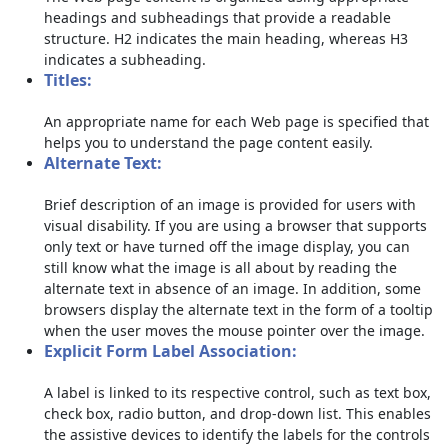
headings and subheadings that provide a readable
structure. H2 indicates the main heading, whereas H3
indicates a subheading.
Titles:
An appropriate name for each Web page is specified that
helps you to understand the page content easily.
Alternate Text:
Brief description of an image is provided for users with
visual disability. If you are using a browser that supports
only text or have turned off the image display, you can
still know what the image is all about by reading the
alternate text in absence of an image. In addition, some
browsers display the alternate text in the form of a tooltip
when the user moves the mouse pointer over the image.
Explicit Form Label Association:
A label is linked to its respective control, such as text box,
check box, radio button, and drop-down list. This enables
the assistive devices to identify the labels for the controls