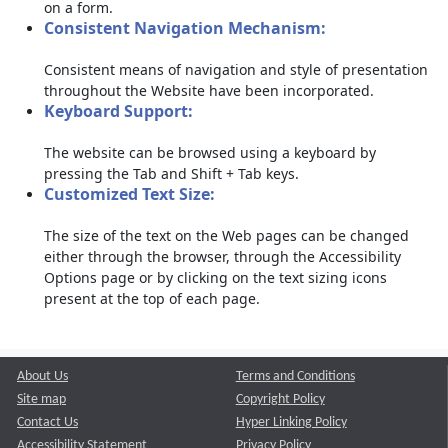
on a form.
Consistent Navigation Mechanism:
Consistent means of navigation and style of presentation
throughout the Website have been incorporated.
Keyboard Support:
The website can be browsed using a keyboard by
pressing the Tab and Shift + Tab keys.
Customized Text Size:
The size of the text on the Web pages can be changed
either through the browser, through the Accessibility
Options page or by clicking on the text sizing icons
present at the top of each page.
About Us
Terms and Conditions
Site map
Copyright Policy
Contact Us
Hyper Linking Policy
Accessibility Statement
Privacy Policy