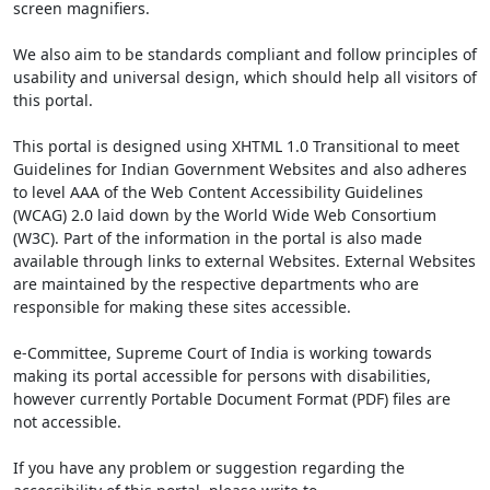
screen magnifiers.
We also aim to be standards compliant and follow principles of
usability and universal design, which should help all visitors of
this portal.
This portal is designed using XHTML 1.0 Transitional to meet
Guidelines for Indian Government Websites and also adheres
to level AAA of the Web Content Accessibility Guidelines
(WCAG) 2.0 laid down by the World Wide Web Consortium
(W3C). Part of the information in the portal is also made
available through links to external Websites. External Websites
are maintained by the respective departments who are
responsible for making these sites accessible.
e-Committee, Supreme Court of India is working towards
making its portal accessible for persons with disabilities,
however currently Portable Document Format (PDF) files are
not accessible.
If you have any problem or suggestion regarding the