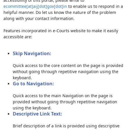
accessibility of this portal, please write to
ecommittee[at]aij[dot]gov[dot]in
to enable us to respond in a
helpful manner. Do let us know the nature of the problem
along with your contact information.
Features incorporated in e-Courts website to make it easily
accessible are:
Skip Navigation:
Quick access to the core content on the page is provided
without going through repetitive navigation using the
keyboard.
Go to Navigation:
Quick access to the main Navigation on the page is
provided without going through repetitive navigation
using the keyboard.
Descriptive Link Text:
Brief description of a link is provided using descriptive