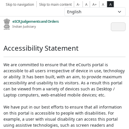
Skip to navigation
Skip to main content
A-
A
A+
A
A
eSCR,Judgements and Orders
Indian Judiciary
Accessibility Statement
We are committed to ensure that the eCourts portal is
accessible to all users irrespective of device in use, technology
or ability. It has been built, with an aim, to provide maximum
accessibility and usability to its visitors. As a result this portal
can be viewed from a variety of devices such as Desktop /
Laptop computers, web-enabled mobile devices; etc.
We have put in our best efforts to ensure that all information
on this portal is accessible to people with disabilities. For
example, a user with visual disability can access this portal
using assistive technologies, such as screen readers and