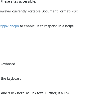
these sites accessible.
 however currently Portable Document Format (PDF)
t]gov[dot]in
to enable us to respond in a helpful
e keyboard.
 the keyboard.
d 'Click here' as link text. Further, if a link