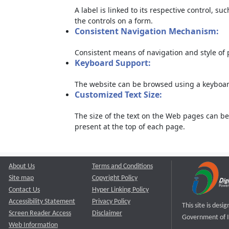
A label is linked to its respective control, su
the controls on a form.
Consistent Navigation Mechanism:
Consistent means of navigation and style of
Keyboard Support:
The website can be browsed using a keyboard
Customized Text Size:
The size of the text on the Web pages can be
present at the top of each page.
About Us
Terms and Conditions
Site map
Copyright Policy
Contact Us
Hyper Linking Policy
Accessibility Statement
Privacy Policy
This site is des
Screen Reader Access
Disclaimer
Government of I
Web Information