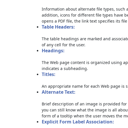
Information about alternate file types, such a
addition, icons for different file types have 
opens a PDF file, the link text specifies its file
Table Headers:
The table headings are marked and associate
of any cell for the user.
Headings:
The Web page content is organized using ap
indicates a subheading.
Titles:
An appropriate name for each Web page is sp
Alternate Text:
Brief description of an image is provided for 
you can still know what the image is all abou
form of a tooltip when the user moves the m
Explicit Form Label Association: