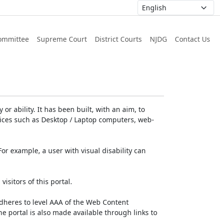
ommittee
Supreme Court
District Courts
NJDG
Contact Us
or ability. It has been built, with an aim, to
devices such as Desktop / Laptop computers, web-
For example, a user with visual disability can
isitors of this portal.
dheres to level AAA of the Web Content
e portal is also made available through links to