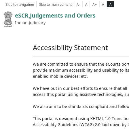
Skip to navigation
Skip to main content
A-
A
A+
A
A
eSCR,Judgements and Orders
Indian Judiciary
Accessibility Statement
We are committed to ensure that the eCourts portal 
provide maximum accessibility and usability to its
enabled mobile devices; etc.
We have put in our best efforts to ensure that all 
access this portal using assistive technologies, 
We also aim to be standards compliant and follow p
This portal is designed using XHTML 1.0 Transiti
Accessibility Guidelines (WCAG) 2.0 laid down by 