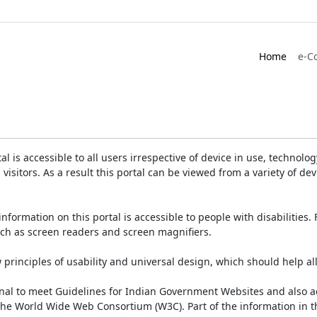
Home
e-C
is accessible to all users irrespective of device in use, technology 
 visitors. As a result this portal can be viewed from a variety of 
information on this portal is accessible to people with disabilities. 
such as screen readers and screen magnifiers.
rinciples of usability and universal design, which should help all v
onal to meet Guidelines for Indian Government Websites and also a
the World Wide Web Consortium (W3C). Part of the information in th