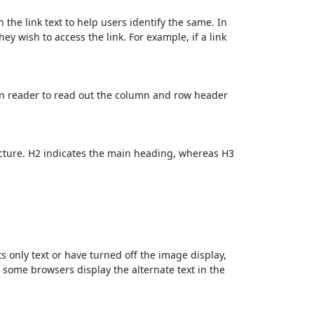
 the link text to help users identify the same. In
ey wish to access the link. For example, if a link
en reader to read out the column and row header
cture. H2 indicates the main heading, whereas H3
ts only text or have turned off the image display,
, some browsers display the alternate text in the