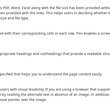
s PDF, Word, Excel along with the file size has been provided within
been provided with the links. This helps users in deciding whether th
 size and file type.
d with their corresponding cells in each row. This enables a scre
propriate headings and subheadings that provide a readable stru
ecified that helps you to understand the page content easily.
users with visual disability. If you are using a browser that suppor
t by reading the alternate text in absence of an image. In addition
ouse pointer over the image.