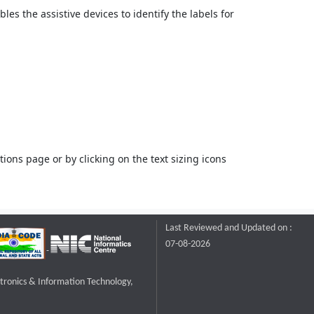
bles the assistive devices to identify the labels for
ons page or by clicking on the text sizing icons
Last Reviewed and Updated on :
07-08-2026
ctronics & Information Technology,