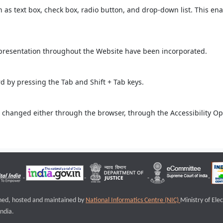
ch as text box, check box, radio button, and drop-down list. This ena
 presentation throughout the Website have been incorporated.
 by pressing the Tab and Shift + Tab keys.
 changed either through the browser, through the Accessibility Opti
igned, hosted and maintained by
National Informatics Centre (NIC)
Ministry of Ele
ndia.