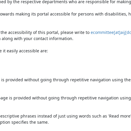
ned by the respective departments who are responsible for making 
owards making its portal accessible for persons with disabilities,
e accessibility of this portal, please write to
ecommittee[at]aij[do
 along with your contact information.
it easily accessible are:
 is provided without going through repetitive navigation using th
page is provided without going through repetitive navigation using
escriptive phrases instead of just using words such as 'Read more' an
ption specifies the same.