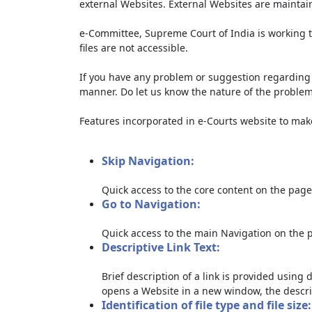
external Websites. External Websites are maintai
e-Committee, Supreme Court of India is working t
files are not accessible.
If you have any problem or suggestion regarding th
manner. Do let us know the nature of the problem
Features incorporated in e-Courts website to make 
Skip Navigation:
Quick access to the core content on the page
Go to Navigation:
Quick access to the main Navigation on the 
Descriptive Link Text:
Brief description of a link is provided using d
opens a Website in a new window, the descri
Identification of file type and file size: