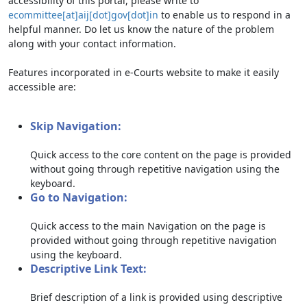
accessibility of this portal, please write to
ecommittee[at]aij[dot]gov[dot]in
to enable us to respond in a
helpful manner. Do let us know the nature of the problem
along with your contact information.
Features incorporated in e-Courts website to make it easily
accessible are:
Skip Navigation:
Quick access to the core content on the page is provided
without going through repetitive navigation using the
keyboard.
Go to Navigation:
Quick access to the main Navigation on the page is
provided without going through repetitive navigation
using the keyboard.
Descriptive Link Text:
Brief description of a link is provided using descriptive