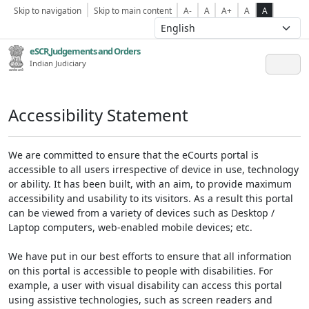
Skip to navigation
Skip to main content
A-
A
A+
A
A
eSCR,Judgements and Orders
Indian Judiciary
Accessibility Statement
We are committed to ensure that the eCourts portal is
accessible to all users irrespective of device in use, technology
or ability. It has been built, with an aim, to provide maximum
accessibility and usability to its visitors. As a result this portal
can be viewed from a variety of devices such as Desktop /
Laptop computers, web-enabled mobile devices; etc.
We have put in our best efforts to ensure that all information
on this portal is accessible to people with disabilities. For
example, a user with visual disability can access this portal
using assistive technologies, such as screen readers and