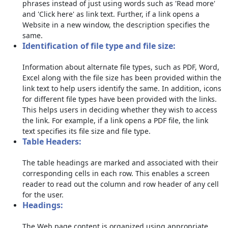
phrases instead of just using words such as 'Read more'
and 'Click here' as link text. Further, if a link opens a
Website in a new window, the description specifies the
same.
Identification of file type and file size:
Information about alternate file types, such as PDF, Word,
Excel along with the file size has been provided within the
link text to help users identify the same. In addition, icons
for different file types have been provided with the links.
This helps users in deciding whether they wish to access
the link. For example, if a link opens a PDF file, the link
text specifies its file size and file type.
Table Headers:
The table headings are marked and associated with their
corresponding cells in each row. This enables a screen
reader to read out the column and row header of any cell
for the user.
Headings:
The Web page content is organized using appropriate