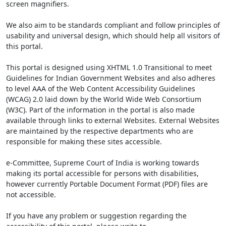
screen magnifiers.
We also aim to be standards compliant and follow principles of
usability and universal design, which should help all visitors of
this portal.
This portal is designed using XHTML 1.0 Transitional to meet
Guidelines for Indian Government Websites and also adheres
to level AAA of the Web Content Accessibility Guidelines
(WCAG) 2.0 laid down by the World Wide Web Consortium
(W3C). Part of the information in the portal is also made
available through links to external Websites. External Websites
are maintained by the respective departments who are
responsible for making these sites accessible.
e-Committee, Supreme Court of India is working towards
making its portal accessible for persons with disabilities,
however currently Portable Document Format (PDF) files are
not accessible.
If you have any problem or suggestion regarding the