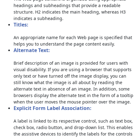
headings and subheadings that provide a readable
structure. H2 indicates the main heading, whereas H3
indicates a subheading.
Titles:
An appropriate name for each Web page is specified that
helps you to understand the page content easily.
Alternate Text:
Brief description of an image is provided for users with
visual disability. If you are using a browser that supports
only text or have turned off the image display, you can
still know what the image is all about by reading the
alternate text in absence of an image. In addition, some
browsers display the alternate text in the form of a tooltip
when the user moves the mouse pointer over the image.
Explicit Form Label Association:
A label is linked to its respective control, such as text box,
check box, radio button, and drop-down list. This enables
the assistive devices to identify the labels for the controls