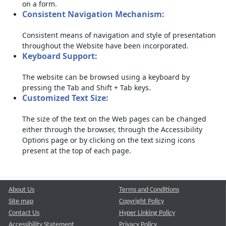
on a form.
Consistent Navigation Mechanism:
Consistent means of navigation and style of presentation
throughout the Website have been incorporated.
Keyboard Support:
The website can be browsed using a keyboard by
pressing the Tab and Shift + Tab keys.
Customized Text Size:
The size of the text on the Web pages can be changed
either through the browser, through the Accessibility
Options page or by clicking on the text sizing icons
present at the top of each page.
About Us
Terms and Conditions
Site map
Copyright Policy
Contact Us
Hyper Linking Policy
Accessibility Statement
Privacy Policy