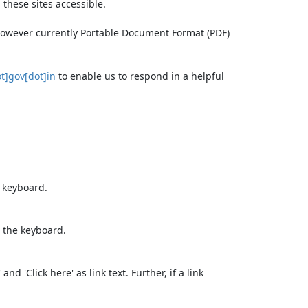
these sites accessible.
 however currently Portable Document Format (PDF)
t]gov[dot]in
to enable us to respond in a helpful
e keyboard.
 the keyboard.
d 'Click here' as link text. Further, if a link