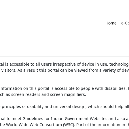
Home
e-C
is accessible to all users irrespective of device in use, technology 
 visitors. As a result this portal can be viewed from a variety of 
information on this portal is accessible to people with disabilities. 
such as screen readers and screen magnifiers.
rinciples of usability and universal design, which should help all v
onal to meet Guidelines for Indian Government Websites and also a
the World Wide Web Consortium (W3C). Part of the information in th