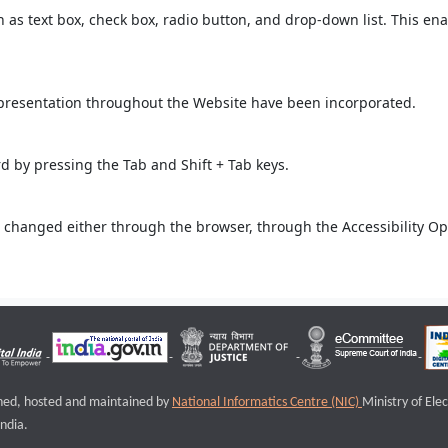
ch as text box, check box, radio button, and drop-down list. This ena
 presentation throughout the Website have been incorporated.
 by pressing the Tab and Shift + Tab keys.
 changed either through the browser, through the Accessibility Opti
igned, hosted and maintained by
National Informatics Centre (NIC)
Ministry of Ele
ndia.