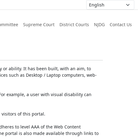
ommittee
Supreme Court
District Courts
NJDG
Contact Us
or ability. It has been built, with an aim, to
devices such as Desktop / Laptop computers, web-
For example, a user with visual disability can
isitors of this portal.
dheres to level AAA of the Web Content
e portal is also made available through links to