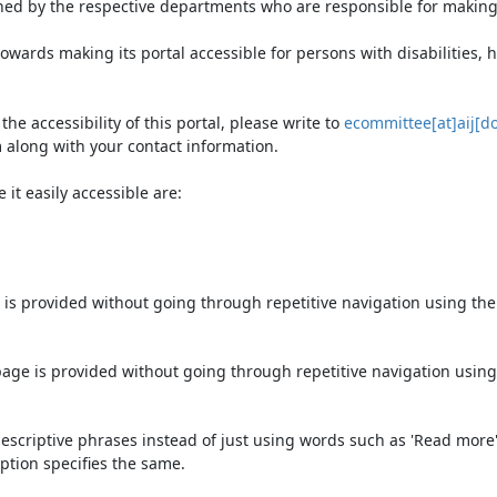
ned by the respective departments who are responsible for making 
owards making its portal accessible for persons with disabilities,
e accessibility of this portal, please write to
ecommittee[at]aij[do
 along with your contact information.
it easily accessible are:
 is provided without going through repetitive navigation using th
page is provided without going through repetitive navigation using
escriptive phrases instead of just using words such as 'Read more' an
ption specifies the same.