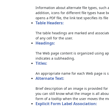
Information about alternate file types, such a
addition, icons for different file types have 
opens a PDF file, the link text specifies its file
Table Headers:
The table headings are marked and associate
of any cell for the user.
Headings:
The Web page content is organized using ap
indicates a subheading.
Titles:
An appropriate name for each Web page is sp
Alternate Text:
Brief description of an image is provided for 
you can still know what the image is all abou
form of a tooltip when the user moves the m
Explicit Form Label Association: