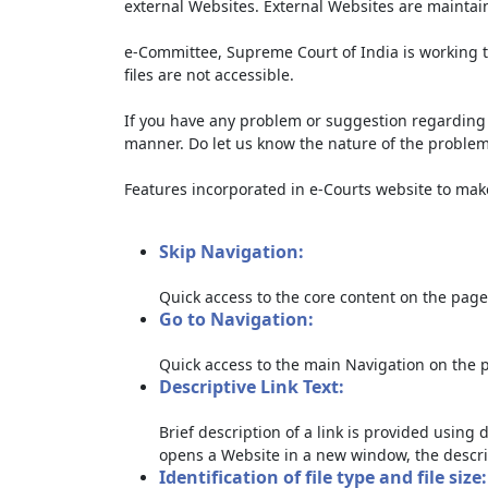
external Websites. External Websites are maintai
e-Committee, Supreme Court of India is working t
files are not accessible.
If you have any problem or suggestion regarding th
manner. Do let us know the nature of the problem
Features incorporated in e-Courts website to make 
Skip Navigation:
Quick access to the core content on the page
Go to Navigation:
Quick access to the main Navigation on the 
Descriptive Link Text:
Brief description of a link is provided using d
opens a Website in a new window, the descri
Identification of file type and file size: