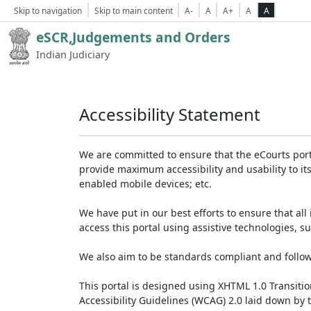
Skip to navigation
Skip to main content
A-
A
A+
A
A
eSCR,Judgements and Orders
Indian Judiciary
Accessibility Statement
We are committed to ensure that the eCourts portal 
provide maximum accessibility and usability to its
enabled mobile devices; etc.
We have put in our best efforts to ensure that all 
access this portal using assistive technologies, 
We also aim to be standards compliant and follow p
This portal is designed using XHTML 1.0 Transiti
Accessibility Guidelines (WCAG) 2.0 laid down by 