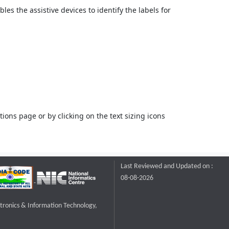
bles the assistive devices to identify the labels for
ons page or by clicking on the text sizing icons
Last Reviewed and Updated on :
08-08-2026
ctronics & Information Technology,