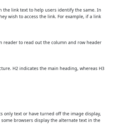
 the link text to help users identify the same. In
ey wish to access the link. For example, if a link
en reader to read out the column and row header
cture. H2 indicates the main heading, whereas H3
ts only text or have turned off the image display,
, some browsers display the alternate text in the