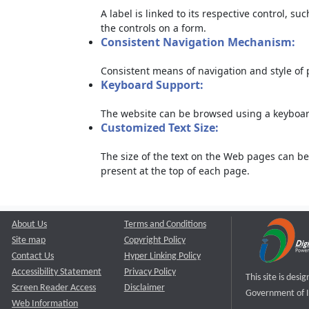
A label is linked to its respective control, su
the controls on a form.
Consistent Navigation Mechanism:
Consistent means of navigation and style of
Keyboard Support:
The website can be browsed using a keyboard
Customized Text Size:
The size of the text on the Web pages can be
present at the top of each page.
About Us
Terms and Conditions
Site map
Copyright Policy
Contact Us
Hyper Linking Policy
Accessibility Statement
Privacy Policy
This site is des
Screen Reader Access
Disclaimer
Government of I
Web Information