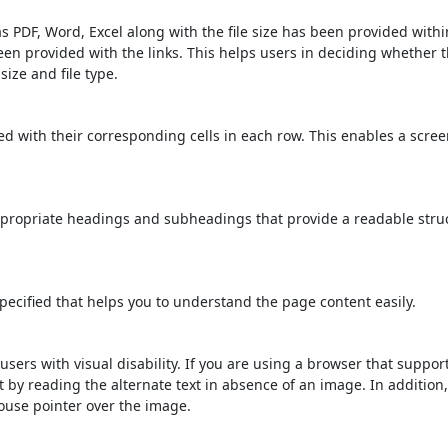
s PDF, Word, Excel along with the file size has been provided within
been provided with the links. This helps users in deciding whether th
 size and file type.
d with their corresponding cells in each row. This enables a scre
propriate headings and subheadings that provide a readable stru
ecified that helps you to understand the page content easily.
users with visual disability. If you are using a browser that suppor
t by reading the alternate text in absence of an image. In addition
ouse pointer over the image.