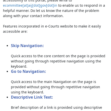
accessibility of this portal, please write to
ecommittee[at]aij[dot]gov[dot]in
to enable us to respond in a
helpful manner. Do let us know the nature of the problem
along with your contact information.
Features incorporated in e-Courts website to make it easily
accessible are:
Skip Navigation:
Quick access to the core content on the page is provided
without going through repetitive navigation using the
keyboard.
Go to Navigation:
Quick access to the main Navigation on the page is
provided without going through repetitive navigation
using the keyboard.
Descriptive Link Text:
Brief description of a link is provided using descriptive