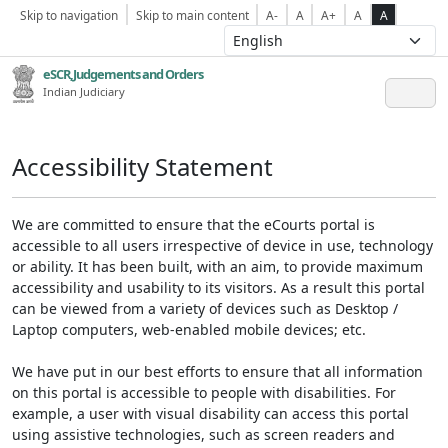
Skip to navigation
Skip to main content
A-
A
A+
A
A
eSCR,Judgements and Orders
Indian Judiciary
Accessibility Statement
We are committed to ensure that the eCourts portal is
accessible to all users irrespective of device in use, technology
or ability. It has been built, with an aim, to provide maximum
accessibility and usability to its visitors. As a result this portal
can be viewed from a variety of devices such as Desktop /
Laptop computers, web-enabled mobile devices; etc.
We have put in our best efforts to ensure that all information
on this portal is accessible to people with disabilities. For
example, a user with visual disability can access this portal
using assistive technologies, such as screen readers and