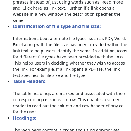
phrases instead of just using words such as 'Read more'
and 'Click here' as link text. Further, if a link opens a
Website in a new window, the description specifies the
same.
Identification of file type and file size:
Information about alternate file types, such as PDF, Word,
Excel along with the file size has been provided within the
link text to help users identify the same. In addition, icons
for different file types have been provided with the links.
This helps users in deciding whether they wish to access
the link. For example, if a link opens a PDF file, the link
text specifies its file size and file type.
Table Headers:
The table headings are marked and associated with their
corresponding cells in each row. This enables a screen
reader to read out the column and row header of any cell
for the user.
Headings:
The Web page content is organized using appropriate