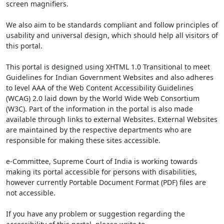
screen magnifiers.
We also aim to be standards compliant and follow principles of
usability and universal design, which should help all visitors of
this portal.
This portal is designed using XHTML 1.0 Transitional to meet
Guidelines for Indian Government Websites and also adheres
to level AAA of the Web Content Accessibility Guidelines
(WCAG) 2.0 laid down by the World Wide Web Consortium
(W3C). Part of the information in the portal is also made
available through links to external Websites. External Websites
are maintained by the respective departments who are
responsible for making these sites accessible.
e-Committee, Supreme Court of India is working towards
making its portal accessible for persons with disabilities,
however currently Portable Document Format (PDF) files are
not accessible.
If you have any problem or suggestion regarding the