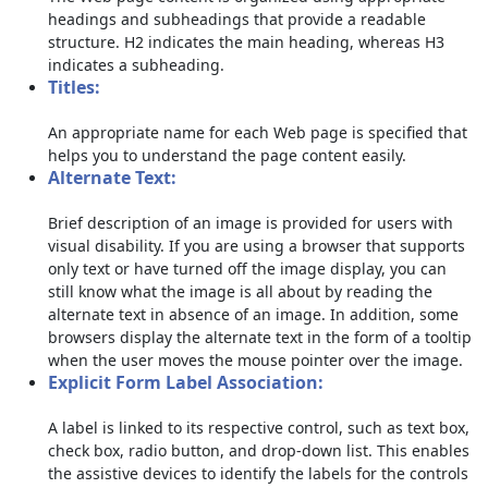
headings and subheadings that provide a readable
structure. H2 indicates the main heading, whereas H3
indicates a subheading.
Titles:
An appropriate name for each Web page is specified that
helps you to understand the page content easily.
Alternate Text:
Brief description of an image is provided for users with
visual disability. If you are using a browser that supports
only text or have turned off the image display, you can
still know what the image is all about by reading the
alternate text in absence of an image. In addition, some
browsers display the alternate text in the form of a tooltip
when the user moves the mouse pointer over the image.
Explicit Form Label Association:
A label is linked to its respective control, such as text box,
check box, radio button, and drop-down list. This enables
the assistive devices to identify the labels for the controls