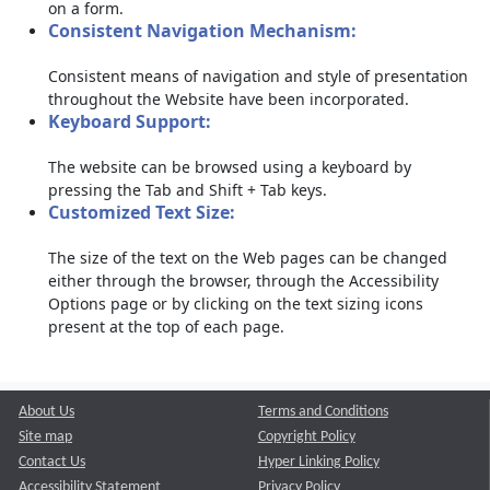
on a form.
Consistent Navigation Mechanism:
Consistent means of navigation and style of presentation
throughout the Website have been incorporated.
Keyboard Support:
The website can be browsed using a keyboard by
pressing the Tab and Shift + Tab keys.
Customized Text Size:
The size of the text on the Web pages can be changed
either through the browser, through the Accessibility
Options page or by clicking on the text sizing icons
present at the top of each page.
About Us
Terms and Conditions
Site map
Copyright Policy
Contact Us
Hyper Linking Policy
Accessibility Statement
Privacy Policy