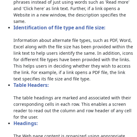
phrases instead of just using words such as 'Read more'
and 'Click here' as link text. Further, if a link opens a
Website in a new window, the description specifies the
same.
Identification of file type and file size:
Information about alternate file types, such as PDF, Word,
Excel along with the file size has been provided within the
link text to help users identify the same. In addition, icons
for different file types have been provided with the links.
This helps users in deciding whether they wish to access
the link. For example, if a link opens a PDF file, the link
text specifies its file size and file type.
Table Headers:
The table headings are marked and associated with their
corresponding cells in each row. This enables a screen
reader to read out the column and row header of any cell
for the user.
Headings:
The Web page content is organized using appropriate