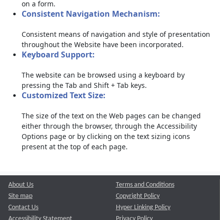
on a form.
Consistent Navigation Mechanism:
Consistent means of navigation and style of presentation
throughout the Website have been incorporated.
Keyboard Support:
The website can be browsed using a keyboard by
pressing the Tab and Shift + Tab keys.
Customized Text Size:
The size of the text on the Web pages can be changed
either through the browser, through the Accessibility
Options page or by clicking on the text sizing icons
present at the top of each page.
About Us
Terms and Conditions
Site map
Copyright Policy
Contact Us
Hyper Linking Policy
Accessibility Statement
Privacy Policy