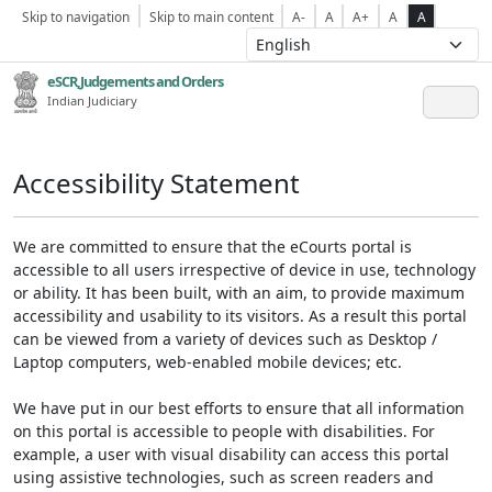
Skip to navigation
Skip to main content
A-
A
A+
A
A
eSCR,Judgements and Orders
Indian Judiciary
Accessibility Statement
We are committed to ensure that the eCourts portal is
accessible to all users irrespective of device in use, technology
or ability. It has been built, with an aim, to provide maximum
accessibility and usability to its visitors. As a result this portal
can be viewed from a variety of devices such as Desktop /
Laptop computers, web-enabled mobile devices; etc.
We have put in our best efforts to ensure that all information
on this portal is accessible to people with disabilities. For
example, a user with visual disability can access this portal
using assistive technologies, such as screen readers and