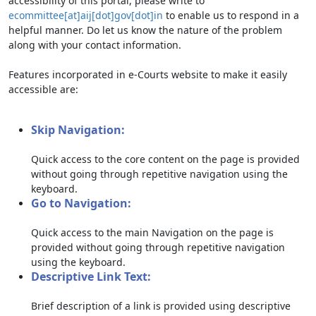
accessibility of this portal, please write to
ecommittee[at]aij[dot]gov[dot]in
to enable us to respond in a
helpful manner. Do let us know the nature of the problem
along with your contact information.
Features incorporated in e-Courts website to make it easily
accessible are:
Skip Navigation:
Quick access to the core content on the page is provided
without going through repetitive navigation using the
keyboard.
Go to Navigation:
Quick access to the main Navigation on the page is
provided without going through repetitive navigation
using the keyboard.
Descriptive Link Text:
Brief description of a link is provided using descriptive