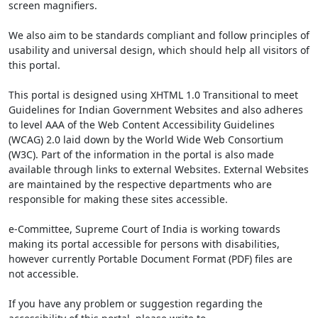
screen magnifiers.
We also aim to be standards compliant and follow principles of
usability and universal design, which should help all visitors of
this portal.
This portal is designed using XHTML 1.0 Transitional to meet
Guidelines for Indian Government Websites and also adheres
to level AAA of the Web Content Accessibility Guidelines
(WCAG) 2.0 laid down by the World Wide Web Consortium
(W3C). Part of the information in the portal is also made
available through links to external Websites. External Websites
are maintained by the respective departments who are
responsible for making these sites accessible.
e-Committee, Supreme Court of India is working towards
making its portal accessible for persons with disabilities,
however currently Portable Document Format (PDF) files are
not accessible.
If you have any problem or suggestion regarding the