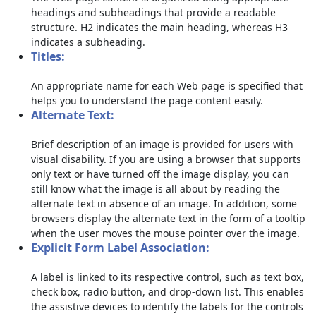
headings and subheadings that provide a readable
structure. H2 indicates the main heading, whereas H3
indicates a subheading.
Titles:
An appropriate name for each Web page is specified that
helps you to understand the page content easily.
Alternate Text:
Brief description of an image is provided for users with
visual disability. If you are using a browser that supports
only text or have turned off the image display, you can
still know what the image is all about by reading the
alternate text in absence of an image. In addition, some
browsers display the alternate text in the form of a tooltip
when the user moves the mouse pointer over the image.
Explicit Form Label Association:
A label is linked to its respective control, such as text box,
check box, radio button, and drop-down list. This enables
the assistive devices to identify the labels for the controls