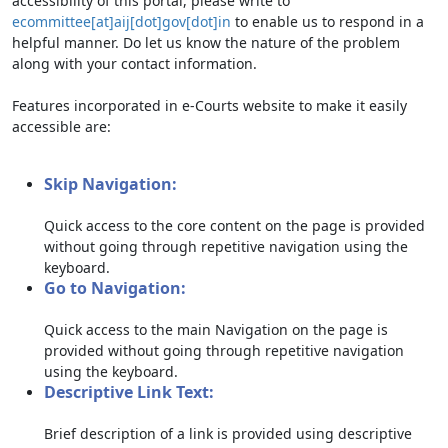
accessibility of this portal, please write to
ecommittee[at]aij[dot]gov[dot]in
to enable us to respond in a
helpful manner. Do let us know the nature of the problem
along with your contact information.
Features incorporated in e-Courts website to make it easily
accessible are:
Skip Navigation:
Quick access to the core content on the page is provided
without going through repetitive navigation using the
keyboard.
Go to Navigation:
Quick access to the main Navigation on the page is
provided without going through repetitive navigation
using the keyboard.
Descriptive Link Text:
Brief description of a link is provided using descriptive