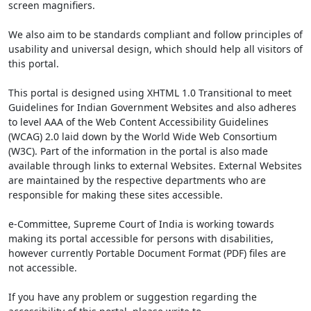
screen magnifiers.
We also aim to be standards compliant and follow principles of
usability and universal design, which should help all visitors of
this portal.
This portal is designed using XHTML 1.0 Transitional to meet
Guidelines for Indian Government Websites and also adheres
to level AAA of the Web Content Accessibility Guidelines
(WCAG) 2.0 laid down by the World Wide Web Consortium
(W3C). Part of the information in the portal is also made
available through links to external Websites. External Websites
are maintained by the respective departments who are
responsible for making these sites accessible.
e-Committee, Supreme Court of India is working towards
making its portal accessible for persons with disabilities,
however currently Portable Document Format (PDF) files are
not accessible.
If you have any problem or suggestion regarding the