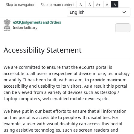
Skip to navigation
Skip to main content
A-
A
A+
A
A
eSCR,Judgements and Orders
Indian Judiciary
Accessibility Statement
We are committed to ensure that the eCourts portal is
accessible to all users irrespective of device in use, technology
or ability. It has been built, with an aim, to provide maximum
accessibility and usability to its visitors. As a result this portal
can be viewed from a variety of devices such as Desktop /
Laptop computers, web-enabled mobile devices; etc.
We have put in our best efforts to ensure that all information
on this portal is accessible to people with disabilities. For
example, a user with visual disability can access this portal
using assistive technologies, such as screen readers and