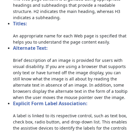
headings and subheadings that provide a readable
structure. H2 indicates the main heading, whereas H3
indicates a subheading.
Titles:
An appropriate name for each Web page is specified that
helps you to understand the page content easily.
Alternate Text:
Brief description of an image is provided for users with
visual disability. If you are using a browser that supports
only text or have turned off the image display, you can
still know what the image is all about by reading the
alternate text in absence of an image. In addition, some
browsers display the alternate text in the form of a tooltip
when the user moves the mouse pointer over the image.
Explicit Form Label Association:
A label is linked to its respective control, such as text box,
check box, radio button, and drop-down list. This enables
the assistive devices to identify the labels for the controls