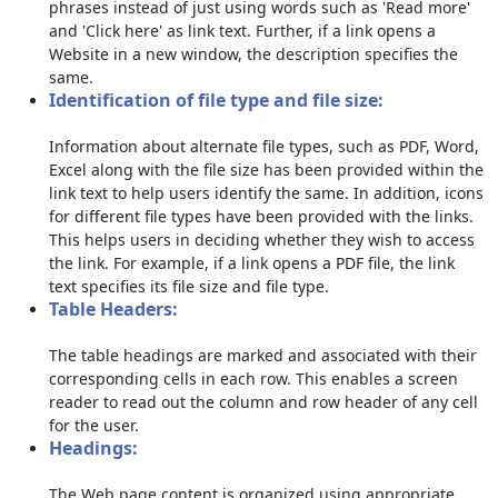
phrases instead of just using words such as 'Read more'
and 'Click here' as link text. Further, if a link opens a
Website in a new window, the description specifies the
same.
Identification of file type and file size:
Information about alternate file types, such as PDF, Word,
Excel along with the file size has been provided within the
link text to help users identify the same. In addition, icons
for different file types have been provided with the links.
This helps users in deciding whether they wish to access
the link. For example, if a link opens a PDF file, the link
text specifies its file size and file type.
Table Headers:
The table headings are marked and associated with their
corresponding cells in each row. This enables a screen
reader to read out the column and row header of any cell
for the user.
Headings:
The Web page content is organized using appropriate