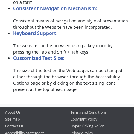
on a form.
Consistent Navigation Mechanism:
Consistent means of navigation and style of presentation
throughout the Website have been incorporated.
Keyboard Support:
The website can be browsed using a keyboard by
pressing the Tab and Shift + Tab keys.
Customized Text Size:
The size of the text on the Web pages can be changed
either through the browser, through the Accessibility
Options page or by clicking on the text sizing icons
present at the top of each page.
About Us
Terms and Conditions
Site map
Copyright Policy
Contact Us
Hyper Linking Policy
Accessibility Statement
Privacy Policy