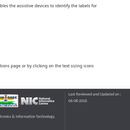
bles the assistive devices to identify the labels for
ons page or by clicking on the text sizing icons
Last Reviewed and Updated on :
06-08-2026
ctronics & Information Technology,