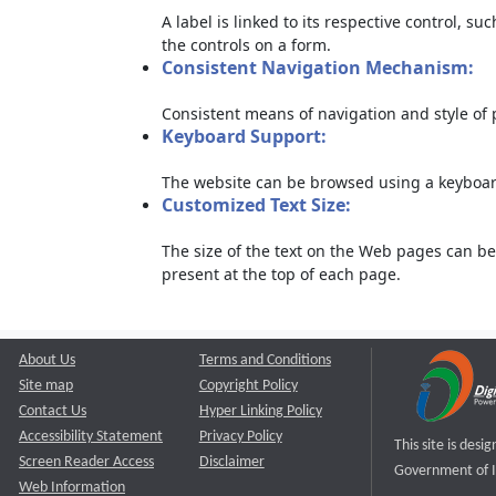
A label is linked to its respective control, su
the controls on a form.
Consistent Navigation Mechanism:
Consistent means of navigation and style of
Keyboard Support:
The website can be browsed using a keyboard
Customized Text Size:
The size of the text on the Web pages can be
present at the top of each page.
About Us
Terms and Conditions
Site map
Copyright Policy
Contact Us
Hyper Linking Policy
Accessibility Statement
Privacy Policy
This site is des
Screen Reader Access
Disclaimer
Government of I
Web Information