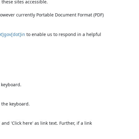
these sites accessible.
 however currently Portable Document Format (PDF)
t]gov[dot]in
to enable us to respond in a helpful
e keyboard.
 the keyboard.
d 'Click here' as link text. Further, if a link