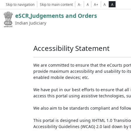
Skip to navigation
Skip to main content
A-
A
A+
A
A
eSCR,Judgements and Orders
Indian Judiciary
Accessibility Statement
We are committed to ensure that the eCourts portal 
provide maximum accessibility and usability to its
enabled mobile devices; etc.
We have put in our best efforts to ensure that all 
access this portal using assistive technologies, 
We also aim to be standards compliant and follow p
This portal is designed using XHTML 1.0 Transiti
Accessibility Guidelines (WCAG) 2.0 laid down by 