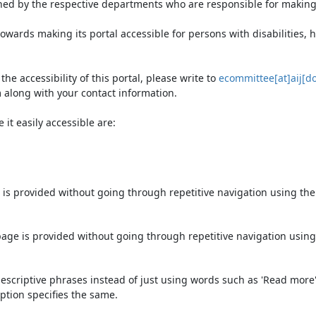
ned by the respective departments who are responsible for making 
owards making its portal accessible for persons with disabilities,
e accessibility of this portal, please write to
ecommittee[at]aij[do
 along with your contact information.
it easily accessible are:
 is provided without going through repetitive navigation using th
page is provided without going through repetitive navigation using
escriptive phrases instead of just using words such as 'Read more' an
ption specifies the same.