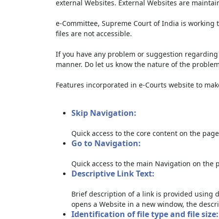
external Websites. External Websites are maintai
e-Committee, Supreme Court of India is working t
files are not accessible.
If you have any problem or suggestion regarding th
manner. Do let us know the nature of the problem
Features incorporated in e-Courts website to make 
Skip Navigation:
Quick access to the core content on the page
Go to Navigation:
Quick access to the main Navigation on the 
Descriptive Link Text:
Brief description of a link is provided using d
opens a Website in a new window, the descri
Identification of file type and file size: