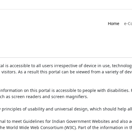
Home
e-C
is accessible to all users irrespective of device in use, technology 
 visitors. As a result this portal can be viewed from a variety of 
information on this portal is accessible to people with disabilities. 
such as screen readers and screen magnifiers.
rinciples of usability and universal design, which should help all v
onal to meet Guidelines for Indian Government Websites and also a
the World Wide Web Consortium (W3C). Part of the information in th