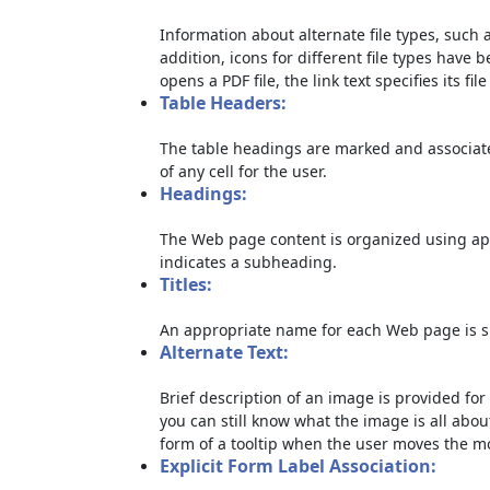
Information about alternate file types, such a
addition, icons for different file types have 
opens a PDF file, the link text specifies its file
Table Headers:
The table headings are marked and associate
of any cell for the user.
Headings:
The Web page content is organized using ap
indicates a subheading.
Titles:
An appropriate name for each Web page is sp
Alternate Text:
Brief description of an image is provided for 
you can still know what the image is all abou
form of a tooltip when the user moves the m
Explicit Form Label Association: