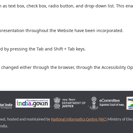
ch as text box, check box, radio button, and drop-down list. This ena
 presentation throughout the Website have been incorporated.
 by pressing the Tab and Shift + Tab keys.
 changed either through the browser, through the Accessibility Opti
igned, hosted and maintained by
National Informatics Centre (NIC)
Ministry of Ele
ndia.