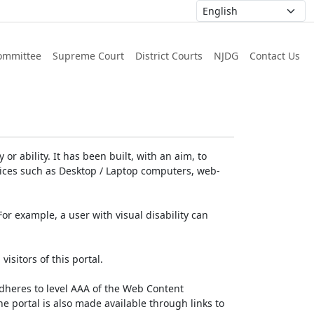
ommittee
Supreme Court
District Courts
NJDG
Contact Us
or ability. It has been built, with an aim, to
devices such as Desktop / Laptop computers, web-
For example, a user with visual disability can
isitors of this portal.
dheres to level AAA of the Web Content
e portal is also made available through links to