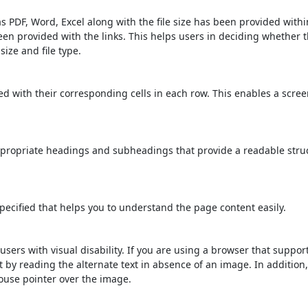
s PDF, Word, Excel along with the file size has been provided within
been provided with the links. This helps users in deciding whether th
 size and file type.
d with their corresponding cells in each row. This enables a scre
propriate headings and subheadings that provide a readable stru
ecified that helps you to understand the page content easily.
users with visual disability. If you are using a browser that suppor
t by reading the alternate text in absence of an image. In addition
ouse pointer over the image.