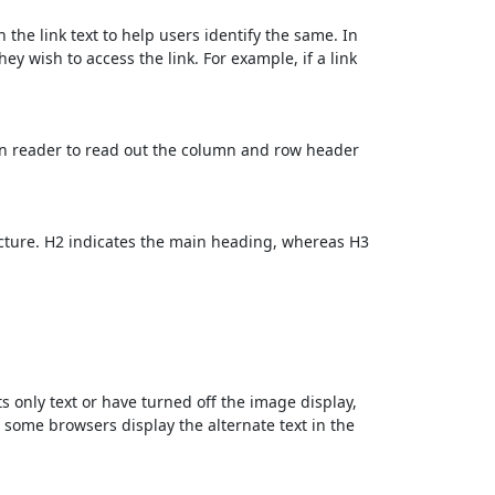
 the link text to help users identify the same. In
ey wish to access the link. For example, if a link
en reader to read out the column and row header
cture. H2 indicates the main heading, whereas H3
ts only text or have turned off the image display,
, some browsers display the alternate text in the