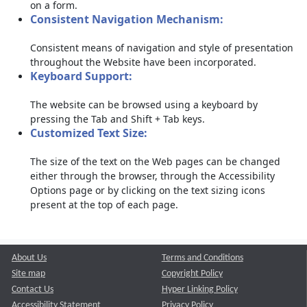
on a form.
Consistent Navigation Mechanism:
Consistent means of navigation and style of presentation
throughout the Website have been incorporated.
Keyboard Support:
The website can be browsed using a keyboard by
pressing the Tab and Shift + Tab keys.
Customized Text Size:
The size of the text on the Web pages can be changed
either through the browser, through the Accessibility
Options page or by clicking on the text sizing icons
present at the top of each page.
About Us
Terms and Conditions
Site map
Copyright Policy
Contact Us
Hyper Linking Policy
Accessibility Statement
Privacy Policy