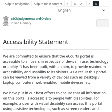
Skip to navigation
Skip to main content
A-
A
A+
A
A
eSCR,Judgements and Orders
Indian Judiciary
Accessibility Statement
We are committed to ensure that the eCourts portal is
accessible to all users irrespective of device in use, technology
or ability. It has been built, with an aim, to provide maximum
accessibility and usability to its visitors. As a result this portal
can be viewed from a variety of devices such as Desktop /
Laptop computers, web-enabled mobile devices; etc.
We have put in our best efforts to ensure that all information
on this portal is accessible to people with disabilities. For
example, a user with visual disability can access this portal
using assistive technologies, such as screen readers and