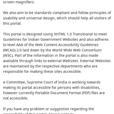
screen magnifiers.
We also aim to be standards compliant and follow principles of
usability and universal design, which should help all visitors of
this portal.
This portal is designed using XHTML 1.0 Transitional to meet
Guidelines for Indian Government Websites and also adheres
to level AAA of the Web Content Accessibility Guidelines
(WCAG) 2.0 laid down by the World Wide Web Consortium
(W3C). Part of the information in the portal is also made
available through links to external Websites. External Websites
are maintained by the respective departments who are
responsible for making these sites accessible.
e-Committee, Supreme Court of India is working towards
making its portal accessible for persons with disabilities,
however currently Portable Document Format (PDF) files are
not accessible.
If you have any problem or suggestion regarding the