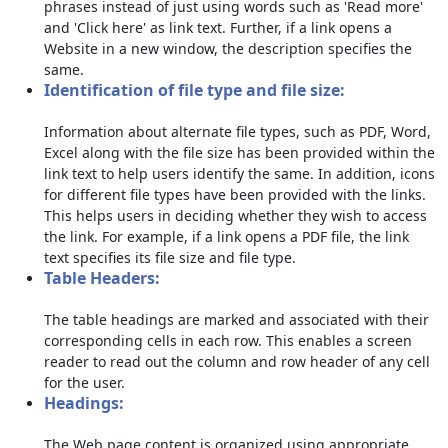
phrases instead of just using words such as 'Read more'
and 'Click here' as link text. Further, if a link opens a
Website in a new window, the description specifies the
same.
Identification of file type and file size:
Information about alternate file types, such as PDF, Word,
Excel along with the file size has been provided within the
link text to help users identify the same. In addition, icons
for different file types have been provided with the links.
This helps users in deciding whether they wish to access
the link. For example, if a link opens a PDF file, the link
text specifies its file size and file type.
Table Headers:
The table headings are marked and associated with their
corresponding cells in each row. This enables a screen
reader to read out the column and row header of any cell
for the user.
Headings:
The Web page content is organized using appropriate