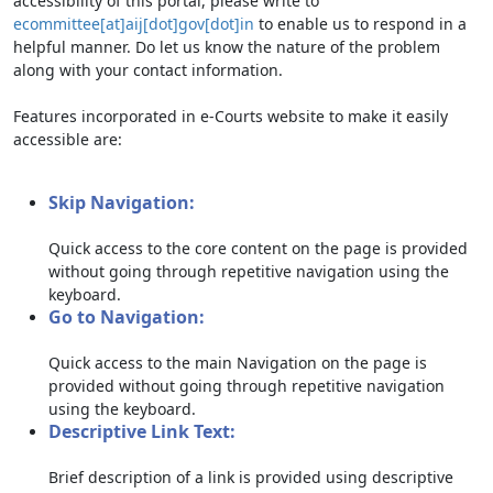
accessibility of this portal, please write to
ecommittee[at]aij[dot]gov[dot]in
to enable us to respond in a
helpful manner. Do let us know the nature of the problem
along with your contact information.
Features incorporated in e-Courts website to make it easily
accessible are:
Skip Navigation:
Quick access to the core content on the page is provided
without going through repetitive navigation using the
keyboard.
Go to Navigation:
Quick access to the main Navigation on the page is
provided without going through repetitive navigation
using the keyboard.
Descriptive Link Text:
Brief description of a link is provided using descriptive