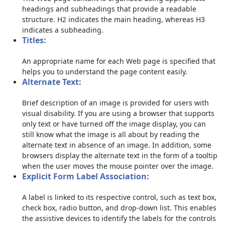
headings and subheadings that provide a readable
structure. H2 indicates the main heading, whereas H3
indicates a subheading.
Titles:
An appropriate name for each Web page is specified that
helps you to understand the page content easily.
Alternate Text:
Brief description of an image is provided for users with
visual disability. If you are using a browser that supports
only text or have turned off the image display, you can
still know what the image is all about by reading the
alternate text in absence of an image. In addition, some
browsers display the alternate text in the form of a tooltip
when the user moves the mouse pointer over the image.
Explicit Form Label Association:
A label is linked to its respective control, such as text box,
check box, radio button, and drop-down list. This enables
the assistive devices to identify the labels for the controls