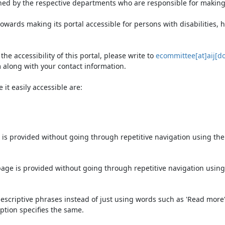
ned by the respective departments who are responsible for making 
owards making its portal accessible for persons with disabilities,
e accessibility of this portal, please write to
ecommittee[at]aij[do
 along with your contact information.
it easily accessible are:
 is provided without going through repetitive navigation using th
page is provided without going through repetitive navigation using
escriptive phrases instead of just using words such as 'Read more' an
ption specifies the same.