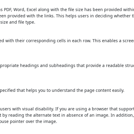
s PDF, Word, Excel along with the file size has been provided within
been provided with the links. This helps users in deciding whether th
 size and file type.
d with their corresponding cells in each row. This enables a scre
propriate headings and subheadings that provide a readable stru
ecified that helps you to understand the page content easily.
users with visual disability. If you are using a browser that suppor
t by reading the alternate text in absence of an image. In addition
ouse pointer over the image.