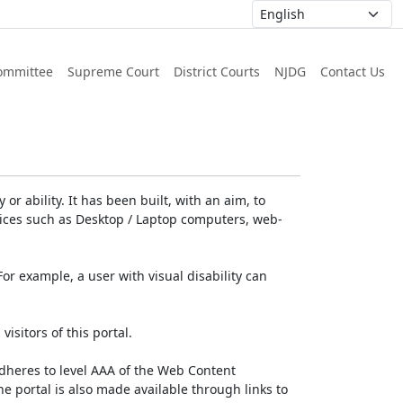
ommittee
Supreme Court
District Courts
NJDG
Contact Us
or ability. It has been built, with an aim, to
devices such as Desktop / Laptop computers, web-
For example, a user with visual disability can
isitors of this portal.
dheres to level AAA of the Web Content
e portal is also made available through links to