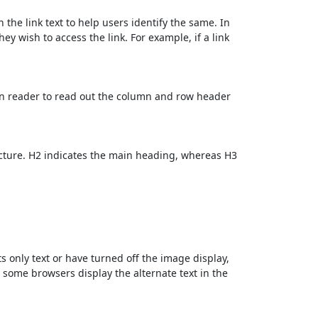
 the link text to help users identify the same. In
ey wish to access the link. For example, if a link
en reader to read out the column and row header
cture. H2 indicates the main heading, whereas H3
ts only text or have turned off the image display,
, some browsers display the alternate text in the