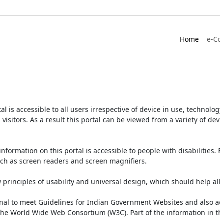
Home
e-C
is accessible to all users irrespective of device in use, technology 
 visitors. As a result this portal can be viewed from a variety of 
information on this portal is accessible to people with disabilities. 
such as screen readers and screen magnifiers.
rinciples of usability and universal design, which should help all v
onal to meet Guidelines for Indian Government Websites and also a
the World Wide Web Consortium (W3C). Part of the information in th