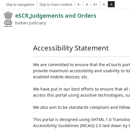
Skip to navigation
Skip to main content
A-
A
A+
A
A
eSCR,Judgements and Orders
Indian Judiciary
Accessibility Statement
We are committed to ensure that the eCourts portal 
provide maximum accessibility and usability to its
enabled mobile devices; etc.
We have put in our best efforts to ensure that all 
access this portal using assistive technologies, 
We also aim to be standards compliant and follow p
This portal is designed using XHTML 1.0 Transiti
Accessibility Guidelines (WCAG) 2.0 laid down by 