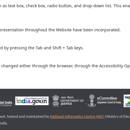
ch as text box, check box, radio button, and drop-down list. This ena
 presentation throughout the Website have been incorporated.
 by pressing the Tab and Shift + Tab keys.
 changed either through the browser, through the Accessibility Opti
igned, hosted and maintained by
National Informatics Centre (NIC)
Ministry of Ele
ndia.