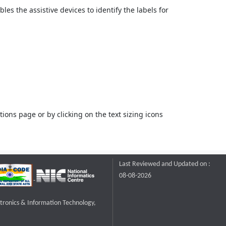
bles the assistive devices to identify the labels for
ons page or by clicking on the text sizing icons
Last Reviewed and Updated on :
08-08-2026
ctronics & Information Technology,