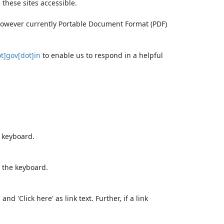
these sites accessible.
 however currently Portable Document Format (PDF)
t]gov[dot]in
to enable us to respond in a helpful
e keyboard.
 the keyboard.
d 'Click here' as link text. Further, if a link