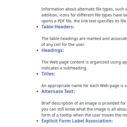
Information about alternate file types, such a
addition, icons for different file types have 
opens a PDF file, the link text specifies its file
Table Headers:
The table headings are marked and associate
of any cell for the user.
Headings:
The Web page content is organized using ap
indicates a subheading.
Titles:
An appropriate name for each Web page is sp
Alternate Text:
Brief description of an image is provided for 
you can still know what the image is all abou
form of a tooltip when the user moves the m
Explicit Form Label Association: