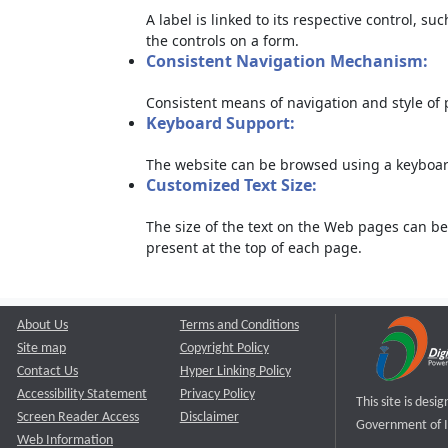
A label is linked to its respective control, su
the controls on a form.
Consistent Navigation Mechanism:
Consistent means of navigation and style of
Keyboard Support:
The website can be browsed using a keyboard
Customized Text Size:
The size of the text on the Web pages can be
present at the top of each page.
About Us
Terms and Conditions
Site map
Copyright Policy
Contact Us
Hyper Linking Policy
Accessibility Statement
Privacy Policy
This site is des
Screen Reader Access
Disclaimer
Government of I
Web Information