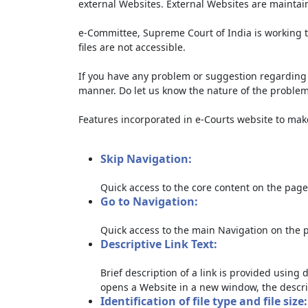
external Websites. External Websites are maintai
e-Committee, Supreme Court of India is working t
files are not accessible.
If you have any problem or suggestion regarding th
manner. Do let us know the nature of the problem
Features incorporated in e-Courts website to make 
Skip Navigation:
Quick access to the core content on the page
Go to Navigation:
Quick access to the main Navigation on the 
Descriptive Link Text:
Brief description of a link is provided using d
opens a Website in a new window, the descri
Identification of file type and file size: