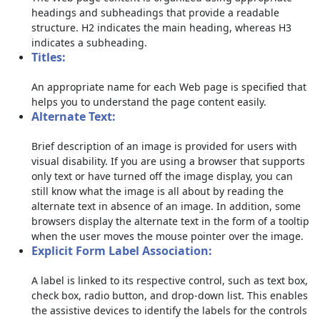
headings and subheadings that provide a readable
structure. H2 indicates the main heading, whereas H3
indicates a subheading.
Titles:
An appropriate name for each Web page is specified that
helps you to understand the page content easily.
Alternate Text:
Brief description of an image is provided for users with
visual disability. If you are using a browser that supports
only text or have turned off the image display, you can
still know what the image is all about by reading the
alternate text in absence of an image. In addition, some
browsers display the alternate text in the form of a tooltip
when the user moves the mouse pointer over the image.
Explicit Form Label Association:
A label is linked to its respective control, such as text box,
check box, radio button, and drop-down list. This enables
the assistive devices to identify the labels for the controls