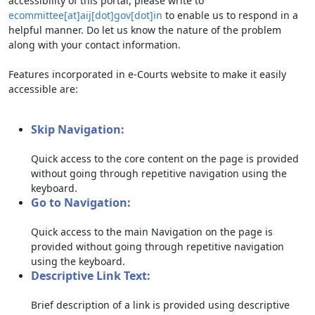
accessibility of this portal, please write to
ecommittee[at]aij[dot]gov[dot]in
to enable us to respond in a
helpful manner. Do let us know the nature of the problem
along with your contact information.
Features incorporated in e-Courts website to make it easily
accessible are:
Skip Navigation:
Quick access to the core content on the page is provided
without going through repetitive navigation using the
keyboard.
Go to Navigation:
Quick access to the main Navigation on the page is
provided without going through repetitive navigation
using the keyboard.
Descriptive Link Text:
Brief description of a link is provided using descriptive