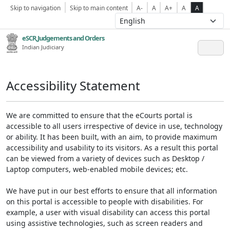
Skip to navigation
Skip to main content
A-
A
A+
A
A
eSCR,Judgements and Orders
Indian Judiciary
Accessibility Statement
We are committed to ensure that the eCourts portal is
accessible to all users irrespective of device in use, technology
or ability. It has been built, with an aim, to provide maximum
accessibility and usability to its visitors. As a result this portal
can be viewed from a variety of devices such as Desktop /
Laptop computers, web-enabled mobile devices; etc.
We have put in our best efforts to ensure that all information
on this portal is accessible to people with disabilities. For
example, a user with visual disability can access this portal
using assistive technologies, such as screen readers and