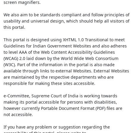
screen magnifiers.
We also aim to be standards compliant and follow principles of
usability and universal design, which should help all visitors of
this portal.
This portal is designed using XHTML 1.0 Transitional to meet
Guidelines for Indian Government Websites and also adheres
to level AAA of the Web Content Accessibility Guidelines
(WCAG) 2.0 laid down by the World Wide Web Consortium
(W3C). Part of the information in the portal is also made
available through links to external Websites. External Websites
are maintained by the respective departments who are
responsible for making these sites accessible.
e-Committee, Supreme Court of India is working towards
making its portal accessible for persons with disabilities,
however currently Portable Document Format (PDF) files are
not accessible.
If you have any problem or suggestion regarding the