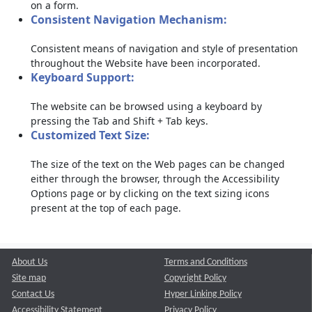
on a form.
Consistent Navigation Mechanism:
Consistent means of navigation and style of presentation
throughout the Website have been incorporated.
Keyboard Support:
The website can be browsed using a keyboard by
pressing the Tab and Shift + Tab keys.
Customized Text Size:
The size of the text on the Web pages can be changed
either through the browser, through the Accessibility
Options page or by clicking on the text sizing icons
present at the top of each page.
About Us
Terms and Conditions
Site map
Copyright Policy
Contact Us
Hyper Linking Policy
Accessibility Statement
Privacy Policy