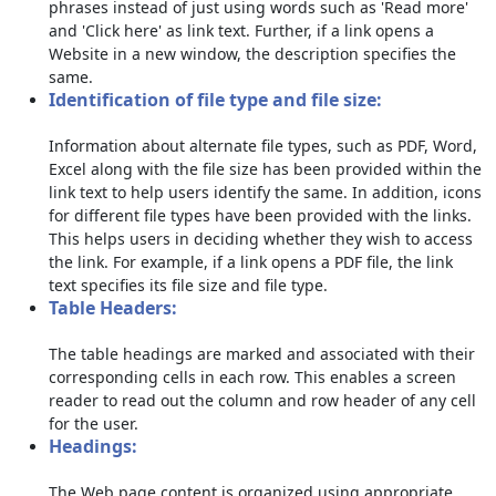
phrases instead of just using words such as 'Read more'
and 'Click here' as link text. Further, if a link opens a
Website in a new window, the description specifies the
same.
Identification of file type and file size:
Information about alternate file types, such as PDF, Word,
Excel along with the file size has been provided within the
link text to help users identify the same. In addition, icons
for different file types have been provided with the links.
This helps users in deciding whether they wish to access
the link. For example, if a link opens a PDF file, the link
text specifies its file size and file type.
Table Headers:
The table headings are marked and associated with their
corresponding cells in each row. This enables a screen
reader to read out the column and row header of any cell
for the user.
Headings:
The Web page content is organized using appropriate