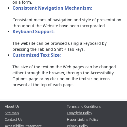
on a form.
Consistent Navigation Mechanism:
Consistent means of navigation and style of presentation
throughout the Website have been incorporated.
Keyboard Support:
The website can be browsed using a keyboard by
pressing the Tab and Shift + Tab keys.
Customized Text Size:
The size of the text on the Web pages can be changed
either through the browser, through the Accessibility
Options page or by clicking on the text sizing icons
present at the top of each page.
About Us
Terms and Conditions
Site map
Copyright Policy
Contact Us
Hyper Linking Policy
Accessibility Statement
Privacy Policy