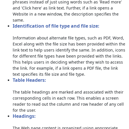
phrases instead of just using words such as 'Read more'
and 'Click here' as link text. Further, if a link opens a
Website in a new window, the description specifies the
same.
Identification of file type and file size:
Information about alternate file types, such as PDF, Word,
Excel along with the file size has been provided within the
link text to help users identify the same. In addition, icons
for different file types have been provided with the links.
This helps users in deciding whether they wish to access
the link. For example, if a link opens a PDF file, the link
text specifies its file size and file type.
Table Headers:
The table headings are marked and associated with their
corresponding cells in each row. This enables a screen
reader to read out the column and row header of any cell
for the user.
Headings:
The Web page content is organized using appropriate