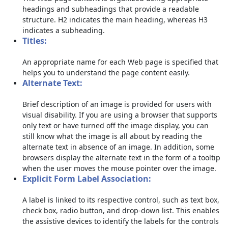
headings and subheadings that provide a readable
structure. H2 indicates the main heading, whereas H3
indicates a subheading.
Titles:
An appropriate name for each Web page is specified that
helps you to understand the page content easily.
Alternate Text:
Brief description of an image is provided for users with
visual disability. If you are using a browser that supports
only text or have turned off the image display, you can
still know what the image is all about by reading the
alternate text in absence of an image. In addition, some
browsers display the alternate text in the form of a tooltip
when the user moves the mouse pointer over the image.
Explicit Form Label Association:
A label is linked to its respective control, such as text box,
check box, radio button, and drop-down list. This enables
the assistive devices to identify the labels for the controls