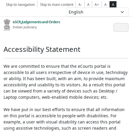
Skip to navigation
Skip to main content
A-
A
A+
A
A
eSCR,Judgements and Orders
Indian Judiciary
Accessibility Statement
We are committed to ensure that the eCourts portal is
accessible to all users irrespective of device in use, technology
or ability. It has been built, with an aim, to provide maximum
accessibility and usability to its visitors. As a result this portal
can be viewed from a variety of devices such as Desktop /
Laptop computers, web-enabled mobile devices; etc.
We have put in our best efforts to ensure that all information
on this portal is accessible to people with disabilities. For
example, a user with visual disability can access this portal
using assistive technologies, such as screen readers and