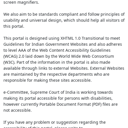
screen magnifiers.
We also aim to be standards compliant and follow principles of
usability and universal design, which should help all visitors of
this portal.
This portal is designed using XHTML 1.0 Transitional to meet
Guidelines for Indian Government Websites and also adheres
to level AAA of the Web Content Accessibility Guidelines
(WCAG) 2.0 laid down by the World Wide Web Consortium
(W3C). Part of the information in the portal is also made
available through links to external Websites. External Websites
are maintained by the respective departments who are
responsible for making these sites accessible.
e-Committee, Supreme Court of India is working towards
making its portal accessible for persons with disabilities,
however currently Portable Document Format (PDF) files are
not accessible.
If you have any problem or suggestion regarding the