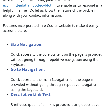
accessibility of this portal, please write to
ecommittee[at]aij[dot]gov[dot]in
to enable us to respond in a
helpful manner. Do let us know the nature of the problem
along with your contact information.
Features incorporated in e-Courts website to make it easily
accessible are:
Skip Navigation:
Quick access to the core content on the page is provided
without going through repetitive navigation using the
keyboard.
Go to Navigation:
Quick access to the main Navigation on the page is
provided without going through repetitive navigation
using the keyboard.
Descriptive Link Text:
Brief description of a link is provided using descriptive