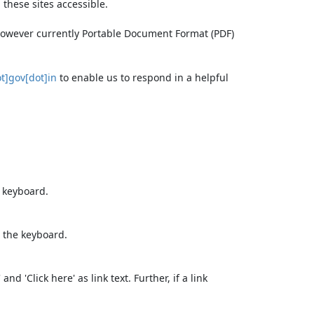
these sites accessible.
 however currently Portable Document Format (PDF)
t]gov[dot]in
to enable us to respond in a helpful
e keyboard.
 the keyboard.
d 'Click here' as link text. Further, if a link