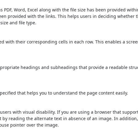
s PDF, Word, Excel along with the file size has been provided within
been provided with the links. This helps users in deciding whether th
 size and file type.
d with their corresponding cells in each row. This enables a scre
propriate headings and subheadings that provide a readable stru
ecified that helps you to understand the page content easily.
users with visual disability. If you are using a browser that suppor
t by reading the alternate text in absence of an image. In addition
ouse pointer over the image.