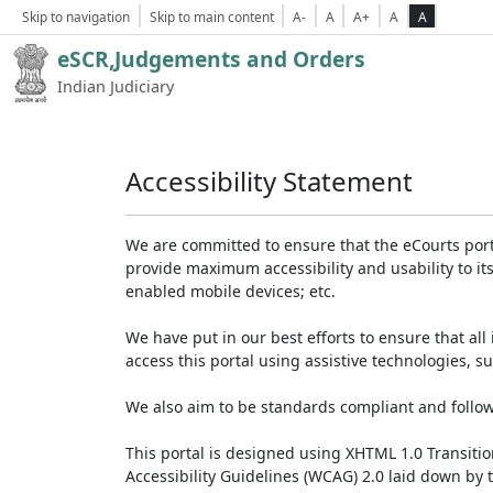
Skip to navigation
Skip to main content
A-
A
A+
A
A
eSCR,Judgements and Orders
Indian Judiciary
Accessibility Statement
We are committed to ensure that the eCourts portal 
provide maximum accessibility and usability to its
enabled mobile devices; etc.
We have put in our best efforts to ensure that all 
access this portal using assistive technologies, 
We also aim to be standards compliant and follow p
This portal is designed using XHTML 1.0 Transiti
Accessibility Guidelines (WCAG) 2.0 laid down by 