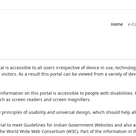
Home
e-C
is accessible to all users irrespective of device in use, technology 
 visitors. As a result this portal can be viewed from a variety of 
information on this portal is accessible to people with disabilities. 
such as screen readers and screen magnifiers.
rinciples of usability and universal design, which should help all v
onal to meet Guidelines for Indian Government Websites and also a
the World Wide Web Consortium (W3C). Part of the information in th