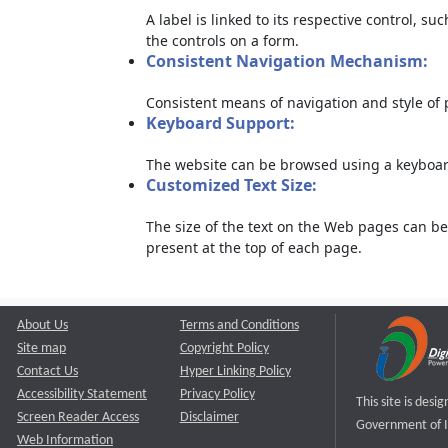
A label is linked to its respective control, su
the controls on a form.
Consistent Navigation Mechanism:
Consistent means of navigation and style of
Keyboard Support:
The website can be browsed using a keyboard
Customized Text Size:
The size of the text on the Web pages can be
present at the top of each page.
About Us
Terms and Conditions
Site map
Copyright Policy
Contact Us
Hyper Linking Policy
Accessibility Statement
Privacy Policy
This site is des
Screen Reader Access
Disclaimer
Government of I
Web Information