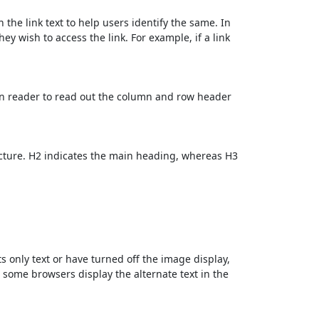
 the link text to help users identify the same. In
ey wish to access the link. For example, if a link
en reader to read out the column and row header
cture. H2 indicates the main heading, whereas H3
ts only text or have turned off the image display,
, some browsers display the alternate text in the