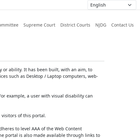
ommittee
Supreme Court
District Courts
NJDG
Contact Us
or ability. It has been built, with an aim, to
devices such as Desktop / Laptop computers, web-
For example, a user with visual disability can
isitors of this portal.
dheres to level AAA of the Web Content
e portal is also made available through links to