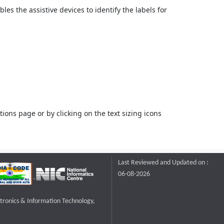
bles the assistive devices to identify the labels for
ons page or by clicking on the text sizing icons
Last Reviewed and Updated on :
06-08-2026
ctronics & Information Technology,