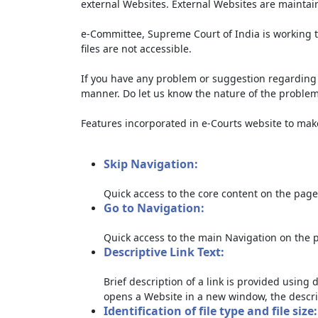
external Websites. External Websites are maintai
e-Committee, Supreme Court of India is working t
files are not accessible.
If you have any problem or suggestion regarding th
manner. Do let us know the nature of the problem
Features incorporated in e-Courts website to make 
Skip Navigation:
Quick access to the core content on the page
Go to Navigation:
Quick access to the main Navigation on the 
Descriptive Link Text:
Brief description of a link is provided using d
opens a Website in a new window, the descri
Identification of file type and file size: