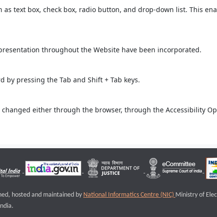
ch as text box, check box, radio button, and drop-down list. This ena
 presentation throughout the Website have been incorporated.
 by pressing the Tab and Shift + Tab keys.
 changed either through the browser, through the Accessibility Opti
igned, hosted and maintained by
National Informatics Centre (NIC)
Ministry of Ele
ndia.