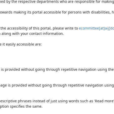
ned by the respective departments who are responsible for making 
owards making its portal accessible for persons with disabilities,
e accessibility of this portal, please write to
ecommittee[at]aij[do
 along with your contact information.
it easily accessible are:
 is provided without going through repetitive navigation using th
page is provided without going through repetitive navigation using
escriptive phrases instead of just using words such as 'Read more' an
ption specifies the same.