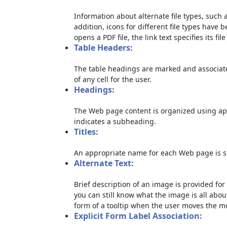
Information about alternate file types, such a
addition, icons for different file types have 
opens a PDF file, the link text specifies its file
Table Headers:
The table headings are marked and associate
of any cell for the user.
Headings:
The Web page content is organized using ap
indicates a subheading.
Titles:
An appropriate name for each Web page is sp
Alternate Text:
Brief description of an image is provided for 
you can still know what the image is all abou
form of a tooltip when the user moves the m
Explicit Form Label Association: