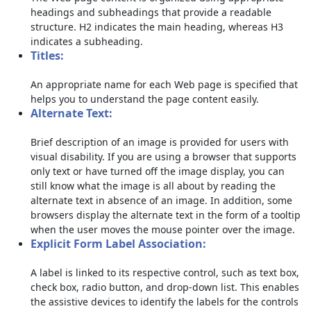
headings and subheadings that provide a readable
structure. H2 indicates the main heading, whereas H3
indicates a subheading.
Titles:
An appropriate name for each Web page is specified that
helps you to understand the page content easily.
Alternate Text:
Brief description of an image is provided for users with
visual disability. If you are using a browser that supports
only text or have turned off the image display, you can
still know what the image is all about by reading the
alternate text in absence of an image. In addition, some
browsers display the alternate text in the form of a tooltip
when the user moves the mouse pointer over the image.
Explicit Form Label Association:
A label is linked to its respective control, such as text box,
check box, radio button, and drop-down list. This enables
the assistive devices to identify the labels for the controls