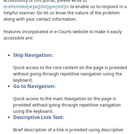
accessibility of this portal, please write to
ecommittee[at]aij[dot]gov[dot]in
to enable us to respond in a
helpful manner. Do let us know the nature of the problem
along with your contact information.
Features incorporated in e-Courts website to make it easily
accessible are:
Skip Navigation:
Quick access to the core content on the page is provided
without going through repetitive navigation using the
keyboard.
Go to Navigation:
Quick access to the main Navigation on the page is
provided without going through repetitive navigation
using the keyboard.
Descriptive Link Text:
Brief description of a link is provided using descriptive