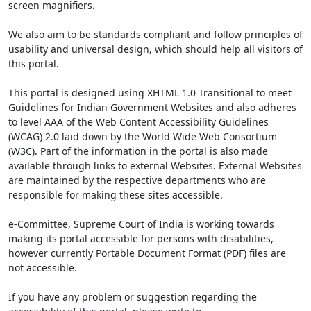
screen magnifiers.
We also aim to be standards compliant and follow principles of
usability and universal design, which should help all visitors of
this portal.
This portal is designed using XHTML 1.0 Transitional to meet
Guidelines for Indian Government Websites and also adheres
to level AAA of the Web Content Accessibility Guidelines
(WCAG) 2.0 laid down by the World Wide Web Consortium
(W3C). Part of the information in the portal is also made
available through links to external Websites. External Websites
are maintained by the respective departments who are
responsible for making these sites accessible.
e-Committee, Supreme Court of India is working towards
making its portal accessible for persons with disabilities,
however currently Portable Document Format (PDF) files are
not accessible.
If you have any problem or suggestion regarding the