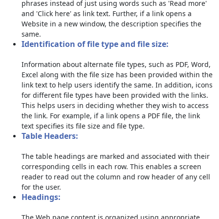
phrases instead of just using words such as 'Read more'
and 'Click here' as link text. Further, if a link opens a
Website in a new window, the description specifies the
same.
Identification of file type and file size:
Information about alternate file types, such as PDF, Word,
Excel along with the file size has been provided within the
link text to help users identify the same. In addition, icons
for different file types have been provided with the links.
This helps users in deciding whether they wish to access
the link. For example, if a link opens a PDF file, the link
text specifies its file size and file type.
Table Headers:
The table headings are marked and associated with their
corresponding cells in each row. This enables a screen
reader to read out the column and row header of any cell
for the user.
Headings:
The Web page content is organized using appropriate