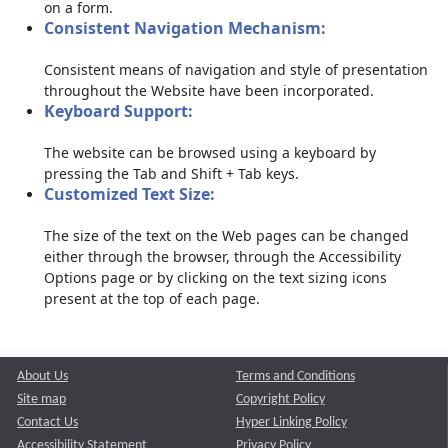
on a form.
Consistent Navigation Mechanism:
Consistent means of navigation and style of presentation
throughout the Website have been incorporated.
Keyboard Support:
The website can be browsed using a keyboard by
pressing the Tab and Shift + Tab keys.
Customized Text Size:
The size of the text on the Web pages can be changed
either through the browser, through the Accessibility
Options page or by clicking on the text sizing icons
present at the top of each page.
About Us
Terms and Conditions
Site map
Copyright Policy
Contact Us
Hyper Linking Policy
Accessibility Statement
Privacy Policy