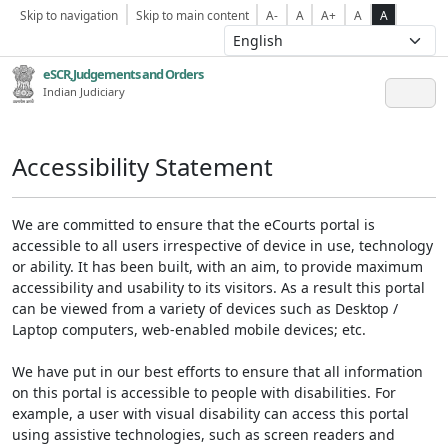
Skip to navigation
Skip to main content
A-
A
A+
A
A
eSCR,Judgements and Orders
Indian Judiciary
Accessibility Statement
We are committed to ensure that the eCourts portal is
accessible to all users irrespective of device in use, technology
or ability. It has been built, with an aim, to provide maximum
accessibility and usability to its visitors. As a result this portal
can be viewed from a variety of devices such as Desktop /
Laptop computers, web-enabled mobile devices; etc.
We have put in our best efforts to ensure that all information
on this portal is accessible to people with disabilities. For
example, a user with visual disability can access this portal
using assistive technologies, such as screen readers and