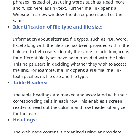
phrases instead of just using words such as 'Read more'
and 'Click here' as link text. Further, if a link opens a
Website in a new window, the description specifies the
same.
Identification of file type and file size:
Information about alternate file types, such as PDF, Word,
Excel along with the file size has been provided within the
link text to help users identify the same. In addition, icons
for different file types have been provided with the links.
This helps users in deciding whether they wish to access
the link. For example, if a link opens a PDF file, the link
text specifies its file size and file type.
Table Headers:
The table headings are marked and associated with their
corresponding cells in each row. This enables a screen
reader to read out the column and row header of any cell
for the user.
Headings:
The Web page content is organized using appropriate