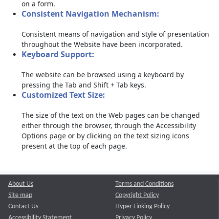
on a form.
Consistent Navigation Mechanism:
Consistent means of navigation and style of presentation
throughout the Website have been incorporated.
Keyboard Support:
The website can be browsed using a keyboard by
pressing the Tab and Shift + Tab keys.
Customized Text Size:
The size of the text on the Web pages can be changed
either through the browser, through the Accessibility
Options page or by clicking on the text sizing icons
present at the top of each page.
About Us
Terms and Conditions
Site map
Copyright Policy
Contact Us
Hyper Linking Policy
Accessibility Statement
Privacy Policy