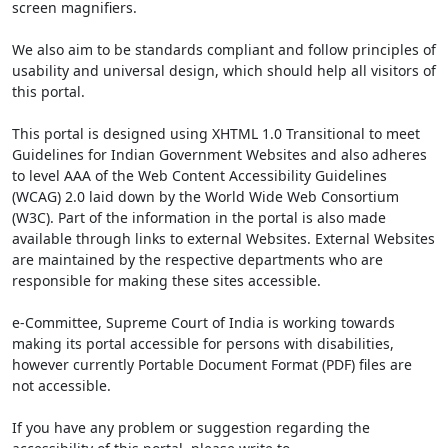
screen magnifiers.
We also aim to be standards compliant and follow principles of
usability and universal design, which should help all visitors of
this portal.
This portal is designed using XHTML 1.0 Transitional to meet
Guidelines for Indian Government Websites and also adheres
to level AAA of the Web Content Accessibility Guidelines
(WCAG) 2.0 laid down by the World Wide Web Consortium
(W3C). Part of the information in the portal is also made
available through links to external Websites. External Websites
are maintained by the respective departments who are
responsible for making these sites accessible.
e-Committee, Supreme Court of India is working towards
making its portal accessible for persons with disabilities,
however currently Portable Document Format (PDF) files are
not accessible.
If you have any problem or suggestion regarding the