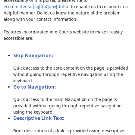
accessibility of this portal, please write to
ecommittee[at]aij[dot]gov[dot]in
to enable us to respond in a
helpful manner. Do let us know the nature of the problem
along with your contact information.
Features incorporated in e-Courts website to make it easily
accessible are:
Skip Navigation:
Quick access to the core content on the page is provided
without going through repetitive navigation using the
keyboard.
Go to Navigation:
Quick access to the main Navigation on the page is
provided without going through repetitive navigation
using the keyboard.
Descriptive Link Text:
Brief description of a link is provided using descriptive