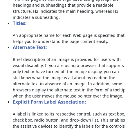
headings and subheadings that provide a readable
structure. H2 indicates the main heading, whereas H3
indicates a subheading.
Titles:
An appropriate name for each Web page is specified that
helps you to understand the page content easily.
Alternate Text:
Brief description of an image is provided for users with
visual disability. If you are using a browser that supports
only text or have turned off the image display, you can
still know what the image is all about by reading the
alternate text in absence of an image. In addition, some
browsers display the alternate text in the form of a tooltip
when the user moves the mouse pointer over the image.
Explicit Form Label Association:
A label is linked to its respective control, such as text box,
check box, radio button, and drop-down list. This enables
the assistive devices to identify the labels for the controls