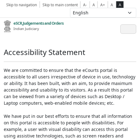
Skip to navigation
Skip to main content
A-
A
A+
A
A
eSCR,Judgements and Orders
Indian Judiciary
Accessibility Statement
We are committed to ensure that the eCourts portal is
accessible to all users irrespective of device in use, technology
or ability. It has been built, with an aim, to provide maximum
accessibility and usability to its visitors. As a result this portal
can be viewed from a variety of devices such as Desktop /
Laptop computers, web-enabled mobile devices; etc.
We have put in our best efforts to ensure that all information
on this portal is accessible to people with disabilities. For
example, a user with visual disability can access this portal
using assistive technologies, such as screen readers and