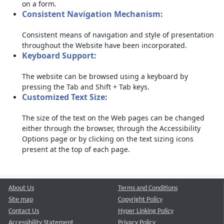
on a form.
Consistent Navigation Mechanism:
Consistent means of navigation and style of presentation
throughout the Website have been incorporated.
Keyboard Support:
The website can be browsed using a keyboard by
pressing the Tab and Shift + Tab keys.
Customized Text Size:
The size of the text on the Web pages can be changed
either through the browser, through the Accessibility
Options page or by clicking on the text sizing icons
present at the top of each page.
About Us
Terms and Conditions
Site map
Copyright Policy
Contact Us
Hyper Linking Policy
Accessibility Statement
Privacy Policy