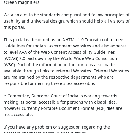
screen magnifiers.
We also aim to be standards compliant and follow principles of
usability and universal design, which should help all visitors of
this portal.
This portal is designed using XHTML 1.0 Transitional to meet
Guidelines for Indian Government Websites and also adheres
to level AAA of the Web Content Accessibility Guidelines
(WCAG) 2.0 laid down by the World Wide Web Consortium
(W3C). Part of the information in the portal is also made
available through links to external Websites. External Websites
are maintained by the respective departments who are
responsible for making these sites accessible.
e-Committee, Supreme Court of India is working towards
making its portal accessible for persons with disabilities,
however currently Portable Document Format (PDF) files are
not accessible.
If you have any problem or suggestion regarding the