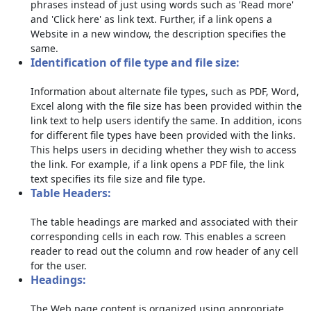
phrases instead of just using words such as 'Read more'
and 'Click here' as link text. Further, if a link opens a
Website in a new window, the description specifies the
same.
Identification of file type and file size:
Information about alternate file types, such as PDF, Word,
Excel along with the file size has been provided within the
link text to help users identify the same. In addition, icons
for different file types have been provided with the links.
This helps users in deciding whether they wish to access
the link. For example, if a link opens a PDF file, the link
text specifies its file size and file type.
Table Headers:
The table headings are marked and associated with their
corresponding cells in each row. This enables a screen
reader to read out the column and row header of any cell
for the user.
Headings:
The Web page content is organized using appropriate