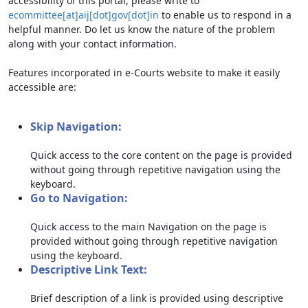
accessibility of this portal, please write to
ecommittee[at]aij[dot]gov[dot]in
to enable us to respond in a
helpful manner. Do let us know the nature of the problem
along with your contact information.
Features incorporated in e-Courts website to make it easily
accessible are:
Skip Navigation:
Quick access to the core content on the page is provided
without going through repetitive navigation using the
keyboard.
Go to Navigation:
Quick access to the main Navigation on the page is
provided without going through repetitive navigation
using the keyboard.
Descriptive Link Text:
Brief description of a link is provided using descriptive