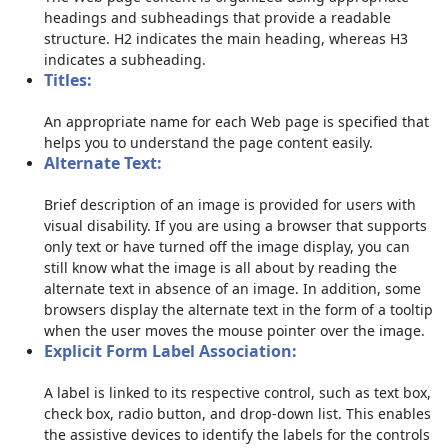
headings and subheadings that provide a readable
structure. H2 indicates the main heading, whereas H3
indicates a subheading.
Titles:
An appropriate name for each Web page is specified that
helps you to understand the page content easily.
Alternate Text:
Brief description of an image is provided for users with
visual disability. If you are using a browser that supports
only text or have turned off the image display, you can
still know what the image is all about by reading the
alternate text in absence of an image. In addition, some
browsers display the alternate text in the form of a tooltip
when the user moves the mouse pointer over the image.
Explicit Form Label Association:
A label is linked to its respective control, such as text box,
check box, radio button, and drop-down list. This enables
the assistive devices to identify the labels for the controls