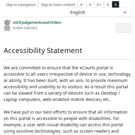
Skip to navigation
Skip to main content
A-
A
A+
A
A
eSCR,Judgements and Orders
Indian Judiciary
Accessibility Statement
We are committed to ensure that the eCourts portal is
accessible to all users irrespective of device in use, technology
or ability. It has been built, with an aim, to provide maximum
accessibility and usability to its visitors. As a result this portal
can be viewed from a variety of devices such as Desktop /
Laptop computers, web-enabled mobile devices; etc.
We have put in our best efforts to ensure that all information
on this portal is accessible to people with disabilities. For
example, a user with visual disability can access this portal
using assistive technologies, such as screen readers and