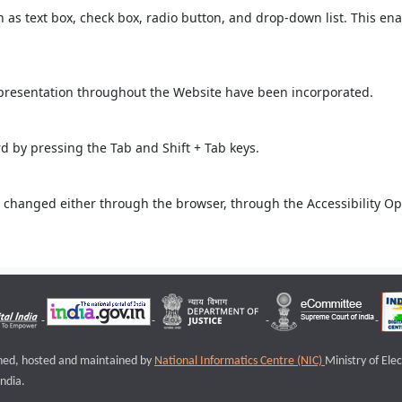
ch as text box, check box, radio button, and drop-down list. This ena
 presentation throughout the Website have been incorporated.
 by pressing the Tab and Shift + Tab keys.
 changed either through the browser, through the Accessibility Opti
igned, hosted and maintained by
National Informatics Centre (NIC)
Ministry of Ele
ndia.