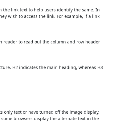
 the link text to help users identify the same. In
ey wish to access the link. For example, if a link
en reader to read out the column and row header
cture. H2 indicates the main heading, whereas H3
ts only text or have turned off the image display,
, some browsers display the alternate text in the