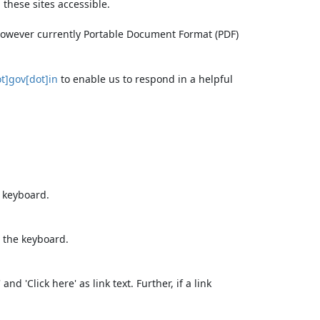
these sites accessible.
 however currently Portable Document Format (PDF)
t]gov[dot]in
to enable us to respond in a helpful
e keyboard.
 the keyboard.
d 'Click here' as link text. Further, if a link