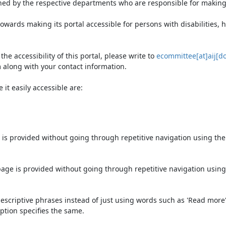
ned by the respective departments who are responsible for making 
owards making its portal accessible for persons with disabilities,
e accessibility of this portal, please write to
ecommittee[at]aij[do
 along with your contact information.
it easily accessible are:
 is provided without going through repetitive navigation using th
page is provided without going through repetitive navigation using
escriptive phrases instead of just using words such as 'Read more' an
ption specifies the same.