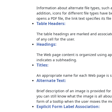
Information about alternate file types, such a
addition, icons for different file types have 
opens a PDF file, the link text specifies its file
Table Headers:
The table headings are marked and associate
of any cell for the user.
Headings:
The Web page content is organized using ap
indicates a subheading.
Titles:
An appropriate name for each Web page is sp
Alternate Text:
Brief description of an image is provided for 
you can still know what the image is all abou
form of a tooltip when the user moves the m
Explicit Form Label Association: