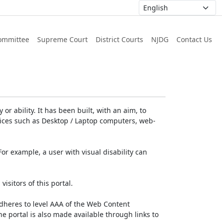
ommittee
Supreme Court
District Courts
NJDG
Contact Us
or ability. It has been built, with an aim, to
devices such as Desktop / Laptop computers, web-
For example, a user with visual disability can
isitors of this portal.
dheres to level AAA of the Web Content
e portal is also made available through links to