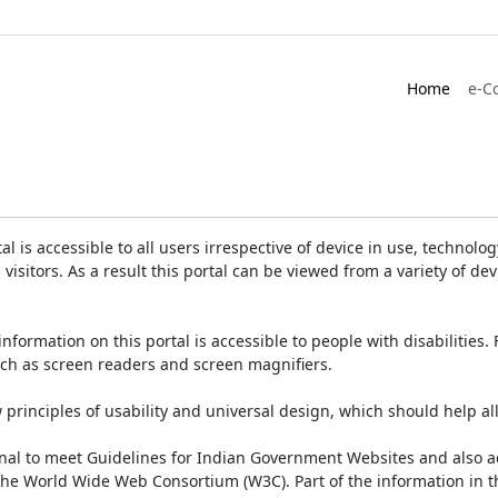
Home
e-C
is accessible to all users irrespective of device in use, technology 
 visitors. As a result this portal can be viewed from a variety of 
information on this portal is accessible to people with disabilities. 
such as screen readers and screen magnifiers.
rinciples of usability and universal design, which should help all v
onal to meet Guidelines for Indian Government Websites and also a
the World Wide Web Consortium (W3C). Part of the information in th