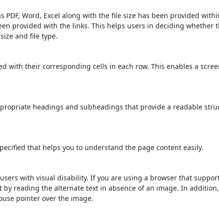
s PDF, Word, Excel along with the file size has been provided within
been provided with the links. This helps users in deciding whether th
 size and file type.
d with their corresponding cells in each row. This enables a scre
propriate headings and subheadings that provide a readable stru
ecified that helps you to understand the page content easily.
users with visual disability. If you are using a browser that suppor
t by reading the alternate text in absence of an image. In addition
ouse pointer over the image.