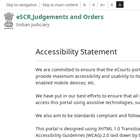
Skip to navigation
Skip to main content
A-
A
A+
A
A
eSCR,Judgements and Orders
Indian Judiciary
Accessibility Statement
We are committed to ensure that the eCourts portal 
provide maximum accessibility and usability to its
enabled mobile devices; etc.
We have put in our best efforts to ensure that all 
access this portal using assistive technologies, 
We also aim to be standards compliant and follow p
This portal is designed using XHTML 1.0 Transiti
Accessibility Guidelines (WCAG) 2.0 laid down by 