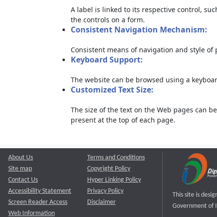
A label is linked to its respective control, su
the controls on a form.
Consistent Navigation Mechanism:
Consistent means of navigation and style of
Keyboard Support:
The website can be browsed using a keyboard
Customized Text Size:
The size of the text on the Web pages can be
present at the top of each page.
About Us
Terms and Conditions
Site map
Copyright Policy
Contact Us
Hyper Linking Policy
Accessibility Statement
Privacy Policy
This site is des
Screen Reader Access
Disclaimer
Government of I
Web Information