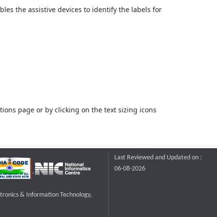
bles the assistive devices to identify the labels for
ons page or by clicking on the text sizing icons
Last Reviewed and Updated on :
06-08-2026
ctronics & Information Technology,