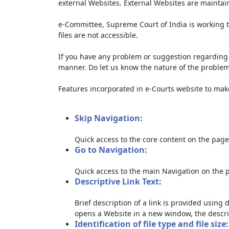
external Websites. External Websites are maintai
e-Committee, Supreme Court of India is working t
files are not accessible.
If you have any problem or suggestion regarding th
manner. Do let us know the nature of the problem
Features incorporated in e-Courts website to make 
Skip Navigation:
Quick access to the core content on the page
Go to Navigation:
Quick access to the main Navigation on the 
Descriptive Link Text:
Brief description of a link is provided using d
opens a Website in a new window, the descri
Identification of file type and file size: