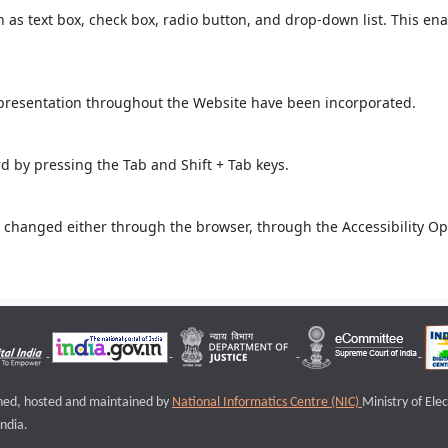
ch as text box, check box, radio button, and drop-down list. This ena
 presentation throughout the Website have been incorporated.
 by pressing the Tab and Shift + Tab keys.
 changed either through the browser, through the Accessibility Opti
igned, hosted and maintained by
National Informatics Centre (NIC)
Ministry of Ele
ndia.