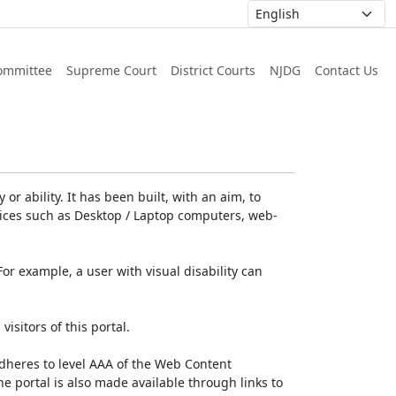
ommittee
Supreme Court
District Courts
NJDG
Contact Us
or ability. It has been built, with an aim, to
devices such as Desktop / Laptop computers, web-
For example, a user with visual disability can
isitors of this portal.
dheres to level AAA of the Web Content
e portal is also made available through links to