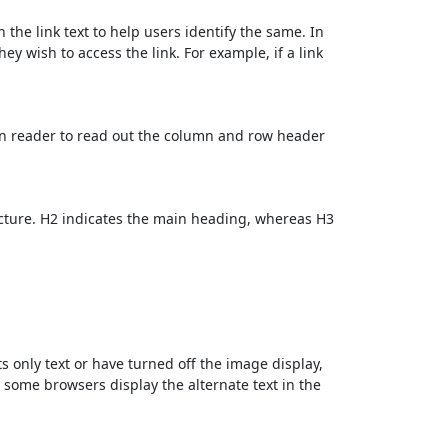
 the link text to help users identify the same. In
ey wish to access the link. For example, if a link
en reader to read out the column and row header
cture. H2 indicates the main heading, whereas H3
ts only text or have turned off the image display,
, some browsers display the alternate text in the