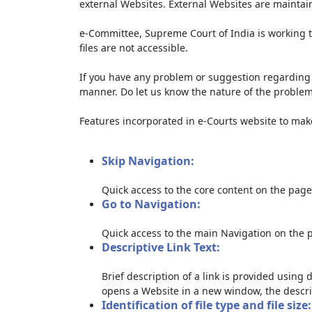
external Websites. External Websites are maintai
e-Committee, Supreme Court of India is working t
files are not accessible.
If you have any problem or suggestion regarding th
manner. Do let us know the nature of the problem
Features incorporated in e-Courts website to make 
Skip Navigation:
Quick access to the core content on the page
Go to Navigation:
Quick access to the main Navigation on the 
Descriptive Link Text:
Brief description of a link is provided using d
opens a Website in a new window, the descri
Identification of file type and file size: