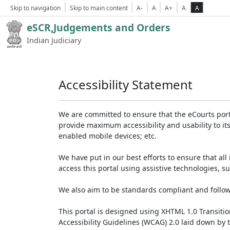
Skip to navigation
Skip to main content
A-
A
A+
A
A
eSCR,Judgements and Orders
Indian Judiciary
Accessibility Statement
We are committed to ensure that the eCourts portal 
provide maximum accessibility and usability to its
enabled mobile devices; etc.
We have put in our best efforts to ensure that all 
access this portal using assistive technologies, 
We also aim to be standards compliant and follow p
This portal is designed using XHTML 1.0 Transiti
Accessibility Guidelines (WCAG) 2.0 laid down by 