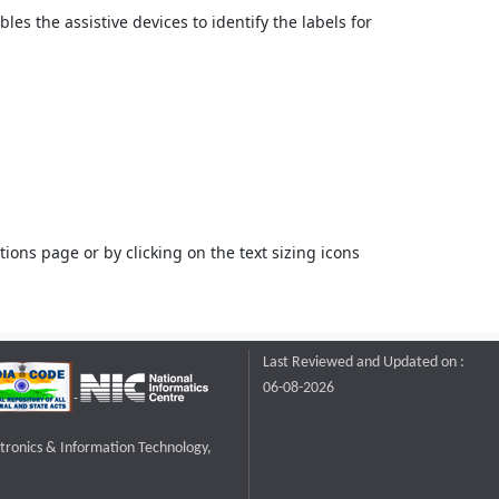
bles the assistive devices to identify the labels for
ons page or by clicking on the text sizing icons
Last Reviewed and Updated on :
06-08-2026
ctronics & Information Technology,