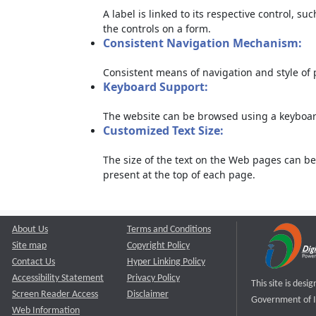
A label is linked to its respective control, su
the controls on a form.
Consistent Navigation Mechanism:
Consistent means of navigation and style of
Keyboard Support:
The website can be browsed using a keyboard
Customized Text Size:
The size of the text on the Web pages can be
present at the top of each page.
About Us
Terms and Conditions
Site map
Copyright Policy
Contact Us
Hyper Linking Policy
Accessibility Statement
Privacy Policy
This site is des
Screen Reader Access
Disclaimer
Government of I
Web Information