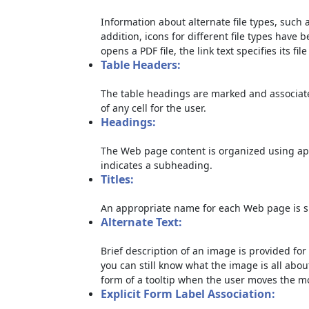
Information about alternate file types, such a
addition, icons for different file types have 
opens a PDF file, the link text specifies its file
Table Headers:
The table headings are marked and associate
of any cell for the user.
Headings:
The Web page content is organized using ap
indicates a subheading.
Titles:
An appropriate name for each Web page is sp
Alternate Text:
Brief description of an image is provided for 
you can still know what the image is all abou
form of a tooltip when the user moves the m
Explicit Form Label Association: