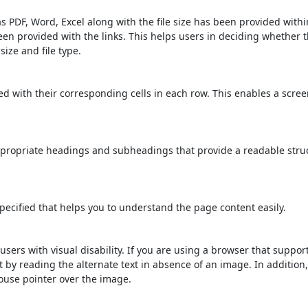
s PDF, Word, Excel along with the file size has been provided within
been provided with the links. This helps users in deciding whether th
 size and file type.
d with their corresponding cells in each row. This enables a scre
propriate headings and subheadings that provide a readable stru
ecified that helps you to understand the page content easily.
users with visual disability. If you are using a browser that suppor
t by reading the alternate text in absence of an image. In addition
ouse pointer over the image.