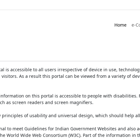
Home
e-C
is accessible to all users irrespective of device in use, technology 
 visitors. As a result this portal can be viewed from a variety of 
information on this portal is accessible to people with disabilities. 
such as screen readers and screen magnifiers.
rinciples of usability and universal design, which should help all v
onal to meet Guidelines for Indian Government Websites and also a
the World Wide Web Consortium (W3C). Part of the information in th