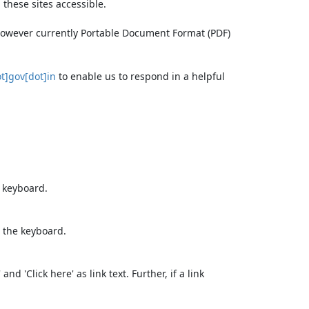
these sites accessible.
 however currently Portable Document Format (PDF)
t]gov[dot]in
to enable us to respond in a helpful
e keyboard.
 the keyboard.
d 'Click here' as link text. Further, if a link