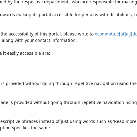
ned by the respective departments who are responsible for making 
owards making its portal accessible for persons with disabilities,
e accessibility of this portal, please write to
ecommittee[at]aij[do
 along with your contact information.
it easily accessible are:
 is provided without going through repetitive navigation using th
page is provided without going through repetitive navigation using
escriptive phrases instead of just using words such as 'Read more' an
ption specifies the same.