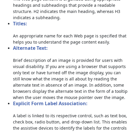
headings and subheadings that provide a readable
structure. H2 indicates the main heading, whereas H3
indicates a subheading.
Titles:
An appropriate name for each Web page is specified that
helps you to understand the page content easily.
Alternate Text:
Brief description of an image is provided for users with
visual disability. If you are using a browser that supports
only text or have turned off the image display, you can
still know what the image is all about by reading the
alternate text in absence of an image. In addition, some
browsers display the alternate text in the form of a tooltip
when the user moves the mouse pointer over the image.
Explicit Form Label Association:
A label is linked to its respective control, such as text box,
check box, radio button, and drop-down list. This enables
the assistive devices to identify the labels for the controls