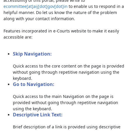
accessibility of this portal, please write to
ecommittee[at]aij[dot]gov[dot]in
to enable us to respond in a
helpful manner. Do let us know the nature of the problem
along with your contact information.
Features incorporated in e-Courts website to make it easily
accessible are:
Skip Navigation:
Quick access to the core content on the page is provided
without going through repetitive navigation using the
keyboard.
Go to Navigation:
Quick access to the main Navigation on the page is
provided without going through repetitive navigation
using the keyboard.
Descriptive Link Text:
Brief description of a link is provided using descriptive