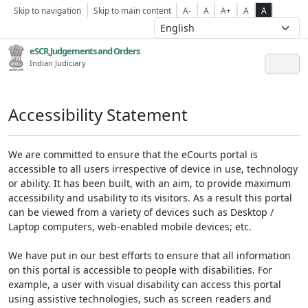
Skip to navigation
Skip to main content
A-
A
A+
A
A
eSCR,Judgements and Orders
Indian Judiciary
Accessibility Statement
We are committed to ensure that the eCourts portal is
accessible to all users irrespective of device in use, technology
or ability. It has been built, with an aim, to provide maximum
accessibility and usability to its visitors. As a result this portal
can be viewed from a variety of devices such as Desktop /
Laptop computers, web-enabled mobile devices; etc.
We have put in our best efforts to ensure that all information
on this portal is accessible to people with disabilities. For
example, a user with visual disability can access this portal
using assistive technologies, such as screen readers and