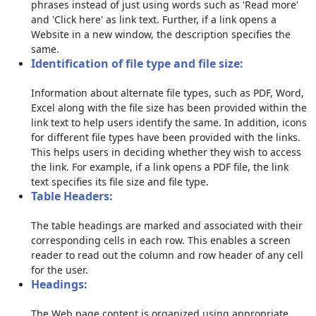
phrases instead of just using words such as 'Read more'
and 'Click here' as link text. Further, if a link opens a
Website in a new window, the description specifies the
same.
Identification of file type and file size:
Information about alternate file types, such as PDF, Word,
Excel along with the file size has been provided within the
link text to help users identify the same. In addition, icons
for different file types have been provided with the links.
This helps users in deciding whether they wish to access
the link. For example, if a link opens a PDF file, the link
text specifies its file size and file type.
Table Headers:
The table headings are marked and associated with their
corresponding cells in each row. This enables a screen
reader to read out the column and row header of any cell
for the user.
Headings:
The Web page content is organized using appropriate