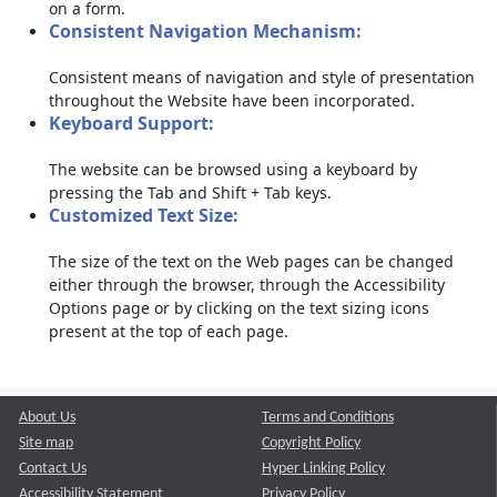
on a form.
Consistent Navigation Mechanism:
Consistent means of navigation and style of presentation
throughout the Website have been incorporated.
Keyboard Support:
The website can be browsed using a keyboard by
pressing the Tab and Shift + Tab keys.
Customized Text Size:
The size of the text on the Web pages can be changed
either through the browser, through the Accessibility
Options page or by clicking on the text sizing icons
present at the top of each page.
About Us
Terms and Conditions
Site map
Copyright Policy
Contact Us
Hyper Linking Policy
Accessibility Statement
Privacy Policy