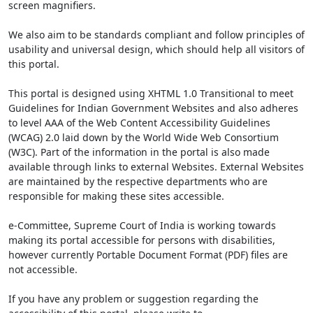
screen magnifiers.
We also aim to be standards compliant and follow principles of
usability and universal design, which should help all visitors of
this portal.
This portal is designed using XHTML 1.0 Transitional to meet
Guidelines for Indian Government Websites and also adheres
to level AAA of the Web Content Accessibility Guidelines
(WCAG) 2.0 laid down by the World Wide Web Consortium
(W3C). Part of the information in the portal is also made
available through links to external Websites. External Websites
are maintained by the respective departments who are
responsible for making these sites accessible.
e-Committee, Supreme Court of India is working towards
making its portal accessible for persons with disabilities,
however currently Portable Document Format (PDF) files are
not accessible.
If you have any problem or suggestion regarding the