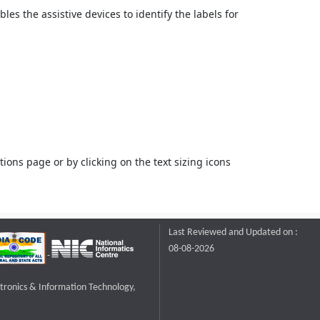
bles the assistive devices to identify the labels for
ons page or by clicking on the text sizing icons
Last Reviewed and Updated on :
08-08-2026
ctronics & Information Technology,