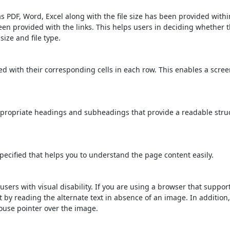
s PDF, Word, Excel along with the file size has been provided within
been provided with the links. This helps users in deciding whether th
 size and file type.
d with their corresponding cells in each row. This enables a scre
propriate headings and subheadings that provide a readable stru
ecified that helps you to understand the page content easily.
users with visual disability. If you are using a browser that suppor
t by reading the alternate text in absence of an image. In addition
ouse pointer over the image.