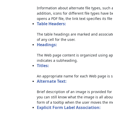
Information about alternate file types, such a
addition, icons for different file types have 
opens a PDF file, the link text specifies its file
Table Headers:
The table headings are marked and associate
of any cell for the user.
Headings:
The Web page content is organized using ap
indicates a subheading.
Titles:
An appropriate name for each Web page is sp
Alternate Text:
Brief description of an image is provided for 
you can still know what the image is all abou
form of a tooltip when the user moves the m
Explicit Form Label Association: