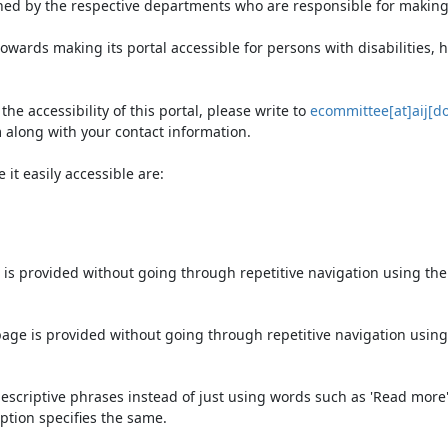
ned by the respective departments who are responsible for making 
owards making its portal accessible for persons with disabilities,
e accessibility of this portal, please write to
ecommittee[at]aij[do
 along with your contact information.
it easily accessible are:
 is provided without going through repetitive navigation using th
page is provided without going through repetitive navigation using
escriptive phrases instead of just using words such as 'Read more' an
ption specifies the same.