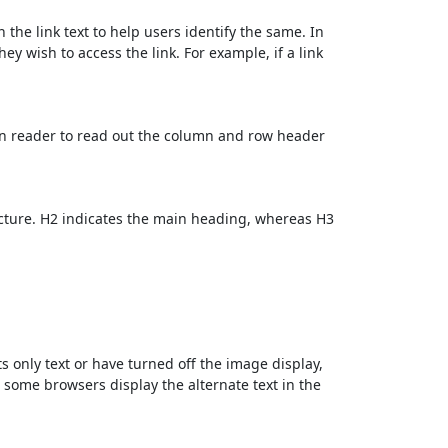
 the link text to help users identify the same. In
ey wish to access the link. For example, if a link
en reader to read out the column and row header
cture. H2 indicates the main heading, whereas H3
ts only text or have turned off the image display,
, some browsers display the alternate text in the