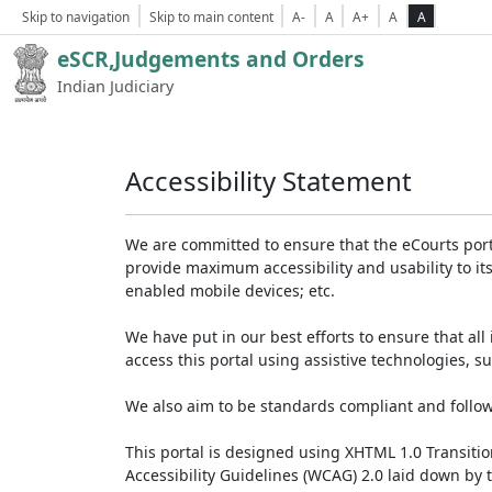
Skip to navigation
Skip to main content
A-
A
A+
A
A
eSCR,Judgements and Orders
Indian Judiciary
Accessibility Statement
We are committed to ensure that the eCourts portal 
provide maximum accessibility and usability to its
enabled mobile devices; etc.
We have put in our best efforts to ensure that all 
access this portal using assistive technologies, 
We also aim to be standards compliant and follow p
This portal is designed using XHTML 1.0 Transiti
Accessibility Guidelines (WCAG) 2.0 laid down by 