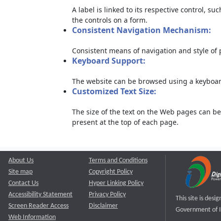
A label is linked to its respective control, su
the controls on a form.
Consistent Navigation Mechanism:
Consistent means of navigation and style of
Keyboard Support:
The website can be browsed using a keyboard
Customized Text Size:
The size of the text on the Web pages can be
present at the top of each page.
About Us
Terms and Conditions
Site map
Copyright Policy
Contact Us
Hyper Linking Policy
Accessibility Statement
Privacy Policy
This site is des
Screen Reader Access
Disclaimer
Government of I
Web Information