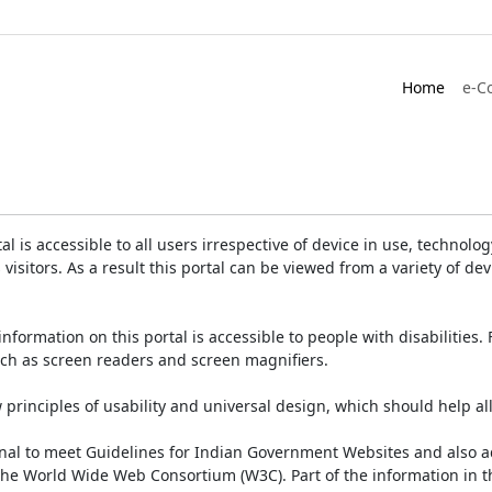
Home
e-C
is accessible to all users irrespective of device in use, technology 
 visitors. As a result this portal can be viewed from a variety of 
information on this portal is accessible to people with disabilities. 
such as screen readers and screen magnifiers.
rinciples of usability and universal design, which should help all v
onal to meet Guidelines for Indian Government Websites and also a
the World Wide Web Consortium (W3C). Part of the information in th