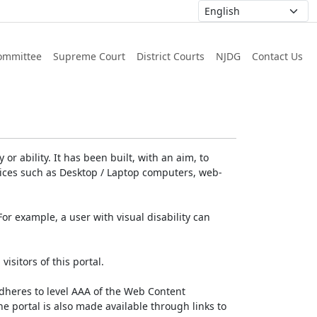
ommittee
Supreme Court
District Courts
NJDG
Contact Us
or ability. It has been built, with an aim, to
devices such as Desktop / Laptop computers, web-
For example, a user with visual disability can
isitors of this portal.
dheres to level AAA of the Web Content
e portal is also made available through links to