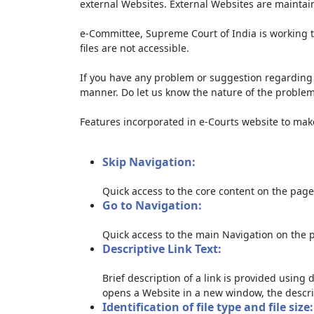
external Websites. External Websites are maintai
e-Committee, Supreme Court of India is working t
files are not accessible.
If you have any problem or suggestion regarding th
manner. Do let us know the nature of the problem
Features incorporated in e-Courts website to make 
Skip Navigation:
Quick access to the core content on the page
Go to Navigation:
Quick access to the main Navigation on the 
Descriptive Link Text:
Brief description of a link is provided using d
opens a Website in a new window, the descri
Identification of file type and file size: