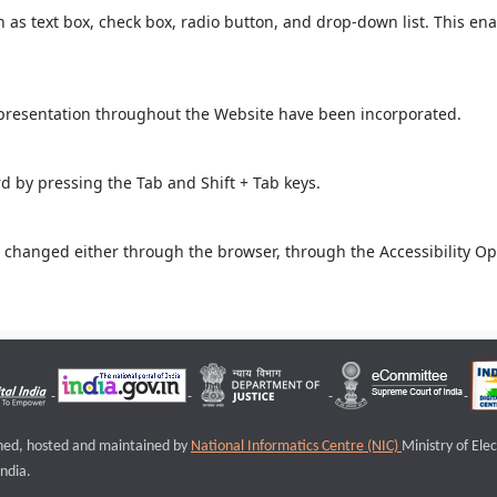
ch as text box, check box, radio button, and drop-down list. This ena
 presentation throughout the Website have been incorporated.
 by pressing the Tab and Shift + Tab keys.
 changed either through the browser, through the Accessibility Opti
igned, hosted and maintained by
National Informatics Centre (NIC)
Ministry of Ele
ndia.