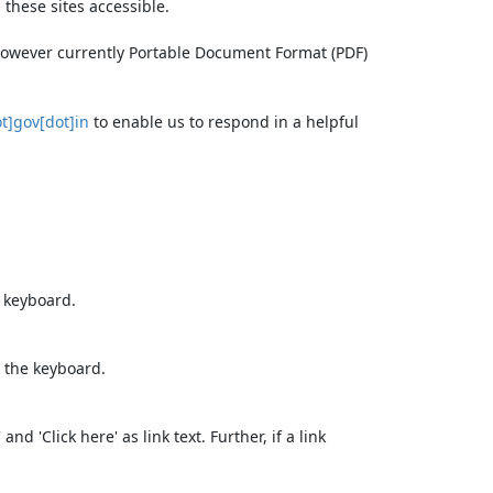
these sites accessible.
 however currently Portable Document Format (PDF)
t]gov[dot]in
to enable us to respond in a helpful
e keyboard.
 the keyboard.
d 'Click here' as link text. Further, if a link