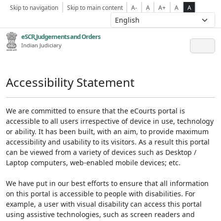
Skip to navigation
Skip to main content
A-
A
A+
A
A
eSCR,Judgements and Orders
Indian Judiciary
Accessibility Statement
We are committed to ensure that the eCourts portal is
accessible to all users irrespective of device in use, technology
or ability. It has been built, with an aim, to provide maximum
accessibility and usability to its visitors. As a result this portal
can be viewed from a variety of devices such as Desktop /
Laptop computers, web-enabled mobile devices; etc.
We have put in our best efforts to ensure that all information
on this portal is accessible to people with disabilities. For
example, a user with visual disability can access this portal
using assistive technologies, such as screen readers and