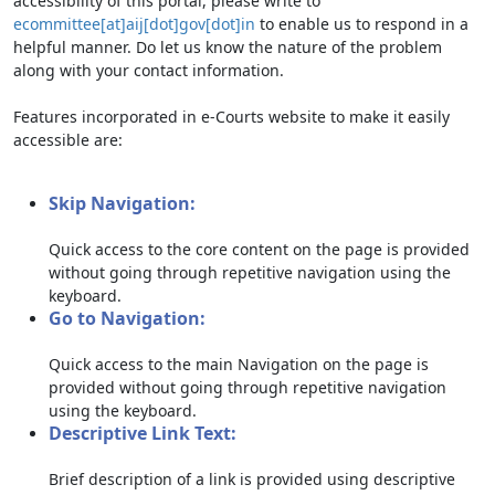
accessibility of this portal, please write to
ecommittee[at]aij[dot]gov[dot]in
to enable us to respond in a
helpful manner. Do let us know the nature of the problem
along with your contact information.
Features incorporated in e-Courts website to make it easily
accessible are:
Skip Navigation:
Quick access to the core content on the page is provided
without going through repetitive navigation using the
keyboard.
Go to Navigation:
Quick access to the main Navigation on the page is
provided without going through repetitive navigation
using the keyboard.
Descriptive Link Text:
Brief description of a link is provided using descriptive