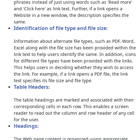
phrases instead of just using words such as 'Read more'
and 'Click here' as link text. Further, if a link opens a
Website in a new window, the description specifies the
same.
Identification of file type and file size:
Information about alternate file types, such as PDF, Word,
Excel along with the file size has been provided within the
link text to help users identify the same. In addition, icons
for different file types have been provided with the links.
This helps users in deciding whether they wish to access
the link. For example, if a link opens a PDF file, the link
text specifies its file size and file type.
Table Headers:
The table headings are marked and associated with their
corresponding cells in each row. This enables a screen
reader to read out the column and row header of any cell
for the user.
Headings:
The Web page content is organized using appropriate