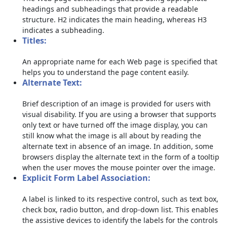
headings and subheadings that provide a readable
structure. H2 indicates the main heading, whereas H3
indicates a subheading.
Titles:
An appropriate name for each Web page is specified that
helps you to understand the page content easily.
Alternate Text:
Brief description of an image is provided for users with
visual disability. If you are using a browser that supports
only text or have turned off the image display, you can
still know what the image is all about by reading the
alternate text in absence of an image. In addition, some
browsers display the alternate text in the form of a tooltip
when the user moves the mouse pointer over the image.
Explicit Form Label Association:
A label is linked to its respective control, such as text box,
check box, radio button, and drop-down list. This enables
the assistive devices to identify the labels for the controls