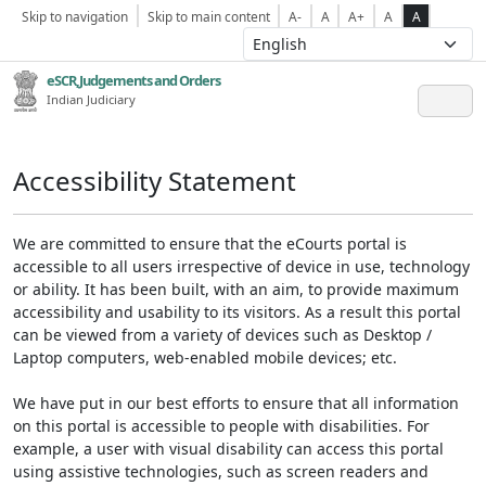
Skip to navigation
Skip to main content
A-
A
A+
A
A
eSCR,Judgements and Orders
Indian Judiciary
Accessibility Statement
We are committed to ensure that the eCourts portal is
accessible to all users irrespective of device in use, technology
or ability. It has been built, with an aim, to provide maximum
accessibility and usability to its visitors. As a result this portal
can be viewed from a variety of devices such as Desktop /
Laptop computers, web-enabled mobile devices; etc.
We have put in our best efforts to ensure that all information
on this portal is accessible to people with disabilities. For
example, a user with visual disability can access this portal
using assistive technologies, such as screen readers and