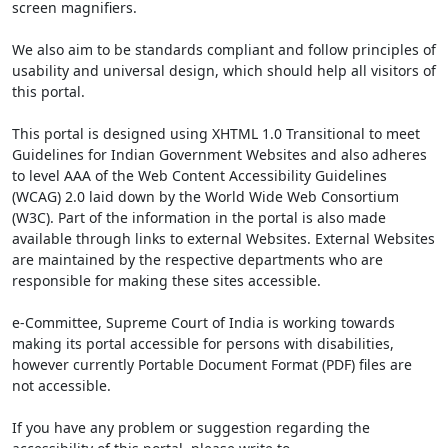
screen magnifiers.
We also aim to be standards compliant and follow principles of
usability and universal design, which should help all visitors of
this portal.
This portal is designed using XHTML 1.0 Transitional to meet
Guidelines for Indian Government Websites and also adheres
to level AAA of the Web Content Accessibility Guidelines
(WCAG) 2.0 laid down by the World Wide Web Consortium
(W3C). Part of the information in the portal is also made
available through links to external Websites. External Websites
are maintained by the respective departments who are
responsible for making these sites accessible.
e-Committee, Supreme Court of India is working towards
making its portal accessible for persons with disabilities,
however currently Portable Document Format (PDF) files are
not accessible.
If you have any problem or suggestion regarding the