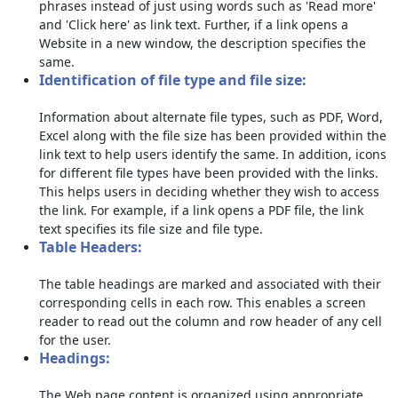
phrases instead of just using words such as 'Read more'
and 'Click here' as link text. Further, if a link opens a
Website in a new window, the description specifies the
same.
Identification of file type and file size:
Information about alternate file types, such as PDF, Word,
Excel along with the file size has been provided within the
link text to help users identify the same. In addition, icons
for different file types have been provided with the links.
This helps users in deciding whether they wish to access
the link. For example, if a link opens a PDF file, the link
text specifies its file size and file type.
Table Headers:
The table headings are marked and associated with their
corresponding cells in each row. This enables a screen
reader to read out the column and row header of any cell
for the user.
Headings:
The Web page content is organized using appropriate