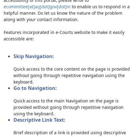
accessibility of this portal, please write to
ecommittee[at]aij[dot]gov[dot]in
to enable us to respond in a
helpful manner. Do let us know the nature of the problem
along with your contact information.
Features incorporated in e-Courts website to make it easily
accessible are:
Skip Navigation:
Quick access to the core content on the page is provided
without going through repetitive navigation using the
keyboard.
Go to Navigation:
Quick access to the main Navigation on the page is
provided without going through repetitive navigation
using the keyboard.
Descriptive Link Text:
Brief description of a link is provided using descriptive