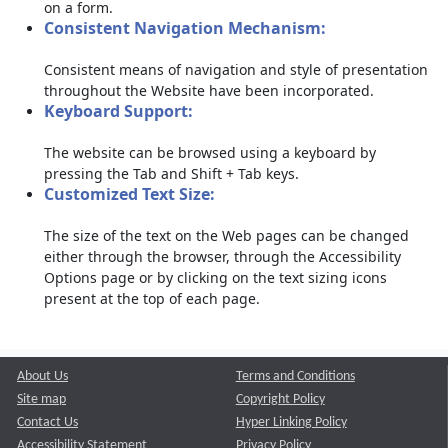
on a form.
Consistent Navigation Mechanism:
Consistent means of navigation and style of presentation
throughout the Website have been incorporated.
Keyboard Support:
The website can be browsed using a keyboard by
pressing the Tab and Shift + Tab keys.
Customized Text Size:
The size of the text on the Web pages can be changed
either through the browser, through the Accessibility
Options page or by clicking on the text sizing icons
present at the top of each page.
About Us
Terms and Conditions
Site map
Copyright Policy
Contact Us
Hyper Linking Policy
Accessibility Statement
Privacy Policy