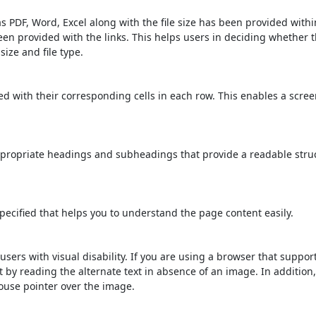
s PDF, Word, Excel along with the file size has been provided within
been provided with the links. This helps users in deciding whether th
 size and file type.
d with their corresponding cells in each row. This enables a scre
propriate headings and subheadings that provide a readable stru
ecified that helps you to understand the page content easily.
users with visual disability. If you are using a browser that suppor
t by reading the alternate text in absence of an image. In addition
ouse pointer over the image.