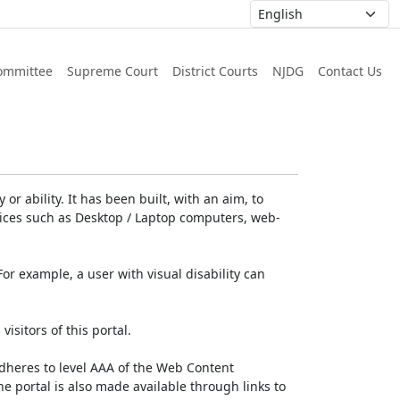
ommittee
Supreme Court
District Courts
NJDG
Contact Us
or ability. It has been built, with an aim, to
devices such as Desktop / Laptop computers, web-
For example, a user with visual disability can
isitors of this portal.
dheres to level AAA of the Web Content
e portal is also made available through links to