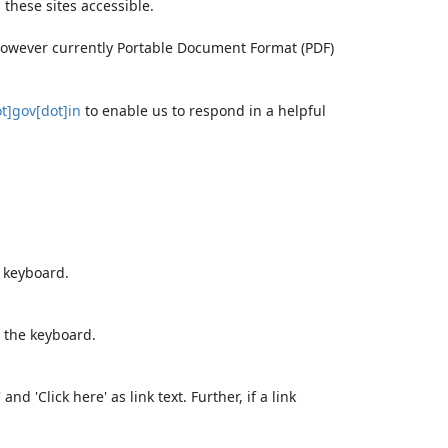
these sites accessible.
 however currently Portable Document Format (PDF)
t]gov[dot]in
to enable us to respond in a helpful
e keyboard.
 the keyboard.
d 'Click here' as link text. Further, if a link