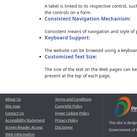
A label is linked to its respective control, su
the controls on a form.
Consistent Navigation Mechanism:
Consistent means of navigation and style of
Keyboard Support:
The website can be browsed using a keyboard
Customized Text Size:
The size of the text on the Web pages can be
present at the top of each page.
About Us
Terms and Conditions
Site map
Copyright Policy
Contact Us
Hyper Linking Policy
Accessibility Statement
Privacy Policy
This site is des
Screen Reader Access
Disclaimer
Government of I
Web Information