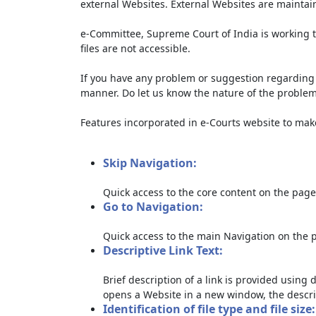
external Websites. External Websites are maintai
e-Committee, Supreme Court of India is working t
files are not accessible.
If you have any problem or suggestion regarding th
manner. Do let us know the nature of the problem
Features incorporated in e-Courts website to make 
Skip Navigation:
Quick access to the core content on the page
Go to Navigation:
Quick access to the main Navigation on the 
Descriptive Link Text:
Brief description of a link is provided using d
opens a Website in a new window, the descri
Identification of file type and file size: