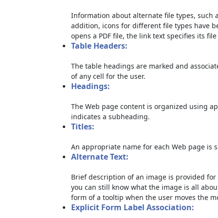
Information about alternate file types, such a
addition, icons for different file types have 
opens a PDF file, the link text specifies its file
Table Headers:
The table headings are marked and associate
of any cell for the user.
Headings:
The Web page content is organized using ap
indicates a subheading.
Titles:
An appropriate name for each Web page is sp
Alternate Text:
Brief description of an image is provided for 
you can still know what the image is all abou
form of a tooltip when the user moves the m
Explicit Form Label Association: