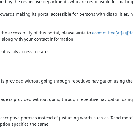
ned by the respective departments who are responsible for making 
owards making its portal accessible for persons with disabilities,
e accessibility of this portal, please write to
ecommittee[at]aij[do
 along with your contact information.
it easily accessible are:
 is provided without going through repetitive navigation using th
page is provided without going through repetitive navigation using
escriptive phrases instead of just using words such as 'Read more' an
ption specifies the same.