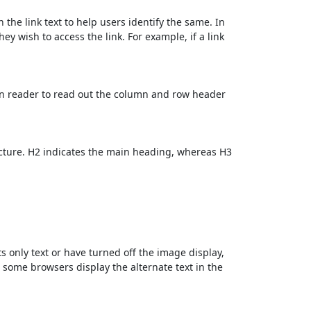
 the link text to help users identify the same. In
ey wish to access the link. For example, if a link
en reader to read out the column and row header
cture. H2 indicates the main heading, whereas H3
ts only text or have turned off the image display,
, some browsers display the alternate text in the