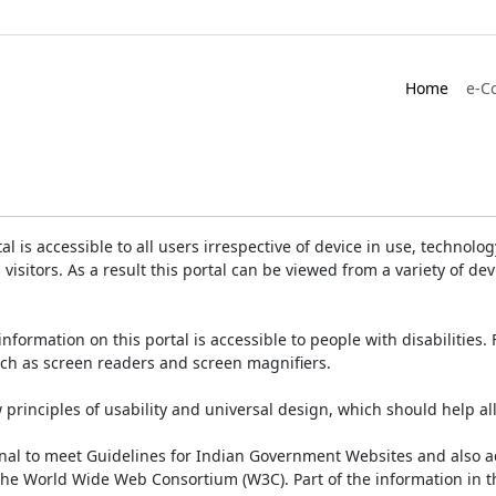
Home
e-C
is accessible to all users irrespective of device in use, technology 
 visitors. As a result this portal can be viewed from a variety of 
information on this portal is accessible to people with disabilities. 
such as screen readers and screen magnifiers.
rinciples of usability and universal design, which should help all v
onal to meet Guidelines for Indian Government Websites and also a
the World Wide Web Consortium (W3C). Part of the information in th