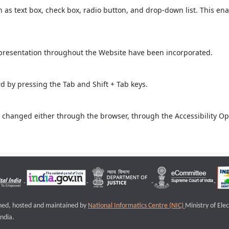
ch as text box, check box, radio button, and drop-down list. This ena
 presentation throughout the Website have been incorporated.
 by pressing the Tab and Shift + Tab keys.
 changed either through the browser, through the Accessibility Opti
igned, hosted and maintained by
National Informatics Centre (NIC)
Ministry of Ele
ndia.