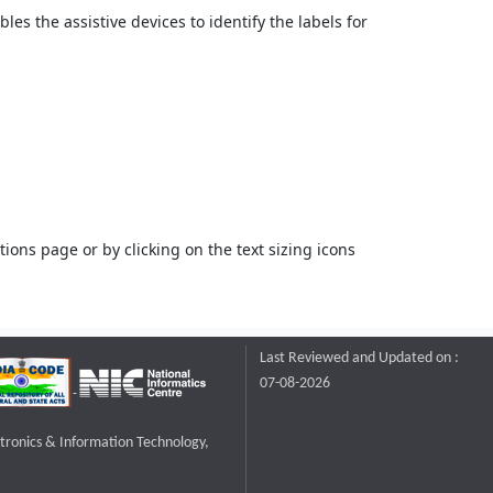
bles the assistive devices to identify the labels for
ons page or by clicking on the text sizing icons
Last Reviewed and Updated on :
07-08-2026
ctronics & Information Technology,