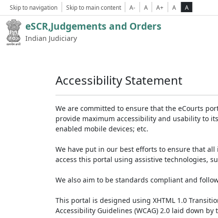
Skip to navigation
Skip to main content
A-
A
A+
A
A
eSCR,Judgements and Orders
Indian Judiciary
Accessibility Statement
We are committed to ensure that the eCourts portal 
provide maximum accessibility and usability to its
enabled mobile devices; etc.
We have put in our best efforts to ensure that all 
access this portal using assistive technologies, 
We also aim to be standards compliant and follow p
This portal is designed using XHTML 1.0 Transiti
Accessibility Guidelines (WCAG) 2.0 laid down by 