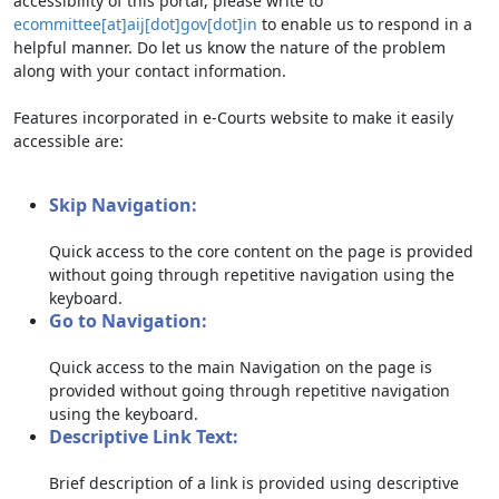
accessibility of this portal, please write to
ecommittee[at]aij[dot]gov[dot]in
to enable us to respond in a
helpful manner. Do let us know the nature of the problem
along with your contact information.
Features incorporated in e-Courts website to make it easily
accessible are:
Skip Navigation:
Quick access to the core content on the page is provided
without going through repetitive navigation using the
keyboard.
Go to Navigation:
Quick access to the main Navigation on the page is
provided without going through repetitive navigation
using the keyboard.
Descriptive Link Text:
Brief description of a link is provided using descriptive