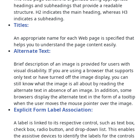
headings and subheadings that provide a readable
structure. H2 indicates the main heading, whereas H3
indicates a subheading.
Titles:
An appropriate name for each Web page is specified that
helps you to understand the page content easily.
Alternate Text:
Brief description of an image is provided for users with
visual disability. If you are using a browser that supports
only text or have turned off the image display, you can
still know what the image is all about by reading the
alternate text in absence of an image. In addition, some
browsers display the alternate text in the form of a tooltip
when the user moves the mouse pointer over the image.
Explicit Form Label Association:
A label is linked to its respective control, such as text box,
check box, radio button, and drop-down list. This enables
the assistive devices to identify the labels for the controls