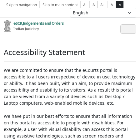
Skip to navigation
Skip to main content
A-
A
A+
A
A
eSCR,Judgements and Orders
Indian Judiciary
Accessibility Statement
We are committed to ensure that the eCourts portal is
accessible to all users irrespective of device in use, technology
or ability. It has been built, with an aim, to provide maximum
accessibility and usability to its visitors. As a result this portal
can be viewed from a variety of devices such as Desktop /
Laptop computers, web-enabled mobile devices; etc.
We have put in our best efforts to ensure that all information
on this portal is accessible to people with disabilities. For
example, a user with visual disability can access this portal
using assistive technologies, such as screen readers and