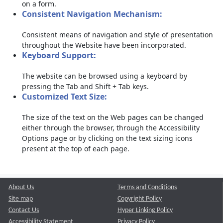
on a form.
Consistent Navigation Mechanism:
Consistent means of navigation and style of presentation
throughout the Website have been incorporated.
Keyboard Support:
The website can be browsed using a keyboard by
pressing the Tab and Shift + Tab keys.
Customized Text Size:
The size of the text on the Web pages can be changed
either through the browser, through the Accessibility
Options page or by clicking on the text sizing icons
present at the top of each page.
About Us
Terms and Conditions
Site map
Copyright Policy
Contact Us
Hyper Linking Policy
Accessibility Statement
Privacy Policy