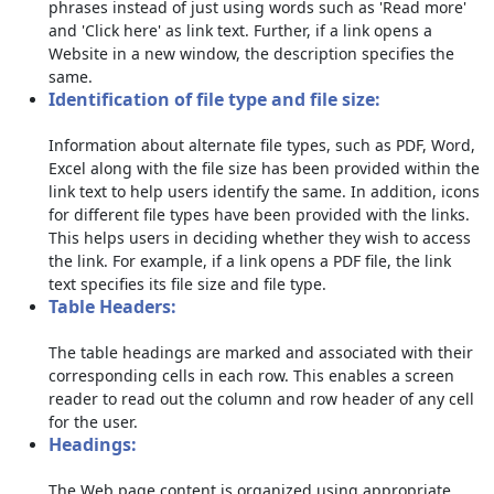
phrases instead of just using words such as 'Read more'
and 'Click here' as link text. Further, if a link opens a
Website in a new window, the description specifies the
same.
Identification of file type and file size:
Information about alternate file types, such as PDF, Word,
Excel along with the file size has been provided within the
link text to help users identify the same. In addition, icons
for different file types have been provided with the links.
This helps users in deciding whether they wish to access
the link. For example, if a link opens a PDF file, the link
text specifies its file size and file type.
Table Headers:
The table headings are marked and associated with their
corresponding cells in each row. This enables a screen
reader to read out the column and row header of any cell
for the user.
Headings:
The Web page content is organized using appropriate