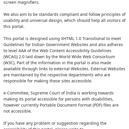
screen magnifiers.
We also aim to be standards compliant and follow principles of
usability and universal design, which should help all visitors of
this portal.
This portal is designed using XHTML 1.0 Transitional to meet
Guidelines for Indian Government Websites and also adheres
to level AAA of the Web Content Accessibility Guidelines
(WCAG) 2.0 laid down by the World Wide Web Consortium
(W3C). Part of the information in the portal is also made
available through links to external Websites. External Websites
are maintained by the respective departments who are
responsible for making these sites accessible.
e-Committee, Supreme Court of India is working towards
making its portal accessible for persons with disabilities,
however currently Portable Document Format (PDF) files are
not accessible.
If you have any problem or suggestion regarding the