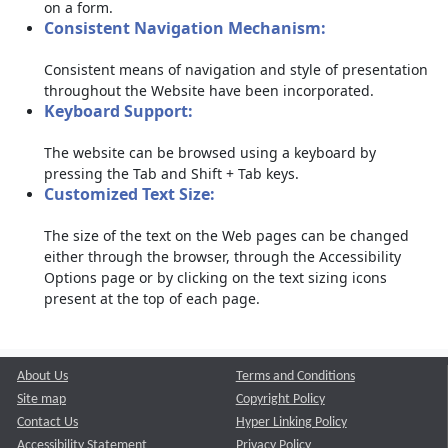
on a form.
Consistent Navigation Mechanism:
Consistent means of navigation and style of presentation
throughout the Website have been incorporated.
Keyboard Support:
The website can be browsed using a keyboard by
pressing the Tab and Shift + Tab keys.
Customized Text Size:
The size of the text on the Web pages can be changed
either through the browser, through the Accessibility
Options page or by clicking on the text sizing icons
present at the top of each page.
About Us
Terms and Conditions
Site map
Copyright Policy
Contact Us
Hyper Linking Policy
Accessibility Statement
Privacy Policy