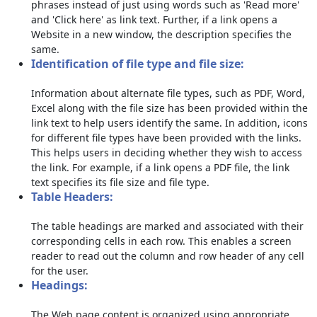
phrases instead of just using words such as 'Read more'
and 'Click here' as link text. Further, if a link opens a
Website in a new window, the description specifies the
same.
Identification of file type and file size:
Information about alternate file types, such as PDF, Word,
Excel along with the file size has been provided within the
link text to help users identify the same. In addition, icons
for different file types have been provided with the links.
This helps users in deciding whether they wish to access
the link. For example, if a link opens a PDF file, the link
text specifies its file size and file type.
Table Headers:
The table headings are marked and associated with their
corresponding cells in each row. This enables a screen
reader to read out the column and row header of any cell
for the user.
Headings:
The Web page content is organized using appropriate