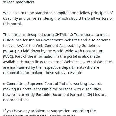
screen magnifiers.
We also aim to be standards compliant and follow principles of
usability and universal design, which should help all visitors of
this portal.
This portal is designed using XHTML 1.0 Transitional to meet
Guidelines for Indian Government Websites and also adheres
to level AAA of the Web Content Accessibility Guidelines
(WCAG) 2.0 laid down by the World Wide Web Consortium
(W3C). Part of the information in the portal is also made
available through links to external Websites. External Websites
are maintained by the respective departments who are
responsible for making these sites accessible.
e-Committee, Supreme Court of India is working towards
making its portal accessible for persons with disabilities,
however currently Portable Document Format (PDF) files are
not accessible.
If you have any problem or suggestion regarding the