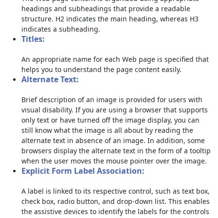
headings and subheadings that provide a readable
structure. H2 indicates the main heading, whereas H3
indicates a subheading.
Titles:
An appropriate name for each Web page is specified that
helps you to understand the page content easily.
Alternate Text:
Brief description of an image is provided for users with
visual disability. If you are using a browser that supports
only text or have turned off the image display, you can
still know what the image is all about by reading the
alternate text in absence of an image. In addition, some
browsers display the alternate text in the form of a tooltip
when the user moves the mouse pointer over the image.
Explicit Form Label Association:
A label is linked to its respective control, such as text box,
check box, radio button, and drop-down list. This enables
the assistive devices to identify the labels for the controls