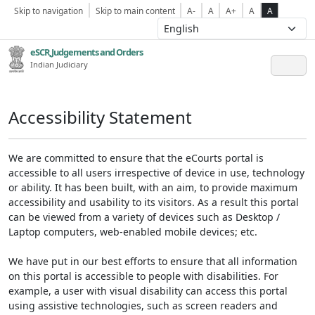
Skip to navigation
Skip to main content
A-
A
A+
A
A
eSCR,Judgements and Orders
Indian Judiciary
Accessibility Statement
We are committed to ensure that the eCourts portal is
accessible to all users irrespective of device in use, technology
or ability. It has been built, with an aim, to provide maximum
accessibility and usability to its visitors. As a result this portal
can be viewed from a variety of devices such as Desktop /
Laptop computers, web-enabled mobile devices; etc.
We have put in our best efforts to ensure that all information
on this portal is accessible to people with disabilities. For
example, a user with visual disability can access this portal
using assistive technologies, such as screen readers and