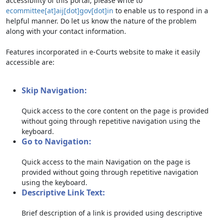
accessibility of this portal, please write to
ecommittee[at]aij[dot]gov[dot]in
to enable us to respond in a
helpful manner. Do let us know the nature of the problem
along with your contact information.
Features incorporated in e-Courts website to make it easily
accessible are:
Skip Navigation:
Quick access to the core content on the page is provided
without going through repetitive navigation using the
keyboard.
Go to Navigation:
Quick access to the main Navigation on the page is
provided without going through repetitive navigation
using the keyboard.
Descriptive Link Text:
Brief description of a link is provided using descriptive