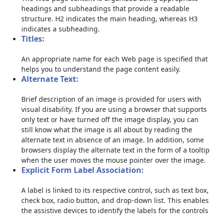
headings and subheadings that provide a readable
structure. H2 indicates the main heading, whereas H3
indicates a subheading.
Titles:
An appropriate name for each Web page is specified that
helps you to understand the page content easily.
Alternate Text:
Brief description of an image is provided for users with
visual disability. If you are using a browser that supports
only text or have turned off the image display, you can
still know what the image is all about by reading the
alternate text in absence of an image. In addition, some
browsers display the alternate text in the form of a tooltip
when the user moves the mouse pointer over the image.
Explicit Form Label Association:
A label is linked to its respective control, such as text box,
check box, radio button, and drop-down list. This enables
the assistive devices to identify the labels for the controls