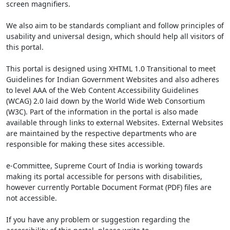
screen magnifiers.
We also aim to be standards compliant and follow principles of
usability and universal design, which should help all visitors of
this portal.
This portal is designed using XHTML 1.0 Transitional to meet
Guidelines for Indian Government Websites and also adheres
to level AAA of the Web Content Accessibility Guidelines
(WCAG) 2.0 laid down by the World Wide Web Consortium
(W3C). Part of the information in the portal is also made
available through links to external Websites. External Websites
are maintained by the respective departments who are
responsible for making these sites accessible.
e-Committee, Supreme Court of India is working towards
making its portal accessible for persons with disabilities,
however currently Portable Document Format (PDF) files are
not accessible.
If you have any problem or suggestion regarding the