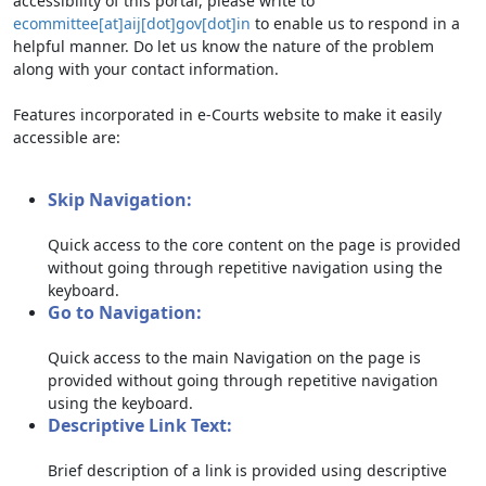
accessibility of this portal, please write to
ecommittee[at]aij[dot]gov[dot]in
to enable us to respond in a
helpful manner. Do let us know the nature of the problem
along with your contact information.
Features incorporated in e-Courts website to make it easily
accessible are:
Skip Navigation:
Quick access to the core content on the page is provided
without going through repetitive navigation using the
keyboard.
Go to Navigation:
Quick access to the main Navigation on the page is
provided without going through repetitive navigation
using the keyboard.
Descriptive Link Text:
Brief description of a link is provided using descriptive