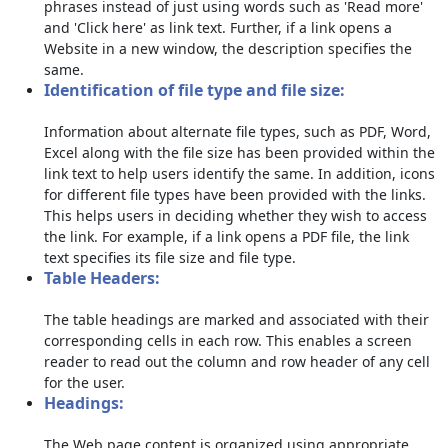
phrases instead of just using words such as 'Read more'
and 'Click here' as link text. Further, if a link opens a
Website in a new window, the description specifies the
same.
Identification of file type and file size:
Information about alternate file types, such as PDF, Word,
Excel along with the file size has been provided within the
link text to help users identify the same. In addition, icons
for different file types have been provided with the links.
This helps users in deciding whether they wish to access
the link. For example, if a link opens a PDF file, the link
text specifies its file size and file type.
Table Headers:
The table headings are marked and associated with their
corresponding cells in each row. This enables a screen
reader to read out the column and row header of any cell
for the user.
Headings:
The Web page content is organized using appropriate