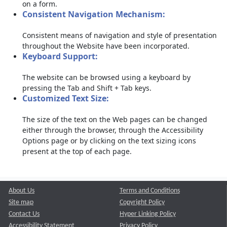
on a form.
Consistent Navigation Mechanism:
Consistent means of navigation and style of presentation
throughout the Website have been incorporated.
Keyboard Support:
The website can be browsed using a keyboard by
pressing the Tab and Shift + Tab keys.
Customized Text Size:
The size of the text on the Web pages can be changed
either through the browser, through the Accessibility
Options page or by clicking on the text sizing icons
present at the top of each page.
About Us
Terms and Conditions
Site map
Copyright Policy
Contact Us
Hyper Linking Policy
Accessibility Statement
Privacy Policy