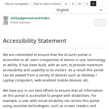
Skip to navigation
Skip to main content
A-
A
A+
A
A
eSCR,Judgements and Orders
Indian Judiciary
Accessibility Statement
We are committed to ensure that the eCourts portal is
accessible to all users irrespective of device in use, technology
or ability. It has been built, with an aim, to provide maximum
accessibility and usability to its visitors. As a result this portal
can be viewed from a variety of devices such as Desktop /
Laptop computers, web-enabled mobile devices; etc.
We have put in our best efforts to ensure that all information
on this portal is accessible to people with disabilities. For
example, a user with visual disability can access this portal
using assistive technologies, such as screen readers and