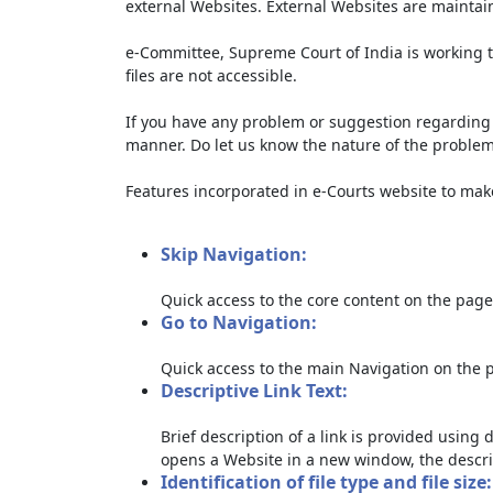
external Websites. External Websites are maintai
e-Committee, Supreme Court of India is working t
files are not accessible.
If you have any problem or suggestion regarding th
manner. Do let us know the nature of the problem
Features incorporated in e-Courts website to make 
Skip Navigation:
Quick access to the core content on the page
Go to Navigation:
Quick access to the main Navigation on the 
Descriptive Link Text:
Brief description of a link is provided using d
opens a Website in a new window, the descri
Identification of file type and file size: