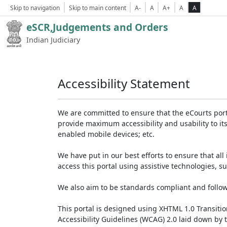
Skip to navigation
Skip to main content
A-
A
A+
A
A
eSCR,Judgements and Orders
Indian Judiciary
Accessibility Statement
We are committed to ensure that the eCourts portal 
provide maximum accessibility and usability to its
enabled mobile devices; etc.
We have put in our best efforts to ensure that all 
access this portal using assistive technologies, 
We also aim to be standards compliant and follow p
This portal is designed using XHTML 1.0 Transiti
Accessibility Guidelines (WCAG) 2.0 laid down by 