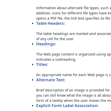
Information about alternate file types, such a
addition, icons for different file types have 
opens a PDF file, the link text specifies its file
Table Headers:
The table headings are marked and associate
of any cell for the user.
Headings:
The Web page content is organized using ap
indicates a subheading.
Titles:
An appropriate name for each Web page is sp
Alternate Text:
Brief description of an image is provided for 
you can still know what the image is all abou
form of a tooltip when the user moves the m
Explicit Form Label Association: