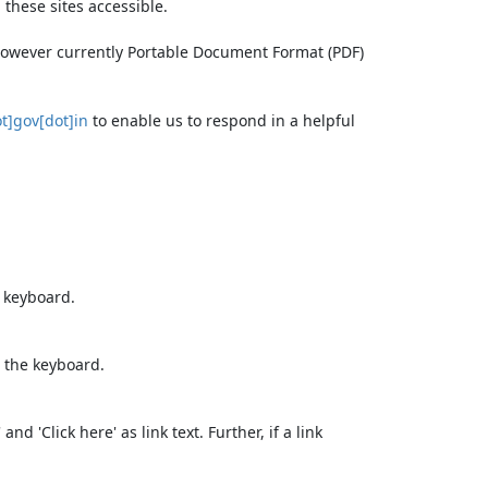
these sites accessible.
 however currently Portable Document Format (PDF)
t]gov[dot]in
to enable us to respond in a helpful
e keyboard.
 the keyboard.
d 'Click here' as link text. Further, if a link