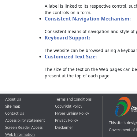
A label is linked to its respective control, su
the controls on a form.
Consistent Navigation Mechanism:
Consistent means of navigation and style of
Keyboard Support:
The website can be browsed using a keyboard
Customized Text Size:
The size of the text on the Web pages can be
present at the top of each page.
About Us
Terms and Conditions
Site map
Copyright Policy
Contact Us
Hyper Linking Policy
Accessibility Statement
Privacy Policy
This site is des
Screen Reader Access
Disclaimer
Government of I
Web Information