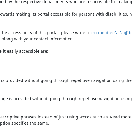
ned by the respective departments who are responsible for making 
owards making its portal accessible for persons with disabilities,
e accessibility of this portal, please write to
ecommittee[at]aij[do
 along with your contact information.
it easily accessible are:
 is provided without going through repetitive navigation using th
page is provided without going through repetitive navigation using
escriptive phrases instead of just using words such as 'Read more' an
ption specifies the same.