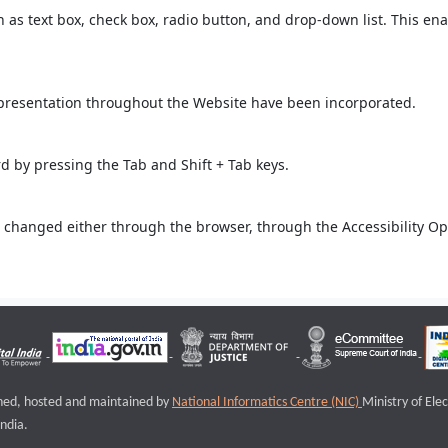
ch as text box, check box, radio button, and drop-down list. This ena
 presentation throughout the Website have been incorporated.
 by pressing the Tab and Shift + Tab keys.
 changed either through the browser, through the Accessibility Opti
igned, hosted and maintained by
National Informatics Centre (NIC)
Ministry of Ele
ndia.