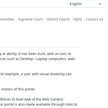
ommittee
Supreme Court
District Courts
NJDG
Contact Us
or ability. It has been built, with an aim, to
devices such as Desktop / Laptop computers, web-
For example, a user with visual disability can
isitors of this portal.
dheres to level AAA of the Web Content
e portal is also made available through links to