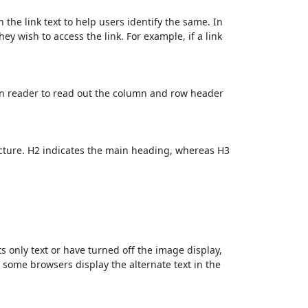
 the link text to help users identify the same. In
ey wish to access the link. For example, if a link
en reader to read out the column and row header
cture. H2 indicates the main heading, whereas H3
ts only text or have turned off the image display,
, some browsers display the alternate text in the