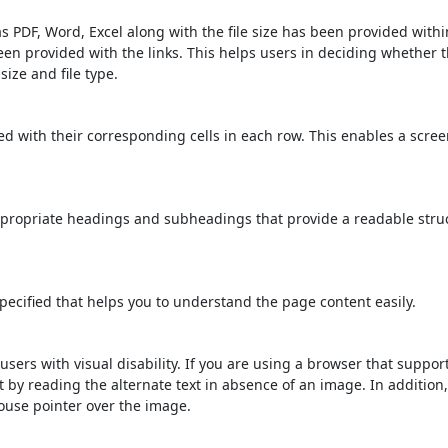
s PDF, Word, Excel along with the file size has been provided within
been provided with the links. This helps users in deciding whether th
 size and file type.
d with their corresponding cells in each row. This enables a scre
propriate headings and subheadings that provide a readable stru
ecified that helps you to understand the page content easily.
users with visual disability. If you are using a browser that suppor
t by reading the alternate text in absence of an image. In addition
ouse pointer over the image.