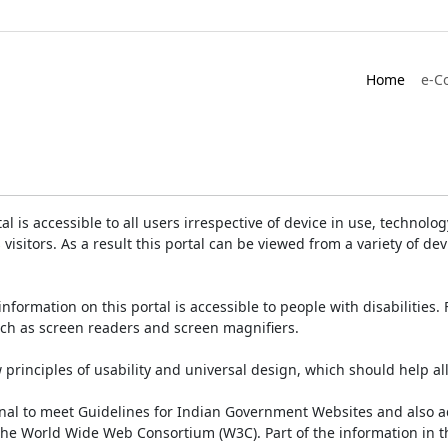
Home
e-C
is accessible to all users irrespective of device in use, technology 
 visitors. As a result this portal can be viewed from a variety of 
information on this portal is accessible to people with disabilities. 
such as screen readers and screen magnifiers.
rinciples of usability and universal design, which should help all v
onal to meet Guidelines for Indian Government Websites and also a
the World Wide Web Consortium (W3C). Part of the information in th