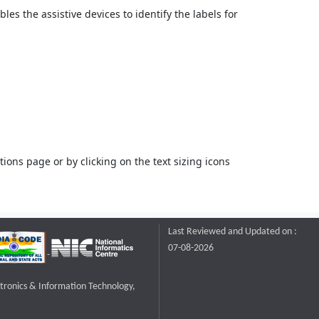
bles the assistive devices to identify the labels for
ons page or by clicking on the text sizing icons
Last Reviewed and Updated on :
07-08-2026
ctronics & Information Technology,