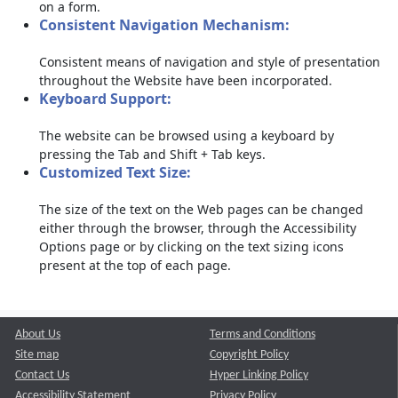
on a form.
Consistent Navigation Mechanism:
Consistent means of navigation and style of presentation
throughout the Website have been incorporated.
Keyboard Support:
The website can be browsed using a keyboard by
pressing the Tab and Shift + Tab keys.
Customized Text Size:
The size of the text on the Web pages can be changed
either through the browser, through the Accessibility
Options page or by clicking on the text sizing icons
present at the top of each page.
About Us
Terms and Conditions
Site map
Copyright Policy
Contact Us
Hyper Linking Policy
Accessibility Statement
Privacy Policy