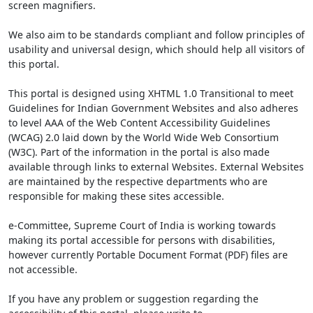
screen magnifiers.
We also aim to be standards compliant and follow principles of
usability and universal design, which should help all visitors of
this portal.
This portal is designed using XHTML 1.0 Transitional to meet
Guidelines for Indian Government Websites and also adheres
to level AAA of the Web Content Accessibility Guidelines
(WCAG) 2.0 laid down by the World Wide Web Consortium
(W3C). Part of the information in the portal is also made
available through links to external Websites. External Websites
are maintained by the respective departments who are
responsible for making these sites accessible.
e-Committee, Supreme Court of India is working towards
making its portal accessible for persons with disabilities,
however currently Portable Document Format (PDF) files are
not accessible.
If you have any problem or suggestion regarding the