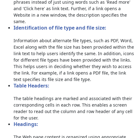
phrases instead of just using words such as 'Read more'
and 'Click here' as link text. Further, if a link opens a
Website in a new window, the description specifies the
same.
Identification of file type and file size:
Information about alternate file types, such as PDF, Word,
Excel along with the file size has been provided within the
link text to help users identify the same. In addition, icons
for different file types have been provided with the links.
This helps users in deciding whether they wish to access
the link. For example, if a link opens a PDF file, the link
text specifies its file size and file type.
Table Headers:
The table headings are marked and associated with their
corresponding cells in each row. This enables a screen
reader to read out the column and row header of any cell
for the user.
Headings:
The Web page content is organized using appropriate