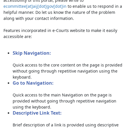
accessibility of this portal, please write to
ecommittee[at]aij[dot]gov[dot]in
to enable us to respond in a
helpful manner. Do let us know the nature of the problem
along with your contact information.
Features incorporated in e-Courts website to make it easily
accessible are:
Skip Navigation:
Quick access to the core content on the page is provided
without going through repetitive navigation using the
keyboard.
Go to Navigation:
Quick access to the main Navigation on the page is
provided without going through repetitive navigation
using the keyboard.
Descriptive Link Text:
Brief description of a link is provided using descriptive