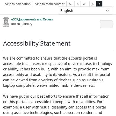
Skip to navigation
Skip to main content
A-
A
A+
A
A
eSCR,Judgements and Orders
Indian Judiciary
Accessibility Statement
We are committed to ensure that the eCourts portal is
accessible to all users irrespective of device in use, technology
or ability. It has been built, with an aim, to provide maximum
accessibility and usability to its visitors. As a result this portal
can be viewed from a variety of devices such as Desktop /
Laptop computers, web-enabled mobile devices; etc.
We have put in our best efforts to ensure that all information
on this portal is accessible to people with disabilities. For
example, a user with visual disability can access this portal
using assistive technologies, such as screen readers and