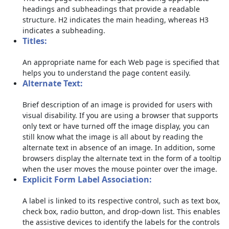
headings and subheadings that provide a readable
structure. H2 indicates the main heading, whereas H3
indicates a subheading.
Titles:
An appropriate name for each Web page is specified that
helps you to understand the page content easily.
Alternate Text:
Brief description of an image is provided for users with
visual disability. If you are using a browser that supports
only text or have turned off the image display, you can
still know what the image is all about by reading the
alternate text in absence of an image. In addition, some
browsers display the alternate text in the form of a tooltip
when the user moves the mouse pointer over the image.
Explicit Form Label Association:
A label is linked to its respective control, such as text box,
check box, radio button, and drop-down list. This enables
the assistive devices to identify the labels for the controls