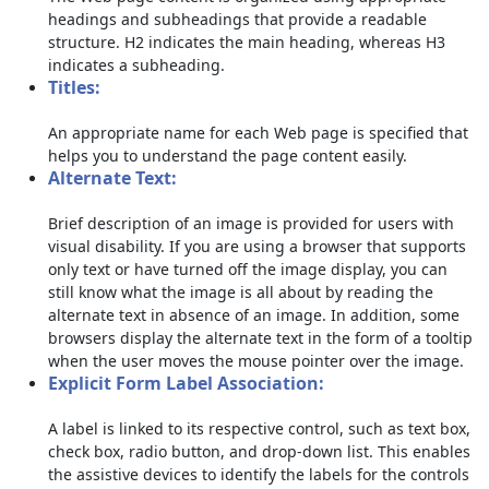
headings and subheadings that provide a readable
structure. H2 indicates the main heading, whereas H3
indicates a subheading.
Titles:
An appropriate name for each Web page is specified that
helps you to understand the page content easily.
Alternate Text:
Brief description of an image is provided for users with
visual disability. If you are using a browser that supports
only text or have turned off the image display, you can
still know what the image is all about by reading the
alternate text in absence of an image. In addition, some
browsers display the alternate text in the form of a tooltip
when the user moves the mouse pointer over the image.
Explicit Form Label Association:
A label is linked to its respective control, such as text box,
check box, radio button, and drop-down list. This enables
the assistive devices to identify the labels for the controls