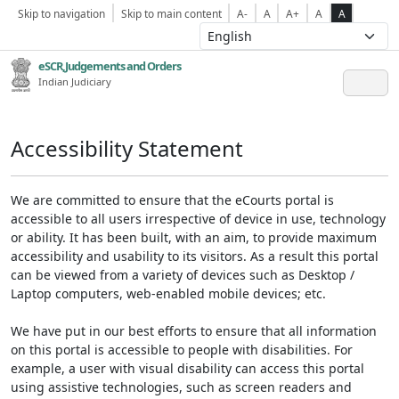
Skip to navigation
Skip to main content
A-
A
A+
A
A
eSCR,Judgements and Orders
Indian Judiciary
Accessibility Statement
We are committed to ensure that the eCourts portal is
accessible to all users irrespective of device in use, technology
or ability. It has been built, with an aim, to provide maximum
accessibility and usability to its visitors. As a result this portal
can be viewed from a variety of devices such as Desktop /
Laptop computers, web-enabled mobile devices; etc.
We have put in our best efforts to ensure that all information
on this portal is accessible to people with disabilities. For
example, a user with visual disability can access this portal
using assistive technologies, such as screen readers and