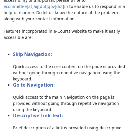
accessibility of this portal, please write to
ecommittee[at]aij[dot]gov[dot]in
to enable us to respond in a
helpful manner. Do let us know the nature of the problem
along with your contact information.
Features incorporated in e-Courts website to make it easily
accessible are:
Skip Navigation:
Quick access to the core content on the page is provided
without going through repetitive navigation using the
keyboard.
Go to Navigation:
Quick access to the main Navigation on the page is
provided without going through repetitive navigation
using the keyboard.
Descriptive Link Text:
Brief description of a link is provided using descriptive