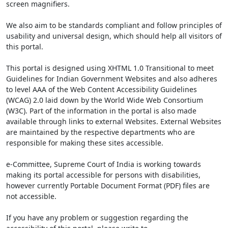
screen magnifiers.
We also aim to be standards compliant and follow principles of
usability and universal design, which should help all visitors of
this portal.
This portal is designed using XHTML 1.0 Transitional to meet
Guidelines for Indian Government Websites and also adheres
to level AAA of the Web Content Accessibility Guidelines
(WCAG) 2.0 laid down by the World Wide Web Consortium
(W3C). Part of the information in the portal is also made
available through links to external Websites. External Websites
are maintained by the respective departments who are
responsible for making these sites accessible.
e-Committee, Supreme Court of India is working towards
making its portal accessible for persons with disabilities,
however currently Portable Document Format (PDF) files are
not accessible.
If you have any problem or suggestion regarding the