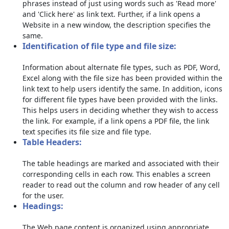
phrases instead of just using words such as 'Read more'
and 'Click here' as link text. Further, if a link opens a
Website in a new window, the description specifies the
same.
Identification of file type and file size:
Information about alternate file types, such as PDF, Word,
Excel along with the file size has been provided within the
link text to help users identify the same. In addition, icons
for different file types have been provided with the links.
This helps users in deciding whether they wish to access
the link. For example, if a link opens a PDF file, the link
text specifies its file size and file type.
Table Headers:
The table headings are marked and associated with their
corresponding cells in each row. This enables a screen
reader to read out the column and row header of any cell
for the user.
Headings:
The Web page content is organized using appropriate