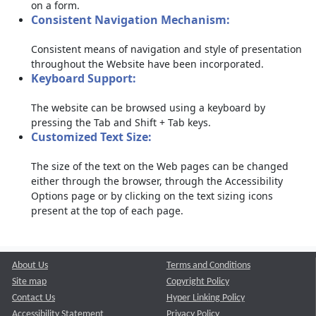
on a form.
Consistent Navigation Mechanism:
Consistent means of navigation and style of presentation
throughout the Website have been incorporated.
Keyboard Support:
The website can be browsed using a keyboard by
pressing the Tab and Shift + Tab keys.
Customized Text Size:
The size of the text on the Web pages can be changed
either through the browser, through the Accessibility
Options page or by clicking on the text sizing icons
present at the top of each page.
About Us
Terms and Conditions
Site map
Copyright Policy
Contact Us
Hyper Linking Policy
Accessibility Statement
Privacy Policy