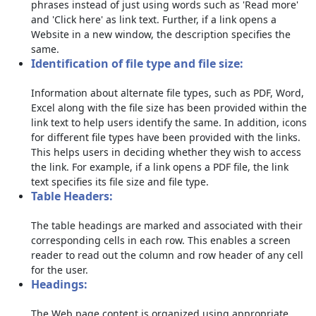
phrases instead of just using words such as 'Read more'
and 'Click here' as link text. Further, if a link opens a
Website in a new window, the description specifies the
same.
Identification of file type and file size:
Information about alternate file types, such as PDF, Word,
Excel along with the file size has been provided within the
link text to help users identify the same. In addition, icons
for different file types have been provided with the links.
This helps users in deciding whether they wish to access
the link. For example, if a link opens a PDF file, the link
text specifies its file size and file type.
Table Headers:
The table headings are marked and associated with their
corresponding cells in each row. This enables a screen
reader to read out the column and row header of any cell
for the user.
Headings:
The Web page content is organized using appropriate