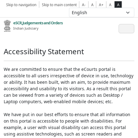
Skip to navigation
Skip to main content
A-
A
A+
A
A
eSCR,Judgements and Orders
Indian Judiciary
Accessibility Statement
We are committed to ensure that the eCourts portal is
accessible to all users irrespective of device in use, technology
or ability. It has been built, with an aim, to provide maximum
accessibility and usability to its visitors. As a result this portal
can be viewed from a variety of devices such as Desktop /
Laptop computers, web-enabled mobile devices; etc.
We have put in our best efforts to ensure that all information
on this portal is accessible to people with disabilities. For
example, a user with visual disability can access this portal
using assistive technologies, such as screen readers and