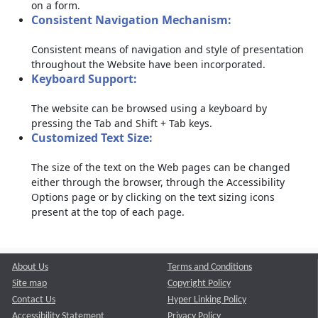
on a form.
Consistent Navigation Mechanism:
Consistent means of navigation and style of presentation
throughout the Website have been incorporated.
Keyboard Support:
The website can be browsed using a keyboard by
pressing the Tab and Shift + Tab keys.
Customized Text Size:
The size of the text on the Web pages can be changed
either through the browser, through the Accessibility
Options page or by clicking on the text sizing icons
present at the top of each page.
About Us
Terms and Conditions
Site map
Copyright Policy
Contact Us
Hyper Linking Policy
Accessibility Statement
Privacy Policy