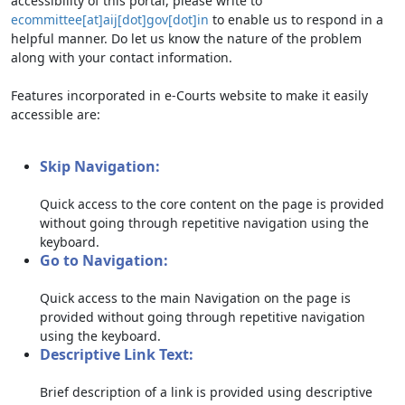
accessibility of this portal, please write to
ecommittee[at]aij[dot]gov[dot]in
to enable us to respond in a
helpful manner. Do let us know the nature of the problem
along with your contact information.
Features incorporated in e-Courts website to make it easily
accessible are:
Skip Navigation:
Quick access to the core content on the page is provided
without going through repetitive navigation using the
keyboard.
Go to Navigation:
Quick access to the main Navigation on the page is
provided without going through repetitive navigation
using the keyboard.
Descriptive Link Text:
Brief description of a link is provided using descriptive