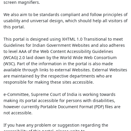
screen magnifiers.
We also aim to be standards compliant and follow principles of
usability and universal design, which should help all visitors of
this portal.
This portal is designed using XHTML 1.0 Transitional to meet
Guidelines for Indian Government Websites and also adheres
to level AAA of the Web Content Accessibility Guidelines
(WCAG) 2.0 laid down by the World Wide Web Consortium
(W3C). Part of the information in the portal is also made
available through links to external Websites. External Websites
are maintained by the respective departments who are
responsible for making these sites accessible.
e-Committee, Supreme Court of India is working towards
making its portal accessible for persons with disabilities,
however currently Portable Document Format (PDF) files are
not accessible.
If you have any problem or suggestion regarding the