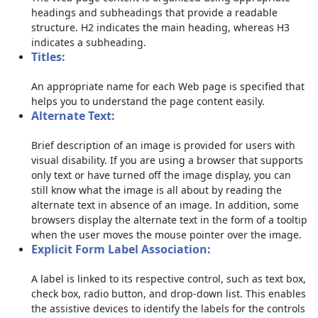
headings and subheadings that provide a readable
structure. H2 indicates the main heading, whereas H3
indicates a subheading.
Titles:
An appropriate name for each Web page is specified that
helps you to understand the page content easily.
Alternate Text:
Brief description of an image is provided for users with
visual disability. If you are using a browser that supports
only text or have turned off the image display, you can
still know what the image is all about by reading the
alternate text in absence of an image. In addition, some
browsers display the alternate text in the form of a tooltip
when the user moves the mouse pointer over the image.
Explicit Form Label Association:
A label is linked to its respective control, such as text box,
check box, radio button, and drop-down list. This enables
the assistive devices to identify the labels for the controls