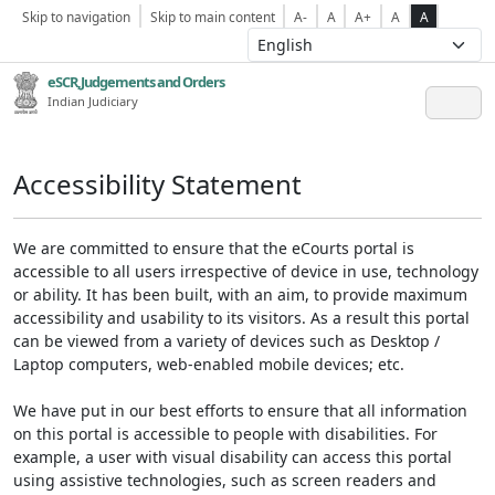
Skip to navigation
Skip to main content
A-
A
A+
A
A
eSCR,Judgements and Orders
Indian Judiciary
Accessibility Statement
We are committed to ensure that the eCourts portal is
accessible to all users irrespective of device in use, technology
or ability. It has been built, with an aim, to provide maximum
accessibility and usability to its visitors. As a result this portal
can be viewed from a variety of devices such as Desktop /
Laptop computers, web-enabled mobile devices; etc.
We have put in our best efforts to ensure that all information
on this portal is accessible to people with disabilities. For
example, a user with visual disability can access this portal
using assistive technologies, such as screen readers and