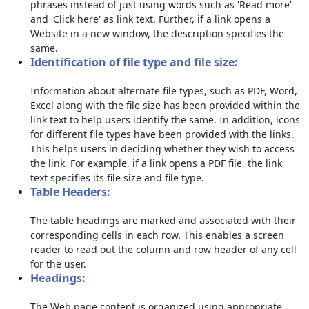
phrases instead of just using words such as 'Read more'
and 'Click here' as link text. Further, if a link opens a
Website in a new window, the description specifies the
same.
Identification of file type and file size:
Information about alternate file types, such as PDF, Word,
Excel along with the file size has been provided within the
link text to help users identify the same. In addition, icons
for different file types have been provided with the links.
This helps users in deciding whether they wish to access
the link. For example, if a link opens a PDF file, the link
text specifies its file size and file type.
Table Headers:
The table headings are marked and associated with their
corresponding cells in each row. This enables a screen
reader to read out the column and row header of any cell
for the user.
Headings:
The Web page content is organized using appropriate