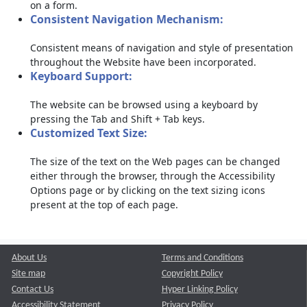
on a form.
Consistent Navigation Mechanism:
Consistent means of navigation and style of presentation
throughout the Website have been incorporated.
Keyboard Support:
The website can be browsed using a keyboard by
pressing the Tab and Shift + Tab keys.
Customized Text Size:
The size of the text on the Web pages can be changed
either through the browser, through the Accessibility
Options page or by clicking on the text sizing icons
present at the top of each page.
About Us
Terms and Conditions
Site map
Copyright Policy
Contact Us
Hyper Linking Policy
Accessibility Statement
Privacy Policy