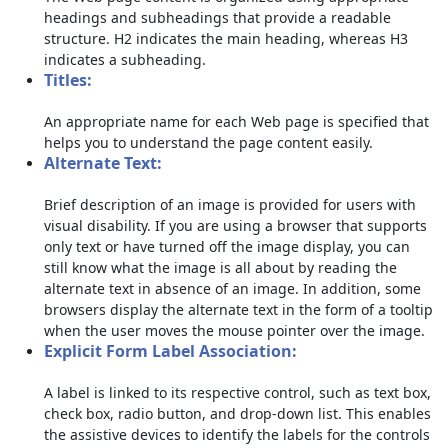
headings and subheadings that provide a readable
structure. H2 indicates the main heading, whereas H3
indicates a subheading.
Titles:
An appropriate name for each Web page is specified that
helps you to understand the page content easily.
Alternate Text:
Brief description of an image is provided for users with
visual disability. If you are using a browser that supports
only text or have turned off the image display, you can
still know what the image is all about by reading the
alternate text in absence of an image. In addition, some
browsers display the alternate text in the form of a tooltip
when the user moves the mouse pointer over the image.
Explicit Form Label Association:
A label is linked to its respective control, such as text box,
check box, radio button, and drop-down list. This enables
the assistive devices to identify the labels for the controls