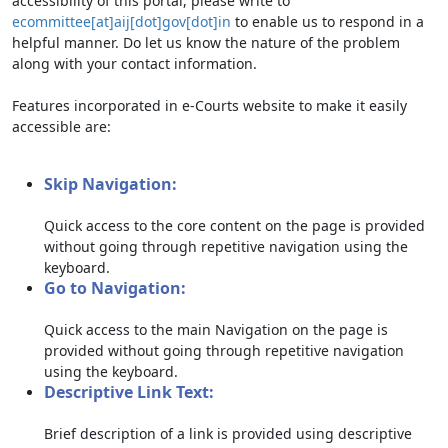
accessibility of this portal, please write to
ecommittee[at]aij[dot]gov[dot]in
to enable us to respond in a
helpful manner. Do let us know the nature of the problem
along with your contact information.
Features incorporated in e-Courts website to make it easily
accessible are:
Skip Navigation:
Quick access to the core content on the page is provided
without going through repetitive navigation using the
keyboard.
Go to Navigation:
Quick access to the main Navigation on the page is
provided without going through repetitive navigation
using the keyboard.
Descriptive Link Text:
Brief description of a link is provided using descriptive