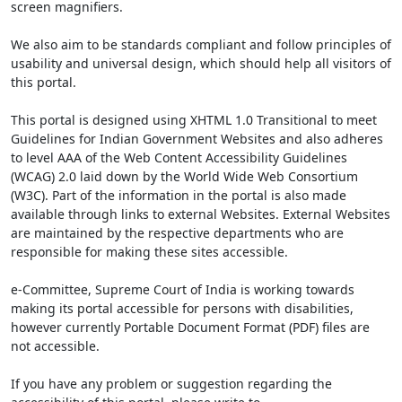
screen magnifiers.
We also aim to be standards compliant and follow principles of
usability and universal design, which should help all visitors of
this portal.
This portal is designed using XHTML 1.0 Transitional to meet
Guidelines for Indian Government Websites and also adheres
to level AAA of the Web Content Accessibility Guidelines
(WCAG) 2.0 laid down by the World Wide Web Consortium
(W3C). Part of the information in the portal is also made
available through links to external Websites. External Websites
are maintained by the respective departments who are
responsible for making these sites accessible.
e-Committee, Supreme Court of India is working towards
making its portal accessible for persons with disabilities,
however currently Portable Document Format (PDF) files are
not accessible.
If you have any problem or suggestion regarding the