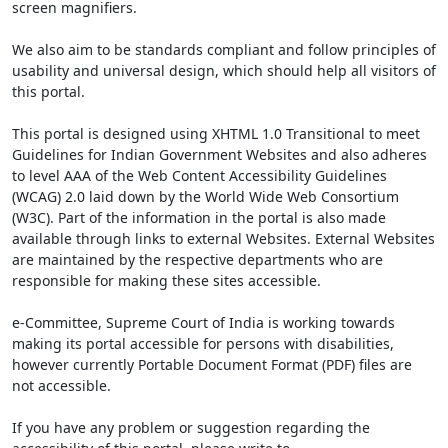
screen magnifiers.
We also aim to be standards compliant and follow principles of
usability and universal design, which should help all visitors of
this portal.
This portal is designed using XHTML 1.0 Transitional to meet
Guidelines for Indian Government Websites and also adheres
to level AAA of the Web Content Accessibility Guidelines
(WCAG) 2.0 laid down by the World Wide Web Consortium
(W3C). Part of the information in the portal is also made
available through links to external Websites. External Websites
are maintained by the respective departments who are
responsible for making these sites accessible.
e-Committee, Supreme Court of India is working towards
making its portal accessible for persons with disabilities,
however currently Portable Document Format (PDF) files are
not accessible.
If you have any problem or suggestion regarding the