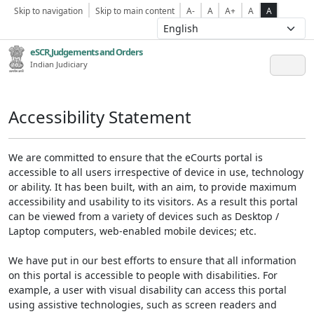
Skip to navigation
Skip to main content
A-
A
A+
A
A
eSCR,Judgements and Orders
Indian Judiciary
Accessibility Statement
We are committed to ensure that the eCourts portal is
accessible to all users irrespective of device in use, technology
or ability. It has been built, with an aim, to provide maximum
accessibility and usability to its visitors. As a result this portal
can be viewed from a variety of devices such as Desktop /
Laptop computers, web-enabled mobile devices; etc.
We have put in our best efforts to ensure that all information
on this portal is accessible to people with disabilities. For
example, a user with visual disability can access this portal
using assistive technologies, such as screen readers and