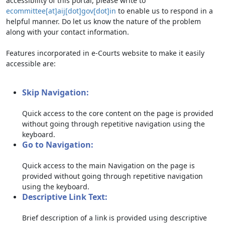
accessibility of this portal, please write to
ecommittee[at]aij[dot]gov[dot]in
to enable us to respond in a
helpful manner. Do let us know the nature of the problem
along with your contact information.
Features incorporated in e-Courts website to make it easily
accessible are:
Skip Navigation:
Quick access to the core content on the page is provided
without going through repetitive navigation using the
keyboard.
Go to Navigation:
Quick access to the main Navigation on the page is
provided without going through repetitive navigation
using the keyboard.
Descriptive Link Text:
Brief description of a link is provided using descriptive