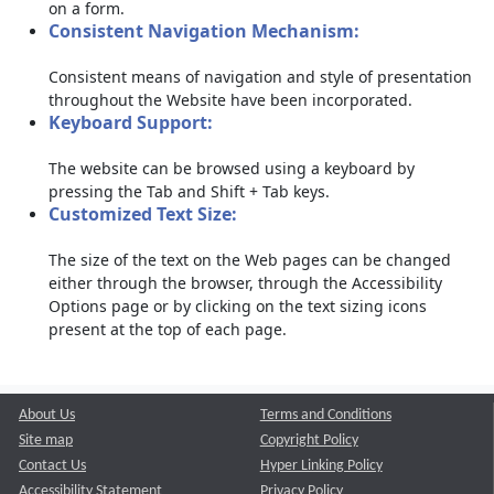
on a form.
Consistent Navigation Mechanism:
Consistent means of navigation and style of presentation
throughout the Website have been incorporated.
Keyboard Support:
The website can be browsed using a keyboard by
pressing the Tab and Shift + Tab keys.
Customized Text Size:
The size of the text on the Web pages can be changed
either through the browser, through the Accessibility
Options page or by clicking on the text sizing icons
present at the top of each page.
About Us
Terms and Conditions
Site map
Copyright Policy
Contact Us
Hyper Linking Policy
Accessibility Statement
Privacy Policy