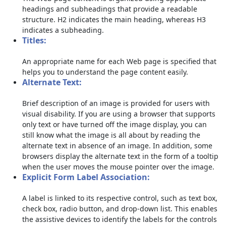
headings and subheadings that provide a readable
structure. H2 indicates the main heading, whereas H3
indicates a subheading.
Titles:
An appropriate name for each Web page is specified that
helps you to understand the page content easily.
Alternate Text:
Brief description of an image is provided for users with
visual disability. If you are using a browser that supports
only text or have turned off the image display, you can
still know what the image is all about by reading the
alternate text in absence of an image. In addition, some
browsers display the alternate text in the form of a tooltip
when the user moves the mouse pointer over the image.
Explicit Form Label Association:
A label is linked to its respective control, such as text box,
check box, radio button, and drop-down list. This enables
the assistive devices to identify the labels for the controls