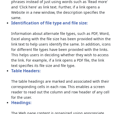
phrases instead of just using words such as 'Read more'
and 'Click here' as link text. Further, if a link opens a
Website in a new window, the description specifies the
same.
Identification of file type and file size:
Information about alternate file types, such as PDF, Word,
Excel along with the file size has been provided within the
link text to help users identify the same. In addition, icons
for different file types have been provided with the links.
This helps users in deciding whether they wish to access
the link. For example, if a link opens a PDF file, the link
text specifies its file size and file type.
Table Headers:
The table headings are marked and associated with their
corresponding cells in each row. This enables a screen
reader to read out the column and row header of any cell
for the user.
Headings:
The Web page content is organized using appropriate