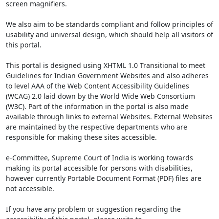
screen magnifiers.
We also aim to be standards compliant and follow principles of
usability and universal design, which should help all visitors of
this portal.
This portal is designed using XHTML 1.0 Transitional to meet
Guidelines for Indian Government Websites and also adheres
to level AAA of the Web Content Accessibility Guidelines
(WCAG) 2.0 laid down by the World Wide Web Consortium
(W3C). Part of the information in the portal is also made
available through links to external Websites. External Websites
are maintained by the respective departments who are
responsible for making these sites accessible.
e-Committee, Supreme Court of India is working towards
making its portal accessible for persons with disabilities,
however currently Portable Document Format (PDF) files are
not accessible.
If you have any problem or suggestion regarding the