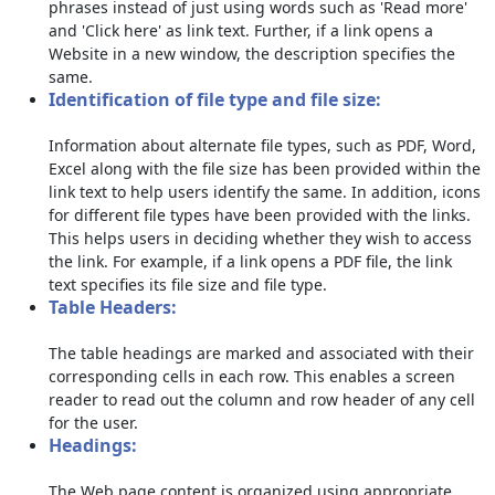
phrases instead of just using words such as 'Read more'
and 'Click here' as link text. Further, if a link opens a
Website in a new window, the description specifies the
same.
Identification of file type and file size:
Information about alternate file types, such as PDF, Word,
Excel along with the file size has been provided within the
link text to help users identify the same. In addition, icons
for different file types have been provided with the links.
This helps users in deciding whether they wish to access
the link. For example, if a link opens a PDF file, the link
text specifies its file size and file type.
Table Headers:
The table headings are marked and associated with their
corresponding cells in each row. This enables a screen
reader to read out the column and row header of any cell
for the user.
Headings:
The Web page content is organized using appropriate