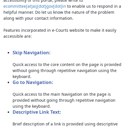
accessibility of this portal, please write to
ecommittee[at]aij[dot]gov[dot]in
to enable us to respond in a
helpful manner. Do let us know the nature of the problem
along with your contact information.
Features incorporated in e-Courts website to make it easily
accessible are:
Skip Navigation:
Quick access to the core content on the page is provided
without going through repetitive navigation using the
keyboard.
Go to Navigation:
Quick access to the main Navigation on the page is
provided without going through repetitive navigation
using the keyboard.
Descriptive Link Text:
Brief description of a link is provided using descriptive