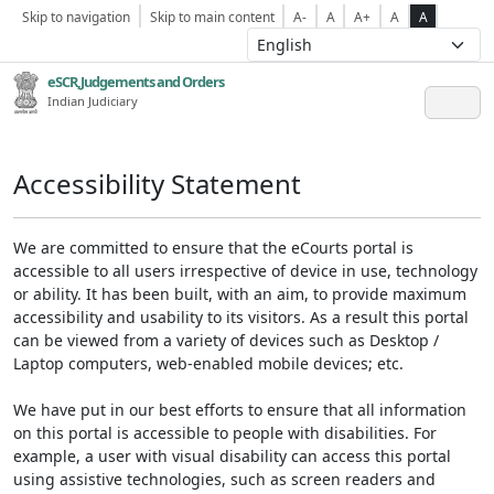
Skip to navigation
Skip to main content
A-
A
A+
A
A
eSCR,Judgements and Orders
Indian Judiciary
Accessibility Statement
We are committed to ensure that the eCourts portal is
accessible to all users irrespective of device in use, technology
or ability. It has been built, with an aim, to provide maximum
accessibility and usability to its visitors. As a result this portal
can be viewed from a variety of devices such as Desktop /
Laptop computers, web-enabled mobile devices; etc.
We have put in our best efforts to ensure that all information
on this portal is accessible to people with disabilities. For
example, a user with visual disability can access this portal
using assistive technologies, such as screen readers and