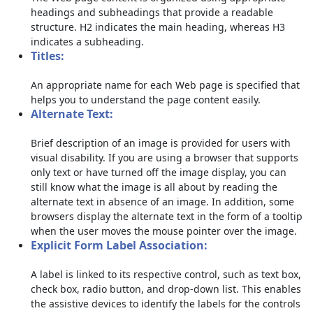
headings and subheadings that provide a readable
structure. H2 indicates the main heading, whereas H3
indicates a subheading.
Titles:
An appropriate name for each Web page is specified that
helps you to understand the page content easily.
Alternate Text:
Brief description of an image is provided for users with
visual disability. If you are using a browser that supports
only text or have turned off the image display, you can
still know what the image is all about by reading the
alternate text in absence of an image. In addition, some
browsers display the alternate text in the form of a tooltip
when the user moves the mouse pointer over the image.
Explicit Form Label Association:
A label is linked to its respective control, such as text box,
check box, radio button, and drop-down list. This enables
the assistive devices to identify the labels for the controls