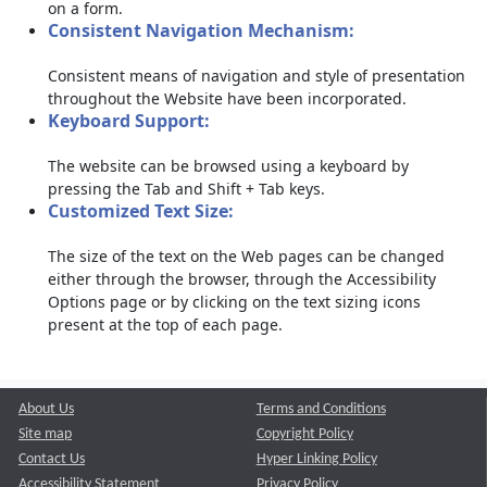
on a form.
Consistent Navigation Mechanism:
Consistent means of navigation and style of presentation
throughout the Website have been incorporated.
Keyboard Support:
The website can be browsed using a keyboard by
pressing the Tab and Shift + Tab keys.
Customized Text Size:
The size of the text on the Web pages can be changed
either through the browser, through the Accessibility
Options page or by clicking on the text sizing icons
present at the top of each page.
About Us
Terms and Conditions
Site map
Copyright Policy
Contact Us
Hyper Linking Policy
Accessibility Statement
Privacy Policy