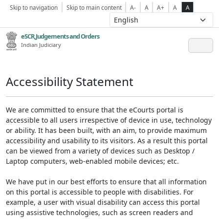
Skip to navigation
Skip to main content
A-
A
A+
A
A
eSCR,Judgements and Orders
Indian Judiciary
Accessibility Statement
We are committed to ensure that the eCourts portal is
accessible to all users irrespective of device in use, technology
or ability. It has been built, with an aim, to provide maximum
accessibility and usability to its visitors. As a result this portal
can be viewed from a variety of devices such as Desktop /
Laptop computers, web-enabled mobile devices; etc.
We have put in our best efforts to ensure that all information
on this portal is accessible to people with disabilities. For
example, a user with visual disability can access this portal
using assistive technologies, such as screen readers and