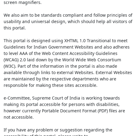
screen magnifiers.
We also aim to be standards compliant and follow principles of
usability and universal design, which should help all visitors of
this portal.
This portal is designed using XHTML 1.0 Transitional to meet
Guidelines for Indian Government Websites and also adheres
to level AAA of the Web Content Accessibility Guidelines
(WCAG) 2.0 laid down by the World Wide Web Consortium
(W3C). Part of the information in the portal is also made
available through links to external Websites. External Websites
are maintained by the respective departments who are
responsible for making these sites accessible.
e-Committee, Supreme Court of India is working towards
making its portal accessible for persons with disabilities,
however currently Portable Document Format (PDF) files are
not accessible.
If you have any problem or suggestion regarding the