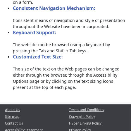
on a form.
Consistent Navigation Mechanism:
Consistent means of navigation and style of presentation
throughout the Website have been incorporated.
Keyboard Support:
The website can be browsed using a keyboard by
pressing the Tab and Shift + Tab keys.
Customized Text Size:
The size of the text on the Web pages can be changed
either through the browser, through the Accessibility
Options page or by clicking on the text sizing icons
present at the top of each page.
About Us
Terms and Conditions
Site map
Copyright Policy
Contact Us
Hyper Linking Policy
Accessibility Statement
Privacy Policy