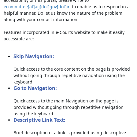
accessibility of this portal, please write to
ecommittee[at]aij[dot]gov[dot]in
to enable us to respond in a
helpful manner. Do let us know the nature of the problem
along with your contact information.
Features incorporated in e-Courts website to make it easily
accessible are:
Skip Navigation:
Quick access to the core content on the page is provided
without going through repetitive navigation using the
keyboard.
Go to Navigation:
Quick access to the main Navigation on the page is
provided without going through repetitive navigation
using the keyboard.
Descriptive Link Text:
Brief description of a link is provided using descriptive