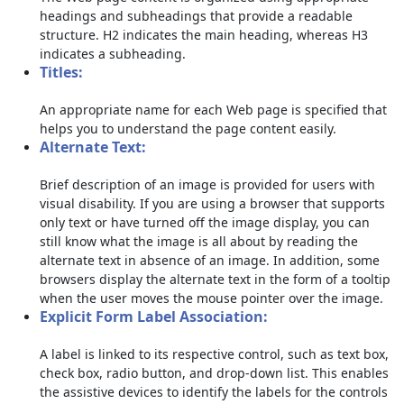
headings and subheadings that provide a readable
structure. H2 indicates the main heading, whereas H3
indicates a subheading.
Titles:
An appropriate name for each Web page is specified that
helps you to understand the page content easily.
Alternate Text:
Brief description of an image is provided for users with
visual disability. If you are using a browser that supports
only text or have turned off the image display, you can
still know what the image is all about by reading the
alternate text in absence of an image. In addition, some
browsers display the alternate text in the form of a tooltip
when the user moves the mouse pointer over the image.
Explicit Form Label Association:
A label is linked to its respective control, such as text box,
check box, radio button, and drop-down list. This enables
the assistive devices to identify the labels for the controls