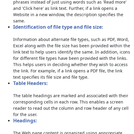
phrases instead of just using words such as 'Read more'
and 'Click here' as link text. Further, if a link opens a
Website in a new window, the description specifies the
same.
Identification of file type and file size:
Information about alternate file types, such as PDF, Word,
Excel along with the file size has been provided within the
link text to help users identify the same. In addition, icons
for different file types have been provided with the links.
This helps users in deciding whether they wish to access
the link. For example, if a link opens a PDF file, the link
text specifies its file size and file type.
Table Headers:
The table headings are marked and associated with their
corresponding cells in each row. This enables a screen
reader to read out the column and row header of any cell
for the user.
Headings:
The Web page content is organized using appropriate