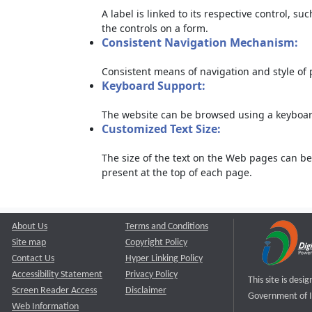
A label is linked to its respective control, su
the controls on a form.
Consistent Navigation Mechanism:
Consistent means of navigation and style of
Keyboard Support:
The website can be browsed using a keyboard
Customized Text Size:
The size of the text on the Web pages can be
present at the top of each page.
About Us
Terms and Conditions
Site map
Copyright Policy
Contact Us
Hyper Linking Policy
Accessibility Statement
Privacy Policy
This site is des
Screen Reader Access
Disclaimer
Government of I
Web Information