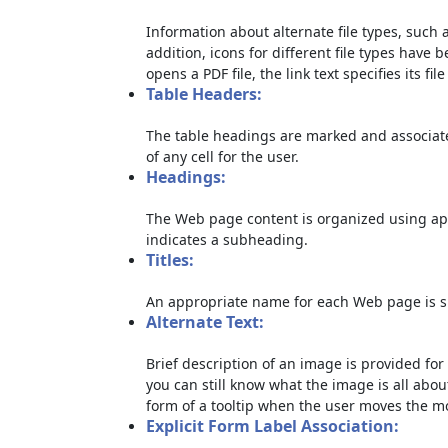
Information about alternate file types, such a
addition, icons for different file types have 
opens a PDF file, the link text specifies its file
Table Headers:
The table headings are marked and associate
of any cell for the user.
Headings:
The Web page content is organized using ap
indicates a subheading.
Titles:
An appropriate name for each Web page is sp
Alternate Text:
Brief description of an image is provided for 
you can still know what the image is all abou
form of a tooltip when the user moves the m
Explicit Form Label Association: