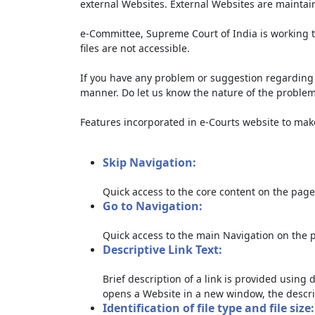
external Websites. External Websites are maintai
e-Committee, Supreme Court of India is working t
files are not accessible.
If you have any problem or suggestion regarding th
manner. Do let us know the nature of the problem
Features incorporated in e-Courts website to make 
Skip Navigation:
Quick access to the core content on the page
Go to Navigation:
Quick access to the main Navigation on the 
Descriptive Link Text:
Brief description of a link is provided using d
opens a Website in a new window, the descri
Identification of file type and file size: