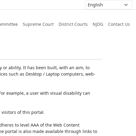
ommittee
Supreme Court
District Courts
NJDG
Contact Us
or ability. It has been built, with an aim, to
devices such as Desktop / Laptop computers, web-
For example, a user with visual disability can
isitors of this portal.
dheres to level AAA of the Web Content
e portal is also made available through links to