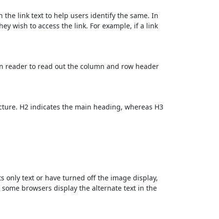
 the link text to help users identify the same. In
ey wish to access the link. For example, if a link
en reader to read out the column and row header
cture. H2 indicates the main heading, whereas H3
ts only text or have turned off the image display,
, some browsers display the alternate text in the