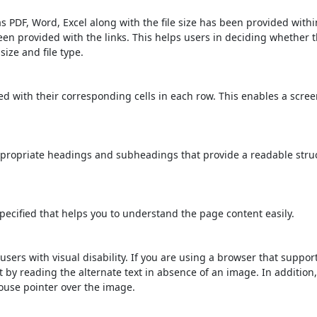
s PDF, Word, Excel along with the file size has been provided within
been provided with the links. This helps users in deciding whether th
 size and file type.
d with their corresponding cells in each row. This enables a scre
propriate headings and subheadings that provide a readable stru
ecified that helps you to understand the page content easily.
users with visual disability. If you are using a browser that suppor
t by reading the alternate text in absence of an image. In addition
ouse pointer over the image.