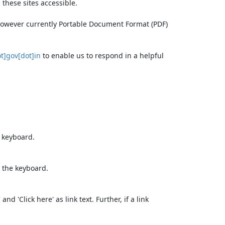
these sites accessible.
 however currently Portable Document Format (PDF)
t]gov[dot]in
to enable us to respond in a helpful
e keyboard.
 the keyboard.
d 'Click here' as link text. Further, if a link