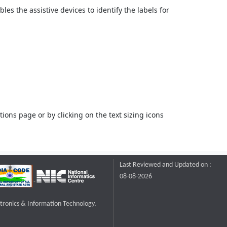
bles the assistive devices to identify the labels for
ons page or by clicking on the text sizing icons
Last Reviewed and Updated on :
08-08-2026
ctronics & Information Technology,