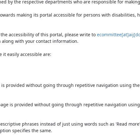
ned by the respective departments who are responsible for making 
owards making its portal accessible for persons with disabilities,
e accessibility of this portal, please write to
ecommittee[at]aij[do
 along with your contact information.
it easily accessible are:
 is provided without going through repetitive navigation using th
page is provided without going through repetitive navigation using
escriptive phrases instead of just using words such as 'Read more' an
ption specifies the same.