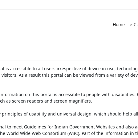
Home
e-C
is accessible to all users irrespective of device in use, technology 
 visitors. As a result this portal can be viewed from a variety of 
information on this portal is accessible to people with disabilities. 
such as screen readers and screen magnifiers.
rinciples of usability and universal design, which should help all v
onal to meet Guidelines for Indian Government Websites and also a
the World Wide Web Consortium (W3C). Part of the information in th