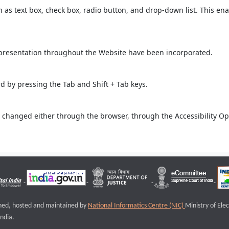
ch as text box, check box, radio button, and drop-down list. This ena
 presentation throughout the Website have been incorporated.
 by pressing the Tab and Shift + Tab keys.
 changed either through the browser, through the Accessibility Opti
igned, hosted and maintained by
National Informatics Centre (NIC)
Ministry of Ele
ndia.