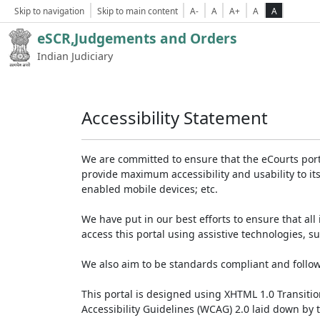
Skip to navigation
Skip to main content
A-
A
A+
A
A
eSCR,Judgements and Orders
Indian Judiciary
Accessibility Statement
We are committed to ensure that the eCourts portal 
provide maximum accessibility and usability to its
enabled mobile devices; etc.
We have put in our best efforts to ensure that all 
access this portal using assistive technologies, 
We also aim to be standards compliant and follow p
This portal is designed using XHTML 1.0 Transiti
Accessibility Guidelines (WCAG) 2.0 laid down by 