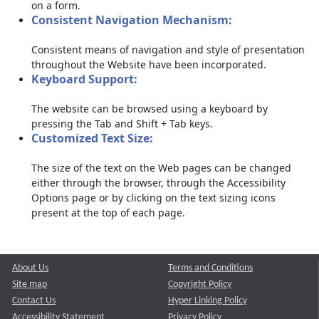
on a form.
Consistent Navigation Mechanism:
Consistent means of navigation and style of presentation
throughout the Website have been incorporated.
Keyboard Support:
The website can be browsed using a keyboard by
pressing the Tab and Shift + Tab keys.
Customized Text Size:
The size of the text on the Web pages can be changed
either through the browser, through the Accessibility
Options page or by clicking on the text sizing icons
present at the top of each page.
About Us
Terms and Conditions
Site map
Copyright Policy
Contact Us
Hyper Linking Policy
Accessibility Statement
Privacy Policy