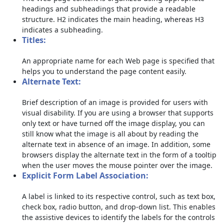
headings and subheadings that provide a readable
structure. H2 indicates the main heading, whereas H3
indicates a subheading.
Titles:
An appropriate name for each Web page is specified that
helps you to understand the page content easily.
Alternate Text:
Brief description of an image is provided for users with
visual disability. If you are using a browser that supports
only text or have turned off the image display, you can
still know what the image is all about by reading the
alternate text in absence of an image. In addition, some
browsers display the alternate text in the form of a tooltip
when the user moves the mouse pointer over the image.
Explicit Form Label Association:
A label is linked to its respective control, such as text box,
check box, radio button, and drop-down list. This enables
the assistive devices to identify the labels for the controls