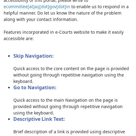
accessibility of this portal, please write to
ecommittee[at]aij[dot]gov[dot]in
to enable us to respond in a
helpful manner. Do let us know the nature of the problem
along with your contact information.
Features incorporated in e-Courts website to make it easily
accessible are:
Skip Navigation:
Quick access to the core content on the page is provided
without going through repetitive navigation using the
keyboard.
Go to Navigation:
Quick access to the main Navigation on the page is
provided without going through repetitive navigation
using the keyboard.
Descriptive Link Text:
Brief description of a link is provided using descriptive