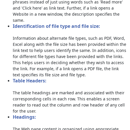
phrases instead of just using words such as 'Read more'
and 'Click here' as link text. Further, if a link opens a
Website in a new window, the description specifies the
same.
Identification of file type and file size:
Information about alternate file types, such as PDF, Word,
Excel along with the file size has been provided within the
link text to help users identify the same. In addition, icons
for different file types have been provided with the links.
This helps users in deciding whether they wish to access
the link. For example, if a link opens a PDF file, the link
text specifies its file size and file type.
Table Headers:
The table headings are marked and associated with their
corresponding cells in each row. This enables a screen
reader to read out the column and row header of any cell
for the user.
Headings:
The Web page content is organized using appropriate