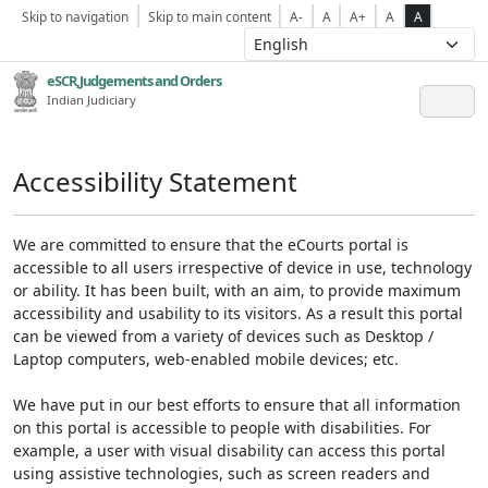
Skip to navigation
Skip to main content
A-
A
A+
A
A
eSCR,Judgements and Orders
Indian Judiciary
Accessibility Statement
We are committed to ensure that the eCourts portal is
accessible to all users irrespective of device in use, technology
or ability. It has been built, with an aim, to provide maximum
accessibility and usability to its visitors. As a result this portal
can be viewed from a variety of devices such as Desktop /
Laptop computers, web-enabled mobile devices; etc.
We have put in our best efforts to ensure that all information
on this portal is accessible to people with disabilities. For
example, a user with visual disability can access this portal
using assistive technologies, such as screen readers and