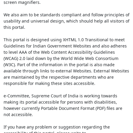
screen magnifiers.
We also aim to be standards compliant and follow principles of
usability and universal design, which should help all visitors of
this portal.
This portal is designed using XHTML 1.0 Transitional to meet
Guidelines for Indian Government Websites and also adheres
to level AAA of the Web Content Accessibility Guidelines
(WCAG) 2.0 laid down by the World Wide Web Consortium
(W3C). Part of the information in the portal is also made
available through links to external Websites. External Websites
are maintained by the respective departments who are
responsible for making these sites accessible.
e-Committee, Supreme Court of India is working towards
making its portal accessible for persons with disabilities,
however currently Portable Document Format (PDF) files are
not accessible.
If you have any problem or suggestion regarding the